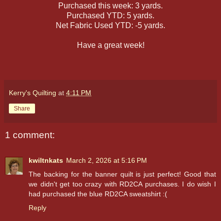
Purchased this week: 3 yards.
Purchased YTD: 5 yards.
Net Fabric Used YTD: -5 yards.
Have a great week!
Kerry's Quilting
at
4:11 PM
Share
1 comment:
kwiltnkats
March 2, 2026 at 5:16 PM
The backing for the banner quilt is just perfect! Good that
we didn't get too crazy with RD2CA purchases. I do wish I
had purchased the blue RD2CA sweatshirt :(
Reply