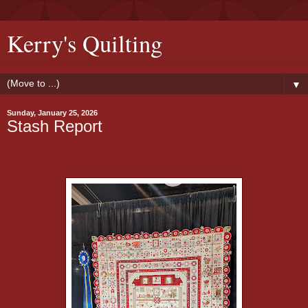
Kerry's Quilting
▼
Sunday, January 25, 2026
Stash Report