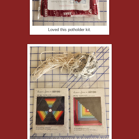
Loved this potholder kit.