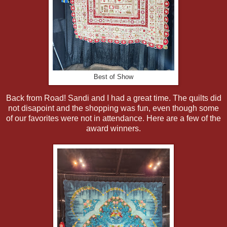
Best of Show
Back from Road! Sandi and I had a great time. The quilts did
not disapoint and the shopping was fun, even though some
of our favorites were not in attendance. Here are a few of the
award winners.