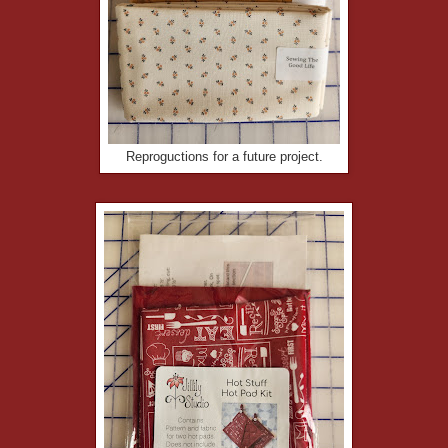
Reproguctions for a future project.