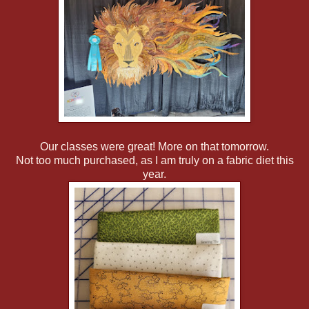
Our classes were great! More on that tomorrow.
Not too much purchased, as I am truly on a fabric diet this
year.