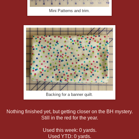
Mini Patterns and trim.
Backing for a banner quilt.
Nothing finished yet, but getting closer on the BH mystery.
Still in the red for the year.
Used this week: 0 yards.
Used YTD: 0 yards.