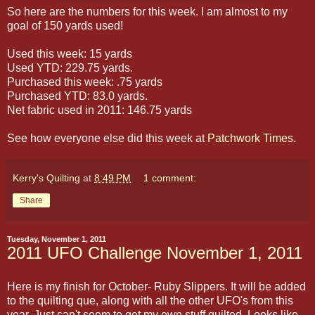
So here are the numbers for this week. I am almost to my
goal of 150 yards used!
Used this week: 15 yards
Used YTD: 229.75 yards.
Purchased this week: .75 yards
Purchased YTD: 83.0 yards.
Net fabric used in 2011: 146.75 yards
See how everyone else did this week at
Patchwork Times
.
Kerry's Quilting
at
8:49 PM
1 comment:
Share
Tuesday, November 1, 2011
2011 UFO Challenge November 1, 2011
Here is my finish for October- Ruby Slippers. It will be added
to the quilting que, along with all the other UFO's from this
year. Just can't seem to get my own stuff quilted. Looks like