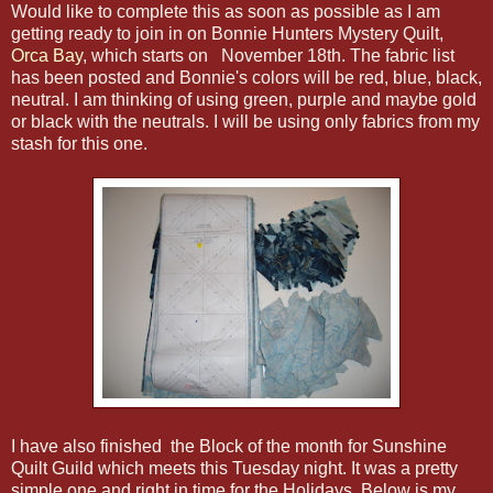
Would like to complete this as soon as possible as I am
getting ready to join in on Bonnie Hunters Mystery Quilt,
Orca Bay
, which starts on November 18th. The fabric list
has been posted and Bonnie's colors will be red, blue, black,
neutral. I am thinking of using green, purple and maybe gold
or black with the neutrals. I will be using only fabrics from my
stash for this one.
I have also finished the Block of the month for Sunshine
Quilt Guild which meets this Tuesday night. It was a pretty
simple one and right in time for the Holidays. Below is my