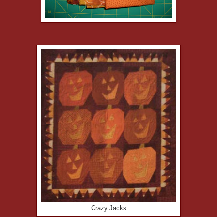
Crazy Jacks