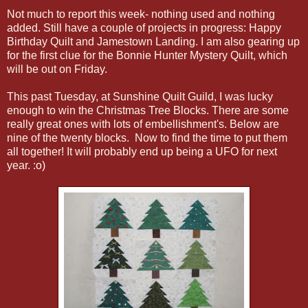
Not much to report this week- nothing used and nothing
added. Still have a couple of projects in progress: Happy
Birthday Quilt and Jamestown Landing. I am also gearing up
for the first clue for the Bonnie Hunter Mystery Quilt, which
will be out on Friday.
This past Tuesday, at Sunshine Quilt Guild, I was lucky
enough to win the Christmas Tree Blocks. There are some
really great ones with lots of embellishment's. Below are
nine of the twenty blocks. Now to find the time to put them
all together! It will probably end up being a UFO for next
year. :o)