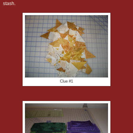
stash.
Clue #1