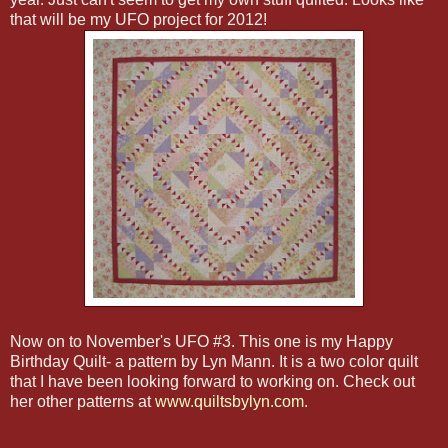
that will be my UFO project for 2012!
Now on to November's UFO #3. This one is my Happy
Birthday Quilt- a pattern by Lyn Mann. It is a two color quilt
that I have been looking forward to working on. Check out
her other patterns at
www.quiltsbylyn.com
.