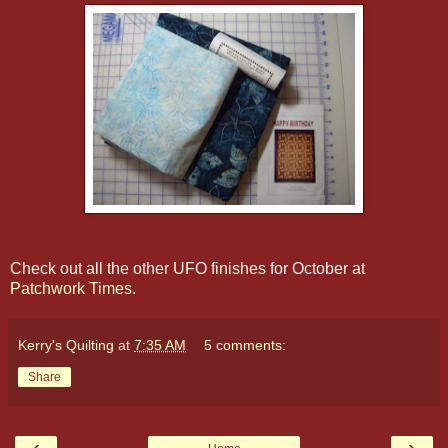
Check out all the other UFO finishes for October at
Patchwork Times
.
Kerry's Quilting
at
7:35 AM
5 comments:
Share
‹
›