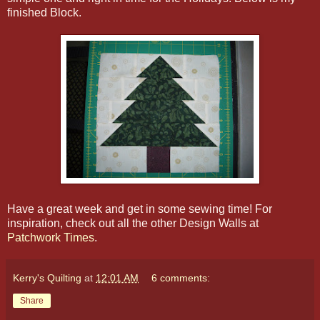
finished Block.
Have a great week and get in some sewing time! For
inspiration, check out all the other Design Walls at
Patchwork Times
.
Kerry's Quilting
at
12:01 AM
6 comments:
Share