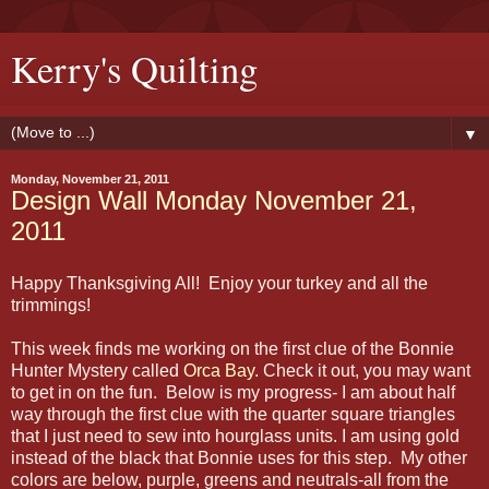
Kerry's Quilting
▼
Monday, November 21, 2011
Design Wall Monday November 21,
2011
Happy Thanksgiving All! Enjoy your turkey and all the
trimmings!
This week finds me working on the first clue of the Bonnie
Hunter Mystery called
Orca Bay
. Check it out, you may want
to get in on the fun. Below is my progress- I am about half
way through the first clue with the quarter square triangles
that I just need to sew into hourglass units. I am using gold
instead of the black that Bonnie uses for this step. My other
colors are below, purple, greens and neutrals-all from the