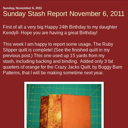
Sunday, November 6, 2011
Sunday Stash Report November 6, 2011
First of all a very big Happy 24th Birthday to my daughter
Kendyll- Hope you are having a great Birthday!
This week I am happy to report some usage. The Ruby
Slipper quilt is complete! (
See the finished quilt in my
previous post.) This one used up 15 yards from my
stash, including backing and binding. Added only 3 fat
quarters of orange for the Crazy Jacks Quilt, by Buggy Barn
Patterns, that I will be making sometime next year.