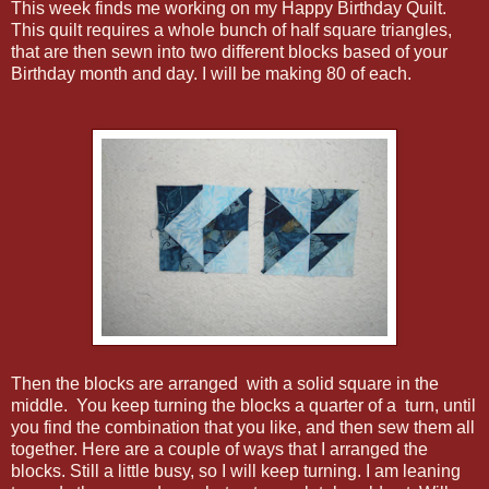
This week finds me working on my Happy Birthday Quilt.
This quilt requires a whole bunch of half square triangles,
that are then sewn into two different blocks based of your
Birthday month and day. I will be making 80 of each.
Then the blocks are arranged with a solid square in the
middle. You keep turning the blocks a quarter of a turn, until
you find the combination that you like, and then sew them all
together. Here are a couple of ways that I arranged the
blocks. Still a little busy, so I will keep turning. I am leaning