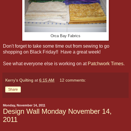
Orca Bay Fabrics
Don't forget to take some time out from sewing to go
shopping on Black Friday!! Have a great week!
See what everyone else is working on at
Patchwork Times
.
Kerry's Quilting
at
6:15 AM
12 comments:
Share
Monday, November 14, 2011
Design Wall Monday November 14,
2011