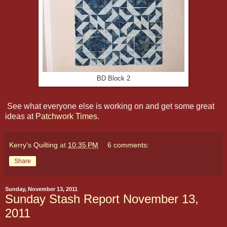
BD Block 2
See what everyone else is working on and get some great
ideas at
Patchwork Times
.
Kerry's Quilting
at
10:35 PM
6 comments:
Share
Sunday, November 13, 2011
Sunday Stash Report November 13,
2011