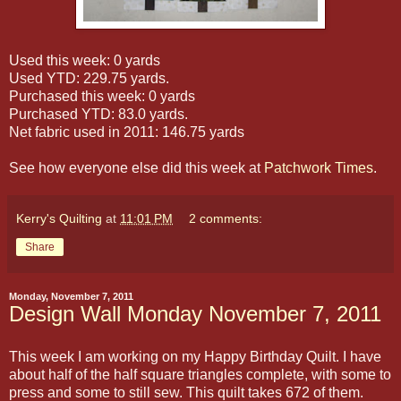
Used this week: 0 yards
Used YTD: 229.75 yards.
Purchased this week: 0 yards
Purchased YTD: 83.0 yards.
Net fabric used in 2011: 146.75 yards
See how everyone else did this week at
Patchwork Times
.
Kerry's Quilting
at
11:01 PM
2 comments:
Share
Monday, November 7, 2011
Design Wall Monday November 7, 2011
This week I am working on my Happy Birthday Quilt. I have
about half of the half square triangles complete, with some to
press and some to still sew. This quilt takes 672 of them.