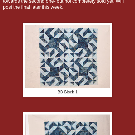
towards the second one- but not completely sold yet. Will
post the final later this week.
BD Block 1