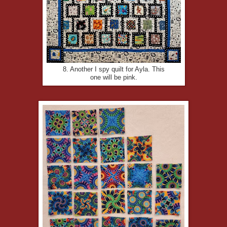
8. Another I spy quilt for Ayla. This
one will be pink.