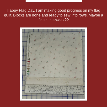
Happy Flag Day. I am making good progress on my flag
quilt. Blocks are done and ready to sew into rows. Maybe a
finish this week??