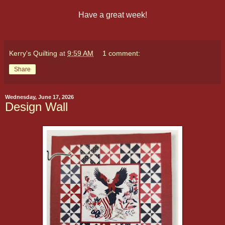
Have a great week!
Kerry's Quilting
at
9:59 AM
1 comment:
Share
Wednesday, June 17, 2026
Design Wall