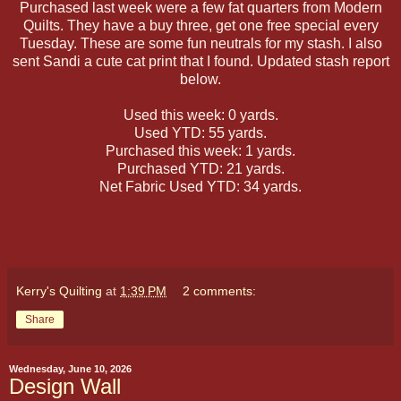
Purchased last week were a few fat quarters from Modern
Quilts. They have a buy three, get one free special every
Tuesday. These are some fun neutrals for my stash. I also
sent Sandi a cute cat print that I found. Updated stash report
below.
Used this week: 0 yards.
Used YTD: 55 yards.
Purchased this week: 1 yards.
Purchased YTD: 21 yards.
Net Fabric Used YTD: 34 yards.
Kerry's Quilting
at
1:39 PM
2 comments:
Share
Wednesday, June 10, 2026
Design Wall