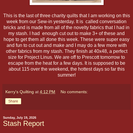
This is the last of three charity quilts that I am working on this
week from our Sew-in yesterday. It is called conversation
bricks and is made from all of the novelty fabrics that I had in
my stash. I had enough cut out to make 3+ of these and
hope to get them all done this week. These were super easy
and fun to cut out and make and I may do a few more with
other fabrics from my stash. They finish at 40x48, a perfect
size for Project Linus. We are off to Prescott tomorrow to
escape from the heat for a few days. It is supposed to be
about 115 over the weekend, the hottest days so far this
summer!
Kerry's Quilting
at
4:12 PM
No comments:
Share
Sunday, July 19, 2026
Stash Report