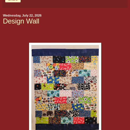
Wednesday, July 22, 2026
Design Wall