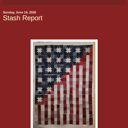
Sunday, June 14, 2026
Stash Report