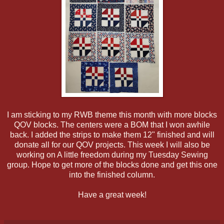
I am sticking to my RWB theme this month with more blocks
QOV blocks. The centers were a BOM that I won awhile
back. I added the strips to make them 12" finished and will
donate all for our QOV projects. This week I will also be
working on A little freedom during my Tuesday Sewing
group. Hope to get more of the blocks done and get this one
into the finished column.
Have a great week!