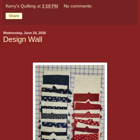
Kerry's Quilting
at
3:58 PM
No comments:
Share
Wednesday, June 24, 2026
Design Wall