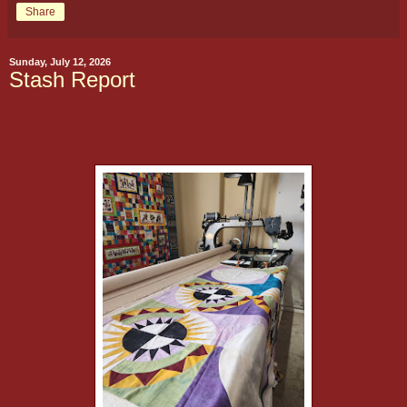
Share
Sunday, July 12, 2026
Stash Report