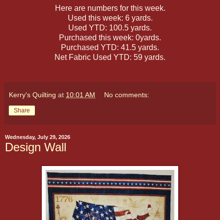
Here are numbers for this week.
Used this week: 6 yards.
Used YTD: 100.5 yards.
Purchased this week: 0yards.
Purchased YTD: 41.5 yards.
Net Fabric Used YTD: 59 yards.
Kerry's Quilting
at
10:01 AM
No comments:
Share
Wednesday, July 29, 2026
Design Wall