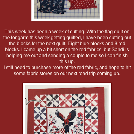
This week has been a week of cutting. With the flag quilt on
the longarm this week getting quilted, I have been cutting out
the blocks for the next quilt. Eight blue blocks and 8 red
blocks. I came up a bit short on the red fabrics, but Sandi is
helping me out and sending a couple to me so I can finish
this up.
I still need to purchase more of the red fabric, and hope to hit
some fabric stores on our next road trip coming up.