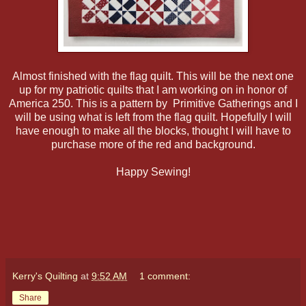
Almost finished with the flag quilt. This will be the next one
up for my patriotic quilts that I am working on in honor of
America 250. This is a pattern by Primitive Gatherings and I
will be using what is left from the flag quilt. Hopefully I will
have enough to make all the blocks, thought I will have to
purchase more of the red and background.
Happy Sewing!
Kerry's Quilting
at
9:52 AM
1 comment:
Share