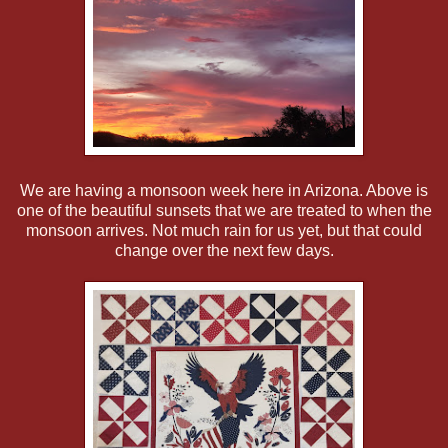
We are having a monsoon week here in Arizona. Above is
one of the beautiful sunsets that we are treated to when the
monsoon arrives. Not much rain for us yet, but that could
change over the next few days.