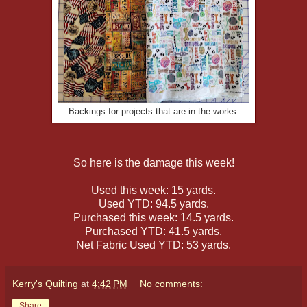
Backings for projects that are in the works.
So here is the damage this week!
Used this week: 15 yards.
Used YTD: 94.5 yards.
Purchased this week: 14.5 yards.
Purchased YTD: 41.5 yards.
Net Fabric Used YTD: 53 yards.
Kerry's Quilting
at
4:42 PM
No comments:
Share