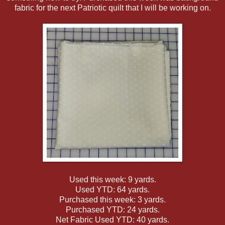
fabric for the next Patriotic quilt that I will be working on.
Used this week: 9 yards.
Used YTD: 64 yards.
Purchased this week: 3 yards.
Purchased YTD: 24 yards.
Net Fabric Used YTD: 40 yards.