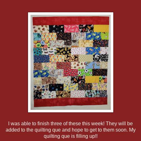
I was able to finish three of these this week! They will be
added to the quilting que and hope to get to them soon. My
quilting que is filling up!!