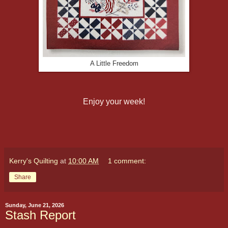
A Little Freedom
Enjoy your week!
Kerry's Quilting
at
10:00 AM
1 comment:
Share
Sunday, June 21, 2026
Stash Report