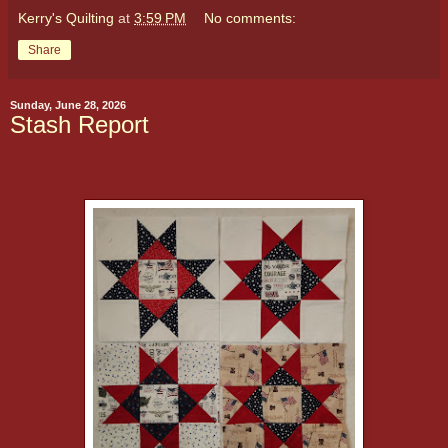
Kerry's Quilting
at
3:59 PM
No comments:
Share
Sunday, June 28, 2026
Stash Report