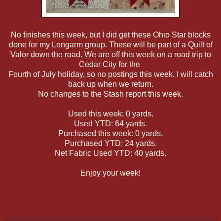
No finishes this week, but I did get these Ohio Star blocks
done for my Longarm group. These will be part of a Quilt of
Valor down the road. We are off this week on a road trip to
Cedar City for the
Fourth of July holiday, so no postings this week. I will catch
back up when we return.
No changes to the Stash report this week.
Used this week: 0 yards.
Used YTD: 64 yards.
Purchased this week: 0 yards.
Purchased YTD: 24 yards.
Net Fabric Used YTD: 40 yards.
Enjoy your week!