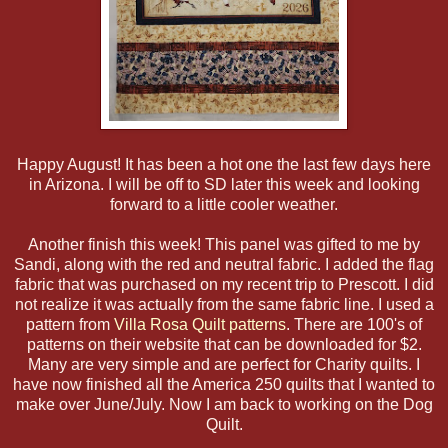
Happy August! It has been a hot one the last few days here
in Arizona. I will be off to SD later this week and looking
forward to a little cooler weather.
Another finish this week! This panel was gifted to me by
Sandi, along with the red and neutral fabric. I added the flag
fabric that was purchased on my recent trip to Prescott. I did
not realize it was actually from the same fabric line. I used a
pattern from
Villa Rosa Quilt patterns
. There are 100's of
patterns on their website that can be downloaded for $2.
Many are very simple and are perfect for Charity quilts. I
have now finished all the America 250 quilts that I wanted to
make over June/July. Now I am back to working on the Dog
Quilt.