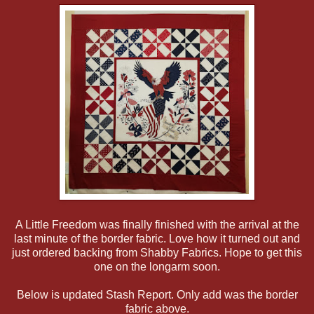
A Little Freedom was finally finished with the arrival at the
last minute of the border fabric. Love how it turned out and
just ordered backing from Shabby Fabrics. Hope to get this
one on the longarm soon.
Below is updated Stash Report. Only add was the border
fabric above.