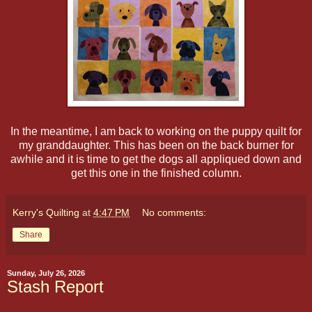
In the meantime, I am back to working on the puppy quilt for
my granddaughter. This has been on the back burner for
awhile and it is time to get the dogs all appliqued down and
get this one in the finished column.
Kerry's Quilting
at
4:47 PM
No comments:
Share
Sunday, July 26, 2026
Stash Report