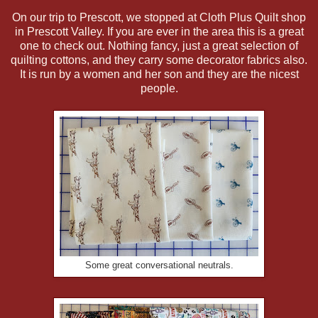
On our trip to Prescott, we stopped at Cloth Plus Quilt shop
in Prescott Valley. If you are ever in the area this is a great
one to check out. Nothing fancy, just a great selection of
quilting cottons, and they carry some decorator fabrics also.
It is run by a women and her son and they are the nicest
people.
Some great conversational neutrals.