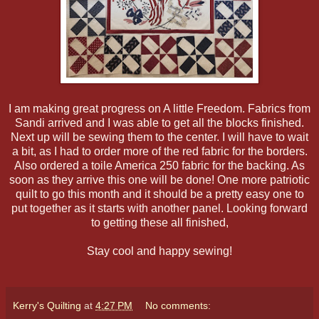
I am making great progress on A little Freedom. Fabrics from
Sandi arrived and I was able to get all the blocks finished.
Next up will be sewing them to the center. I will have to wait
a bit, as I had to order more of the red fabric for the borders.
Also ordered a toile America 250 fabric for the backing. As
soon as they arrive this one will be done! One more patriotic
quilt to go this month and it should be a pretty easy one to
put together as it starts with another panel. Looking forward
to getting these all finished,
Stay cool and happy sewing!
Kerry's Quilting
at
4:27 PM
No comments: