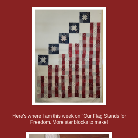
Here's where I am this week on "Our Flag Stands for
Freedom. More star blocks to make!