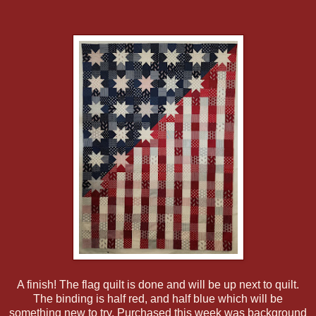
A finish! The flag quilt is done and will be up next to quilt.
The binding is half red, and half blue which will be
something new to try. Purchased this week was background