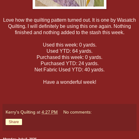
Love how the quilting pattern turned out. It is one by Wasatch
Quilting. I will definitely be using this one again. Nothing
finished and nothing added to the stash this week.
Used this week: 0 yards.
Used YTD: 64 yards.
Purchased this week: 0 yards.
Purchased YTD: 24 yards.
Net Fabric Used YTD: 40 yards.
Have a wonderful week!
Kerry's Quilting
at
4:27 PM
No comments:
Share