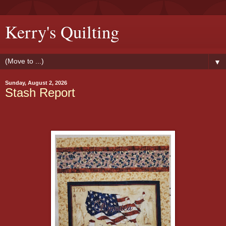
Kerry's Quilting
▼
Sunday, August 2, 2026
Stash Report