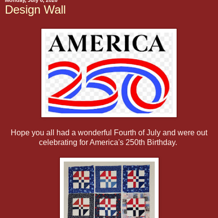
Monday, July 6, 2026
Design Wall
Hope you all had a wonderful Fourth of July and were out
celebrating for America's 250th Birthday.