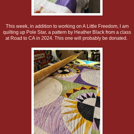
This week, in addition to working on A Little Freedom, I am
quilting up Pole Star, a pattern by Heather Black from a class
at Road to CA in 2024. This one will probably be donated.