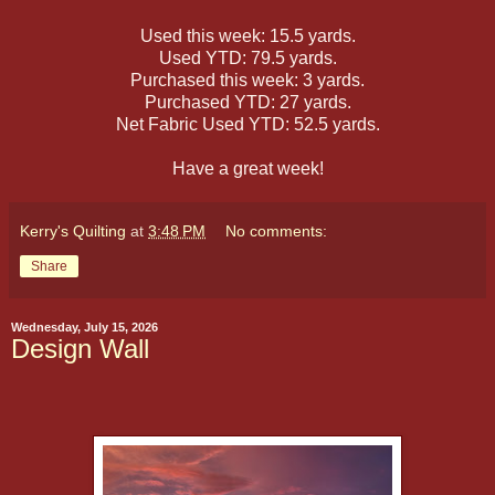
Used this week: 15.5 yards.
Used YTD: 79.5 yards.
Purchased this week: 3 yards.
Purchased YTD: 27 yards.
Net Fabric Used YTD: 52.5 yards.
Have a great week!
Kerry's Quilting
at
3:48 PM
No comments:
Share
Wednesday, July 15, 2026
Design Wall