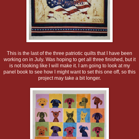
This is the last of the three patriotic quilts that I have been
working on in July. Was hoping to get all three finished, but it
is not looking like I will make it. I am going to look at my
panel book to see how I might want to set this one off, so this
project may take a bit longer.