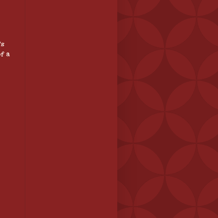
's
f a