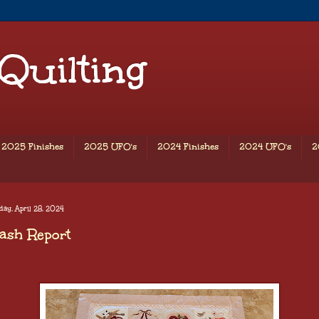
 Quilting
2025 Finishes
2025 UFO's
2024 Finishes
2024 UFO's
2
ay, April 28, 2024
ash Report