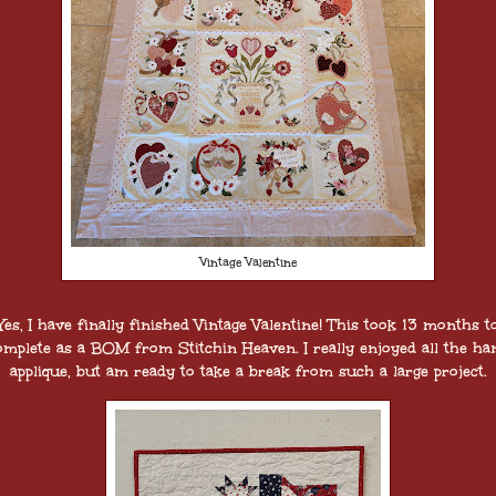
Vintage Valentine
Yes, I have finally finished Vintage Valentine! This took 13 months t
omplete as a BOM from Stitchin Heaven. I really enjoyed all the ha
applique, but am ready to take a break from such a large project.