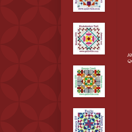
Ab
Qu