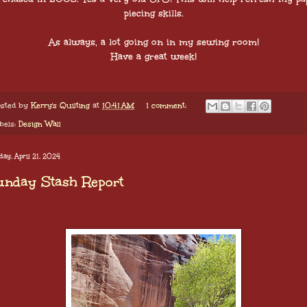
piecing skills.
As always, a lot going on in my sewing room!
Have a great week!
sted by
Kerry's Quilting
at
10:41 AM
1 comment:
bels:
Design Wall
ay, April 21, 2024
unday Stash Report