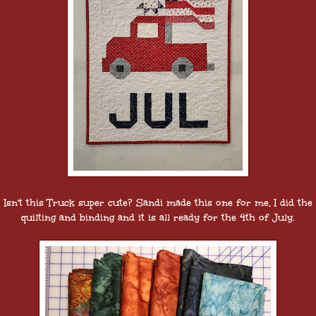
Isn't this Truck super cute? Sandi made this one for me, I did the
quilting and binding and it is all ready for the 4th of July.