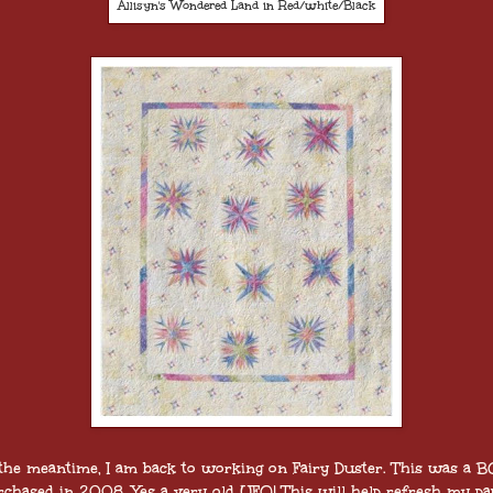
Allisyn's Wondered Land in Red/white/Black
 the meantime, I am back to working on Fairy Duster. This was a 
rchased in 2008. Yes a very old UFO! This will help refresh my pa