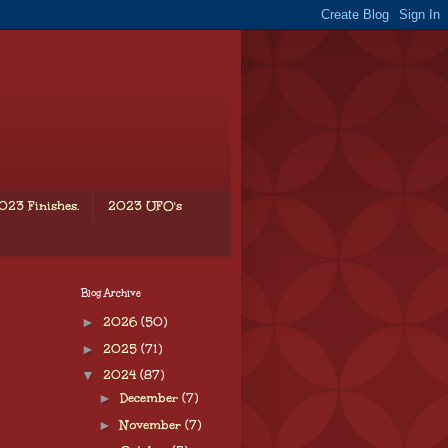
023 Finishes.
2023 UFO's
Blog Archive
►
2026
(50)
►
2025
(71)
▼
2024
(87)
►
December
(7)
►
November
(7)