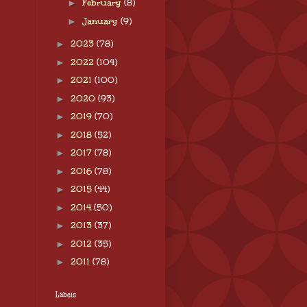
►
February
(8)
►
January
(9)
►
2023
(78)
►
2022
(104)
►
2021
(100)
►
2020
(93)
►
2019
(70)
►
2018
(52)
►
2017
(78)
►
2016
(78)
►
2015
(44)
►
2014
(50)
►
2013
(37)
►
2012
(35)
►
2011
(78)
Labels