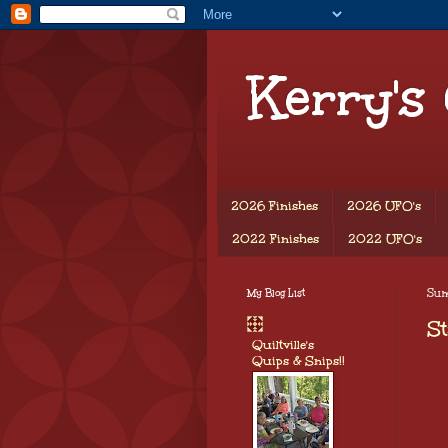
Kerry's
2026 Finishes
2026 UFO's
2022 Finishes
2022 UFO's
My Blog List
Sund
St
Quiltville's
Quips & Snips!!