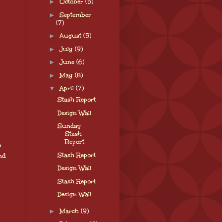
►
October
(5)
►
September
(7)
►
August
(5)
►
July
(9)
►
June
(6)
►
May
(8)
▼
April
(7)
Stash Report
Design Wall
Sunday
Stash
Report
o
Stash Report
nd
Design Wall
Stash Report
Design Wall
►
March
(9)