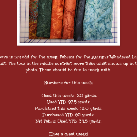
ove is my add for the week. Fabrics for the Allisyn's Wondered L
ilt. The tow in the middle contrast more than what shows up in 
photo. These should be fun to work with.
Numbers for this week:
Used this week: 20 yards.
Used YTD: 97.5 yards.
Purchased this week: 12.0 yards.
Purchased YTD: 63 yards.
Net Fabric Used YTD: 34.5 yards.
Have a great week!