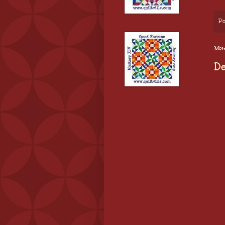
Po
Mond
De