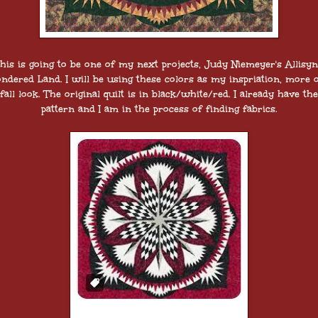
his is going to be one of my next projects, Judy Niemeyer's Allisyn
ndered Land. I will be using these colors as my inspriation, more o
fall look. The original quilt is in black/white/red. I already have the
pattern and I am in the process of finding fabrics.