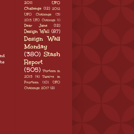
2011 UFO
Challenge
(12)
2012
UFO Challenge
(3)
2015 UFO Challenge
(1)
Dear Jane
(12)
Design Wall
(87)
Design Wall
Monday
(380)
Stash
and
Report
the
(505)
Thirteen in
2013
(4)
Twelve in
Fourteen
(10)
UFO
Challenge 2017
(8)