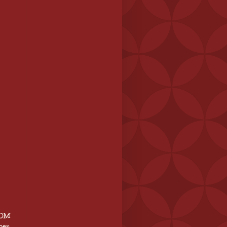
BOM
per