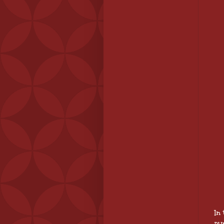
In
pu