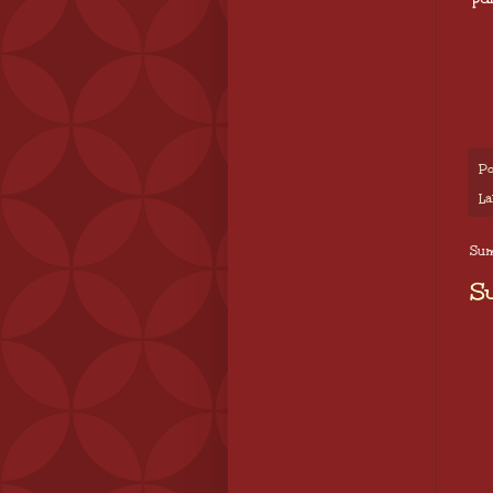
Po
La
Sund
S