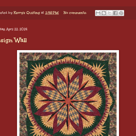
sted by
Kerry's Quilting
at
2:58 PM
No comments:
ay, April 22, 2024
sign Wall