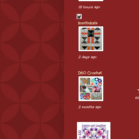
18 hours ago
kwiltnkats
2 days ago
D60 Crochet
c
2 months ago