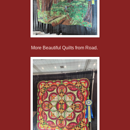
More Beautiful Quilts from Road.