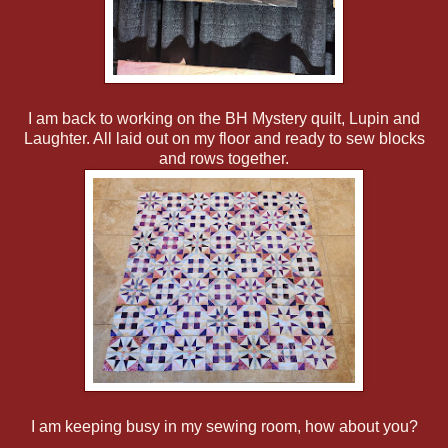
I am back to working on the BH Mystery quilt, Lupin and
Laughter. All laid out on my floor and ready to sew blocks
and rows together.
I am keeping busy in my sewing room, how about you?