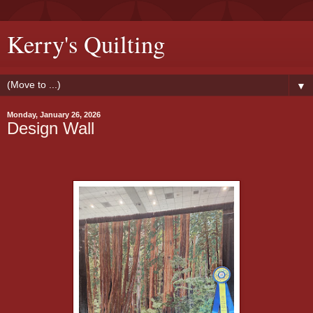
Kerry's Quilting
▼
Monday, January 26, 2026
Design Wall