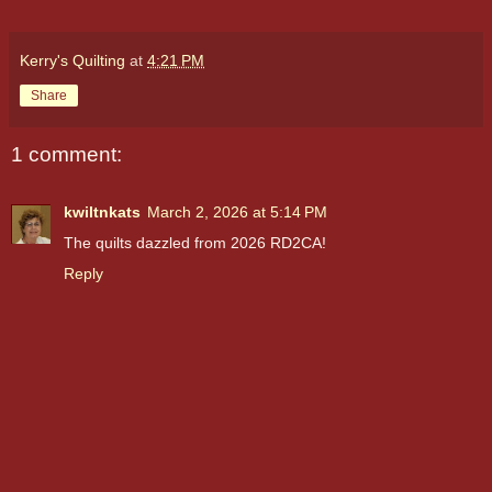
Kerry's Quilting
at
4:21 PM
Share
1 comment:
kwiltnkats
March 2, 2026 at 5:14 PM
The quilts dazzled from 2026 RD2CA!
Reply