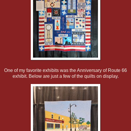
One of my favorite exhibits was the Anniversary of Route 66
exhibit. Below are just a few of the quilts on display.