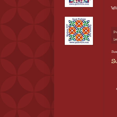
Wi
Po
La
Sun
S