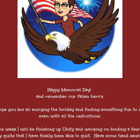
Happy Memorial Day!
and remember our fallen hero's.
ope you are all enjoying the holiday and finding something fun to 
even with all the restrictions.
is week I will be finishing up Unity and working on binding a few
 quilts that I have finally been able to quilt. Have some hand sew