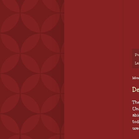
Po
La
Mon
D
The
Un
abl
to
we