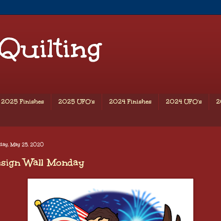
 Quilting
2025 Finishes
2025 UFO's
2024 Finishes
2024 UFO's
2
day, May 25, 2020
esign Wall Monday