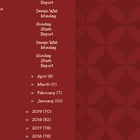
Report
to
Design Wall
Monday
Sunday
Stash
Report
Design Wall
Monday
Sunday
Stash
Report
►
April
(8)
►
March
(11)
►
February
(7)
►
January
(10)
►
2019
(70)
►
2018
(52)
►
2017
(78)
►
2016
(78)