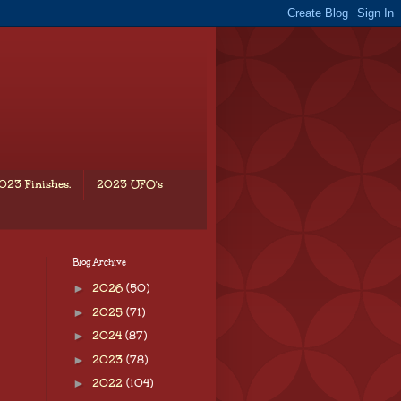
023 Finishes.
2023 UFO's
Blog Archive
►
2026
(50)
►
2025
(71)
►
2024
(87)
►
2023
(78)
►
2022
(104)