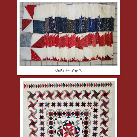
Units for step 7.