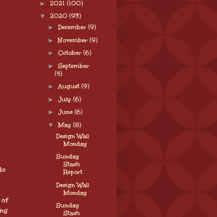
►
2021
(100)
▼
2020
(93)
►
December
(9)
►
November
(9)
►
October
(6)
►
September
(4)
►
August
(9)
►
July
(6)
►
June
(6)
▼
May
(8)
Design Wall
Monday
Sunday
Stash
do
Report
Design Wall
Monday
 of
Sunday
ing
Stash