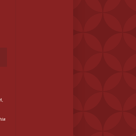
t,
his