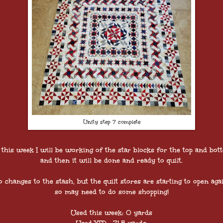
Unity step 7 complete
 this week I will be working of the star blocks for the top and bot
and then it will be done and ready to quilt.
o changes to the stash, but the quilt stores are starting to open agai
so may need to do some shopping!
Used this week: 0 yards