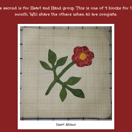
e second is for Heart and Hand group. This is one of 4 blocks for t
month. Will share the others when all are complete.
Heart &Hand