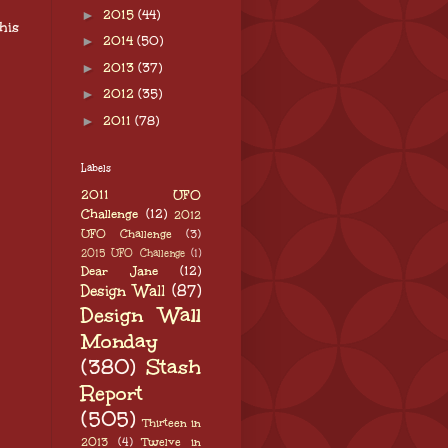
►
2015
(44)
his
►
2014
(50)
►
2013
(37)
►
2012
(35)
►
2011
(78)
Labels
2011 UFO
Challenge
(12)
2012
UFO Challenge
(3)
2015 UFO Challenge
(1)
Dear Jane
(12)
Design Wall
(87)
Design Wall
Monday
(380)
Stash
Report
(505)
Thirteen in
2013
(4)
Twelve in