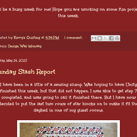
ll be a busy week for me! Hope you are working on some fun proje
this week.
sted by
Kerry's Quilting
at
4:34 PM
1 comment:
bels:
Design Wall Monday
day, May 24, 2020
unday Stash Report
I have been in a little of a sewing slump. Was hoping to have Unity
finished this week, but that did not happen. I was able to get step 7
completed, and was going to call it finished there. But I have now
decided to put the last two rows of star blocks on to make it fit th
daybed in one of my guest rooms.