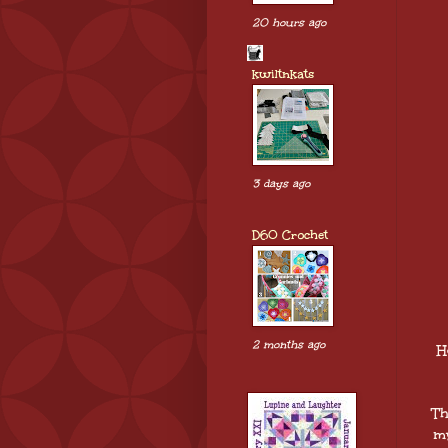
20 hours ago
kwiltnkats
3 days ago
D60 Crochet
2 months ago
H
Th
my