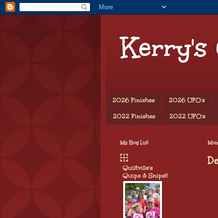
Kerry's
2026 Finishes
2026 UFO's
2022 Finishes
2022 UFO's
My Blog List
Mon
D
Quiltville's
Quips & Snips!!