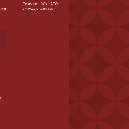
Fourteen
(10)
UFO
cts
Challenge 2017
(8)
e