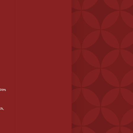
tom
n,