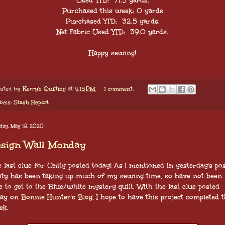
Used YTD: 71.5 yards.
Purchased this week: 0 yards
Purchased YTD: 32.5 yards.
Net Fabric Used YTD: 39.0
yards.
Happy sewing!
sted by
Kerry's Quilting
at
4:15 PM
1 comment:
bels:
Stash Report
day, May 18, 2020
esign Wall Monday
 last clue for Unity posted today! As I mentioned in yesterday's pos
ity has been taking up much of my sewing time, so have not been
e to get to the Blue/white mystery quilt. With the last clue posted
day on
Bonnie Hunter's Blog
, I hope to have this project completed t
ek.