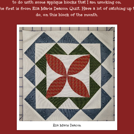
to do with some applique blocks that I am working on.
he first is from Ella Marie Deacon Quilt. Have a lot of catching up 
do, on this block of the month.
Ella Marie Deacon