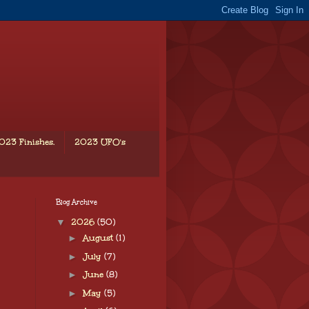
023 Finishes.
2023 UFO's
Blog Archive
▼
2026
(50)
►
August
(1)
►
July
(7)
►
June
(8)
►
May
(5)