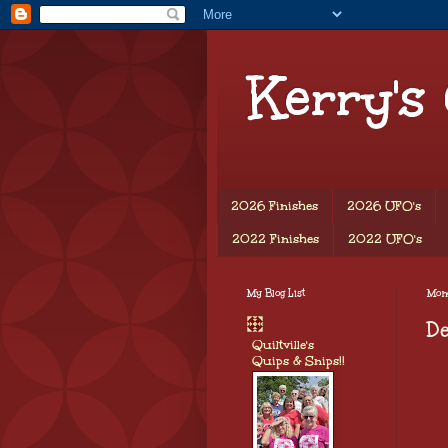
Kerry's
2026 Finishes
2026 UFO's
2022 Finishes
2022 UFO's
My Blog List
Mond
De
Quiltville's
Quips & Snips!!