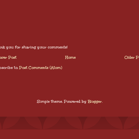
nk you for sharing your comments!
wer Post
Home
Older P
scribe to:
Post Comments (Atom)
Simple theme. Powered by
Blogger
.