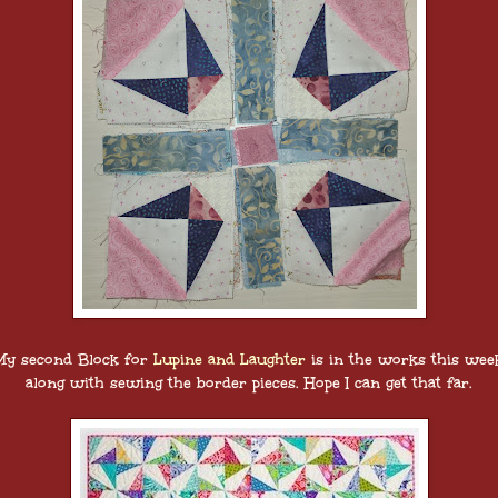
My second Block for
Lupine and Laughter
is in the works this wee
along with sewing the border pieces. Hope I can get that far.