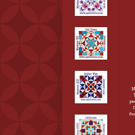
N
pe
fo