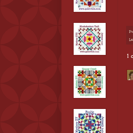
Po
La
1 