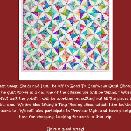
ext week, Sandi and I will be off to Road To California Quilt Sho
The quilt above is from one of the classes we will be taking, " Whe
rfect isn't the point". I will be working on cutting out all the pieces 
this one. We are also taking a Tiny Piecing class, which I am lookin
rward to . We will also participate in Preview Night and have plenty
time for shopping. Looking forward to this trip.
Have a great week!