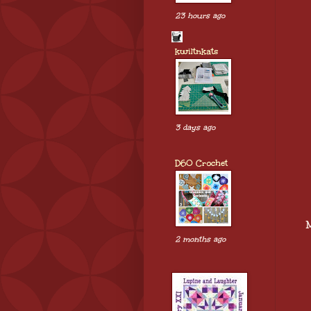
23 hours ago
kwiltnkats
3 days ago
D60 Crochet
2 months ago