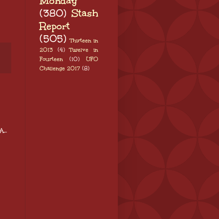
Monday
(380)
Stash
Report
(505)
Thirteen in
2013
(4)
Twelve in
Fourteen
(10)
UFO
Challenge 2017
(8)
...