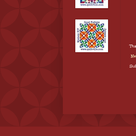
Tha
Ne
Sub