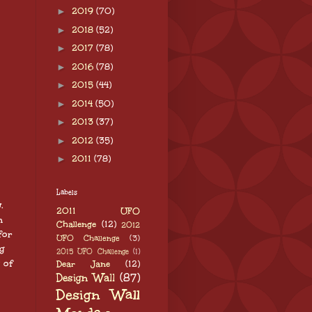
►
2019
(70)
►
2018
(52)
►
2017
(78)
►
2016
(78)
►
2015
(44)
►
2014
(50)
►
2013
(37)
►
2012
(35)
►
2011
(78)
Labels
w.
2011 UFO
n
Challenge
(12)
2012
for
UFO Challenge
(3)
g
2015 UFO Challenge
(1)
 of
Dear Jane
(12)
Design Wall
(87)
Design Wall