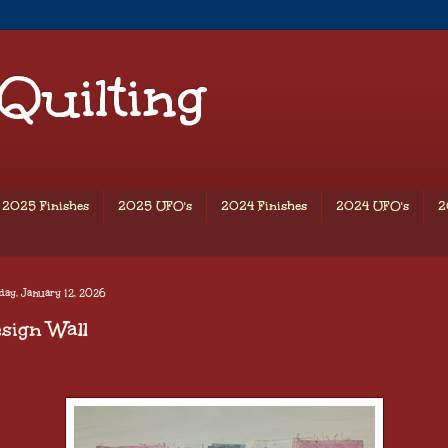
 Quilting
2025 Finishes
2025 UFO's
2024 Finishes
2024 UFO's
2
ay, January 12, 2026
sign Wall