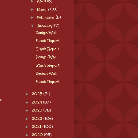
►
April
(6)
►
March
(10)
►
February
(6)
▼
January
(7)
Design Wall
Stash Report
Stash Report
Design Wall
Stash Report
Design Wall
Stash Report
►
2025
(71)
k,
►
2024
(87)
►
2023
(78)
►
2022
(104)
►
2021
(100)
►
2020
(93)