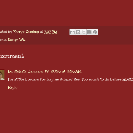
sted by
Kerry's Quilting
at
7:27 PM
bels:
Design Wall
comment:
kwiltnkats
January 19, 2026 at 11:26 AM
I'm at the borders for Lupine & Laughter. Too much to do before RD2CA
Reply