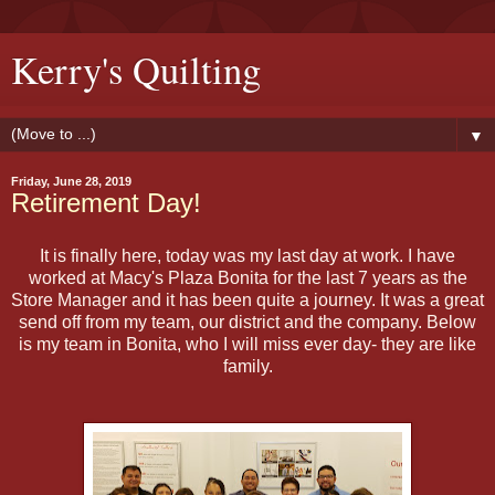
Kerry's Quilting
▼
Friday, June 28, 2019
Retirement Day!
It is finally here, today was my last day at work. I have
worked at Macy's Plaza Bonita for the last 7 years as the
Store Manager and it has been quite a journey. It was a great
send off from my team, our district and the company. Below
is my team in Bonita, who I will miss ever day- they are like
family.