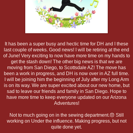
It has been a super busy and hectic time for DH and I these
last couple of weeks. Good news! I will be retiring at the end
of June! Very exciting to now have more time on my hands to
get the stash down! The other big news is that we are
moving from San Diego, to Scottsdale AZ! The move has
been a work in progress, and DH is now over in AZ full time.
I will be joining him the beginning of July after my Long Arm
is on its way. We are super excited about our new home, but
sad to leave our friends and family in San Diego. Hope to
have more time to keep everyone updated on our Arizona
Adventures!
Not to much going on in the sewing department.😞 Still
working on Under the influence. Making progress, but not
quite done yet.