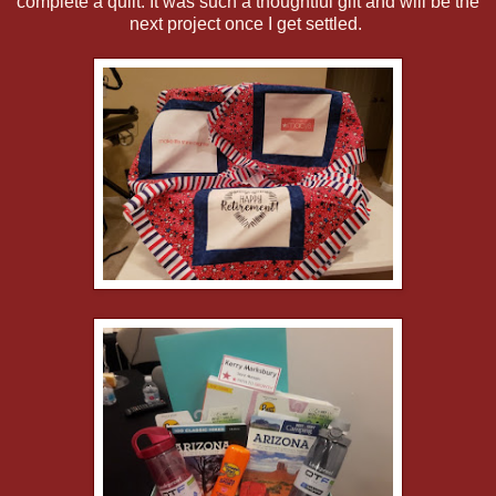
complete a quilt. It was such a thoughtful gift and will be the
next project once I get settled.