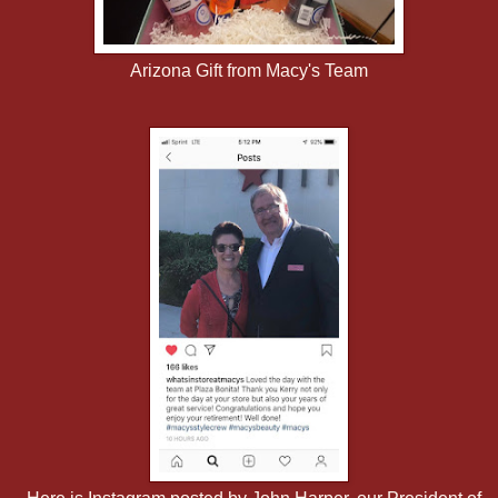
Arizona Gift from Macy's Team