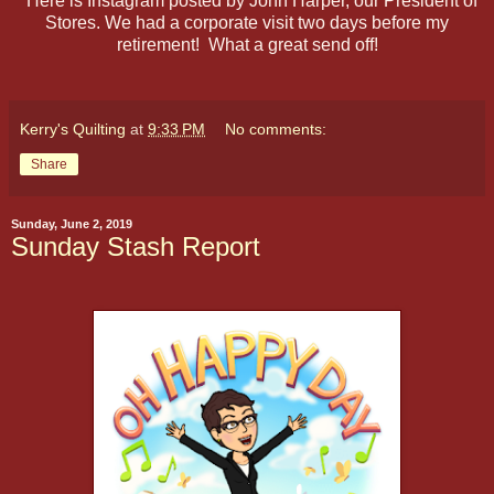
Here is Instagram posted by John Harper, our President of
Stores. We had a corporate visit two days before my
retirement! What a great send off!
Kerry's Quilting
at
9:33 PM
No comments:
Share
Sunday, June 2, 2019
Sunday Stash Report