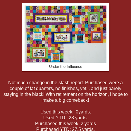
Under the Influence
Not much change in the stash report. Purchased were a
couple of fat quarters, no finishes, yet... and just barely
staying in the black! With retirement on the horizon, I hope to
make a big comeback!
Used this week: 0yards.
Used YTD: 28 yards.
Purchased this week: 2 yards
Purchased YTD: 27.5 yards.