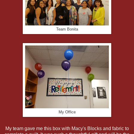
Team Bonita
My Office
My team gave me this box with Macy's Blocks and fabric to