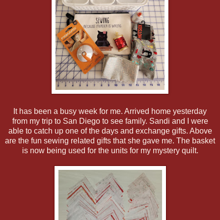
It has been a busy week for me. Arrived home yesterday
from my trip to San Diego to see family. Sandi and I were
able to catch up one of the days and exchange gifts. Above
are the fun sewing related gifts that she gave me. The basket
is now being used for the units for my mystery quilt.