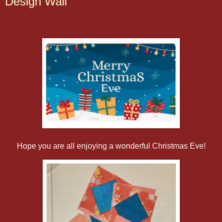
Design Wall
Hope you are all enjoying a wonderful Christmas Eve!