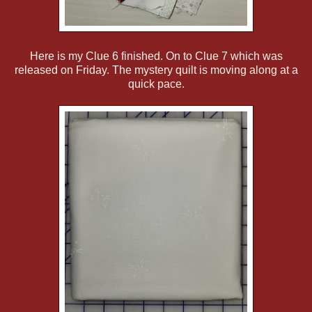
Here is my Clue 6 finished. On to Clue 7 which was
released on Friday. The mystery quilt is moving along at a
quick pace.