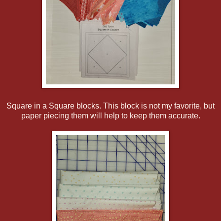
Square in a Square blocks. This block is not my favorite, but
paper piecing them will help to keep them accurate.