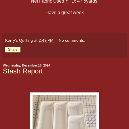
Net Fabric Used YTD: 47.5yards.
Have a great week
Kerry's Quilting
at
2:49 PM
No comments:
Share
Wednesday, December 18, 2024
Stash Report