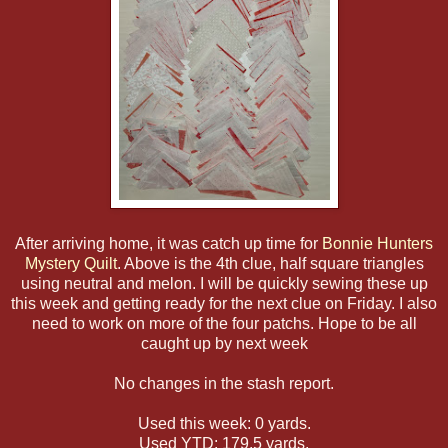
After arriving home, it was catch up time for
Bonnie Hunters
Mystery Quilt
. Above is the 4th clue, half square triangles
using neutral and melon. I will be quickly sewing these up
this week and getting ready for the next clue on Friday. I also
need to work on more of the four patchs. Hope to be all
caught up by next week
No changes in the stash report.
Used this week: 0 yards.
Used YTD: 179.5 yards.