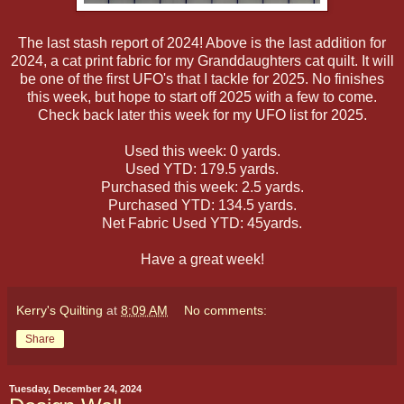
The last stash report of 2024! Above is the last addition for
2024, a cat print fabric for my Granddaughters cat quilt. It will
be one of the first UFO's that I tackle for 2025. No finishes
this week, but hope to start off 2025 with a few to come.
Check back later this week for my UFO list for 2025.
Used this week: 0 yards.
Used YTD: 179.5 yards.
Purchased this week: 2.5 yards.
Purchased YTD: 134.5 yards.
Net Fabric Used YTD: 45yards.
Have a great week!
Kerry's Quilting
at
8:09 AM
No comments:
Share
Tuesday, December 24, 2024