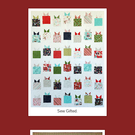
Sew Gifted.