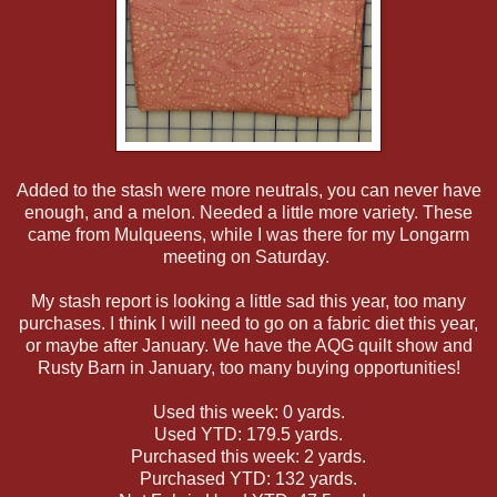
Added to the stash were more neutrals, you can never have
enough, and a melon. Needed a little more variety. These
came from Mulqueens, while I was there for my Longarm
meeting on Saturday.
My stash report is looking a little sad this year, too many
purchases. I think I will need to go on a fabric diet this year,
or maybe after January. We have the AQG quilt show and
Rusty Barn in January, too many buying opportunities!
Used this week: 0 yards.
Used YTD: 179.5 yards.
Purchased this week: 2 yards.
Purchased YTD: 132 yards.