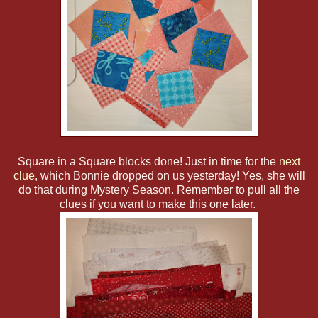
Square in a Square blocks done! Just in time for the
next
clue
, which Bonnie dropped on us yesterday! Yes, she will
do that during Mystery Season. Remember to pull all the
clues if you want to make this one later.