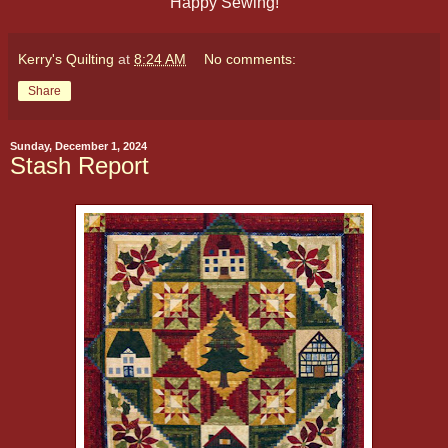
Happy Sewing!
Kerry's Quilting
at
8:24 AM
No comments:
Share
Sunday, December 1, 2024
Stash Report