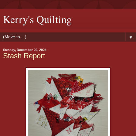
Kerry's Quilting
▼
Sunday, December 29, 2024
Stash Report