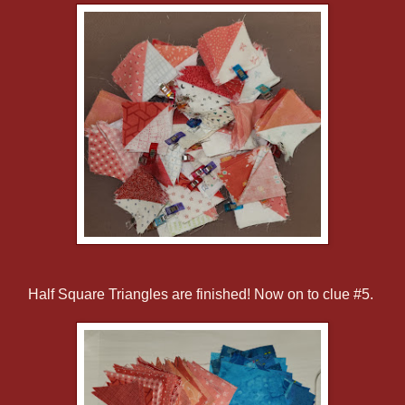
Half Square Triangles are finished! Now on to clue #5.