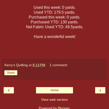
Used this week: 0 yards.
Used YTD: 179.5 yards.
Purchased this week: 0 yards.
Purchased YTD: 130 yards.
Net Fabric Used YTD: 49.5yards.
Have a wonderful week!
Kerry's Quilting
at
8:13 PM
1 comment:
Share
‹
›
Home
View web version
Powered by
Blogger
.