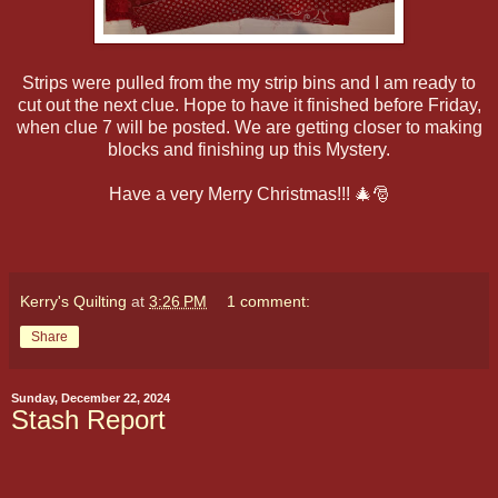
Strips were pulled from the my strip bins and I am ready to
cut out the next clue. Hope to have it finished before Friday,
when clue 7 will be posted. We are getting closer to making
blocks and finishing up this Mystery.
Have a very Merry Christmas!!! 🎄🎅
Kerry's Quilting
at
3:26 PM
1 comment:
Share
Sunday, December 22, 2024
Stash Report