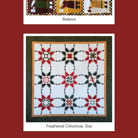
Believe
Feathered Christmas Star