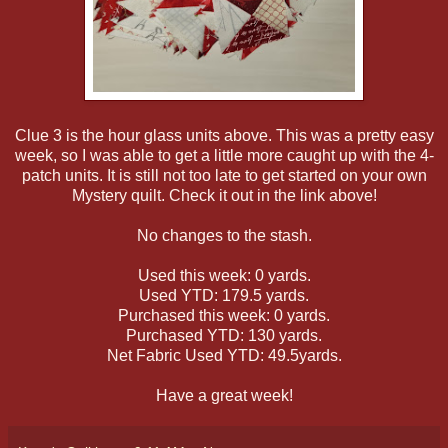
Clue 3 is the hour glass units above. This was a pretty easy
week, so I was able to get a little more caught up with the 4-
patch units. It is still not too late to get started on your own
Mystery quilt. Check it out in the link above!
No changes to the stash.
Used this week: 0 yards.
Used YTD: 179.5 yards.
Purchased this week: 0 yards.
Purchased YTD: 130 yards.
Net Fabric Used YTD: 49.5yards.
Have a great week!