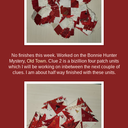
No finishes this week. Worked on the Bonnie Hunter
Mystery,
Old Town.
Clue 2 is a bizillion four patch units
which I will be working on inbetween the next couple of
clues. I am about half way finished with these units.