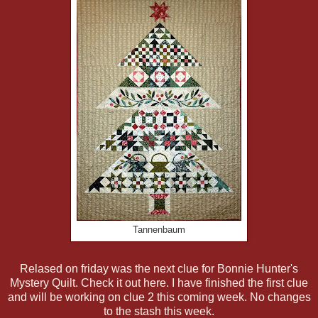
Tannenbaum
Relased on friday was the next clue for Bonnie Hunter's
Mystery Quilt. Check it out here. I have finished the first clue
and will be working on clue 2 this coming week. No changes
to the stash this week.