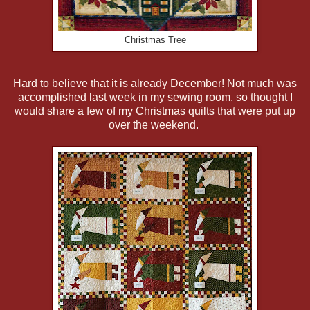
Christmas Tree
Hard to believe that it is already December! Not much was
accomplished last week in my sewing room, so thought I
would share a few of my Christmas quilts that were put up
over the weekend.