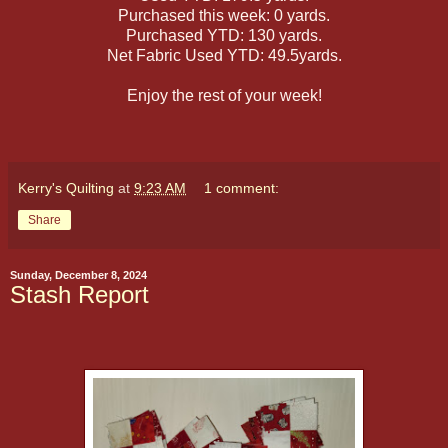
Purchased this week: 0 yards.
Purchased YTD: 130 yards.
Net Fabric Used YTD: 49.5yards.
Enjoy the rest of your week!
Kerry's Quilting
at
9:23 AM
1 comment:
Share
Sunday, December 8, 2024
Stash Report