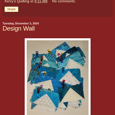
Kerry's Quilting
at
9:11 AM
No comments:
Share
Tuesday, December 3, 2024
Design Wall