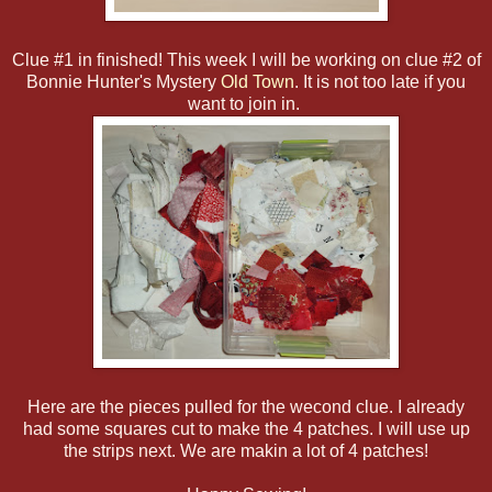
Clue #1 in finished! This week I will be working on clue #2 of
Bonnie Hunter's Mystery
Old Town
. It is not too late if you
want to join in.
Here are the pieces pulled for the wecond clue. I already
had some squares cut to make the 4 patches. I will use up
the strips next. We are makin a lot of 4 patches!