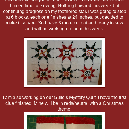
limited time for sewing. Nothing finished this week but
continuing progress on my feathered star. I was going to stop
at 6 blocks, each one finishes at 24 inches, but decided to
make it square. So I have 3 more cut out and ready to sew
and will be working on them this week.
I am also working on our Guild's Mystery Quilt. I have the first
clue finished. Mine will be in reds/neutral with a Christmas
theme.