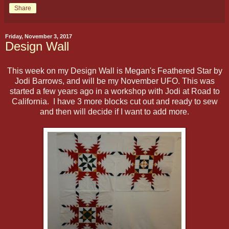
Share
Friday, November 3, 2017
Design Wall
This week on my Design Wall is Megan's Feathered Star by
Jodi Barrows, and will be my November UFO. This was
started a few years ago in a workshop with Jodi at Road to
California. I have 3 more blocks cut out and ready to sew
and then will decide if I want to add more.