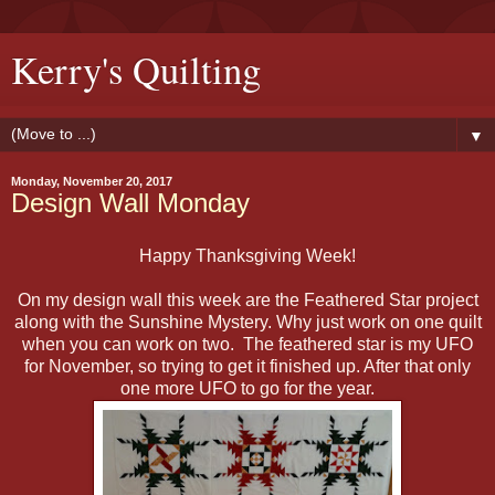
Kerry's Quilting
▼
Monday, November 20, 2017
Design Wall Monday
Happy Thanksgiving Week!
On my design wall this week are the Feathered Star project
along with the Sunshine Mystery. Why just work on one quilt
when you can work on two. The feathered star is my UFO
for November, so trying to get it finished up. After that only
one more UFO to go for the year.