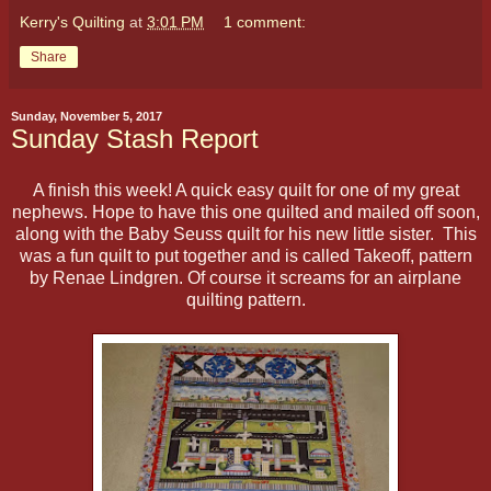
Kerry's Quilting
at
3:01 PM
1 comment:
Share
Sunday, November 5, 2017
Sunday Stash Report
A finish this week! A quick easy quilt for one of my great
nephews. Hope to have this one quilted and mailed off soon,
along with the Baby Seuss quilt for his new little sister. This
was a fun quilt to put together and is called Takeoff, pattern
by Renae Lindgren. Of course it screams for an airplane
quilting pattern.