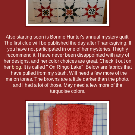
Also starting soon is Bonnie Hunter's annual mystery quilt.
The first clue will be published the day after Thanksgiving. If
you have not participated in one of her mysteries, I highly
recommend it. I have never been disappointed with any of
her designs, and her color choices are great. Check it out on
her
blog.
It is called " On Ringo Lake" Below are fabrics that
I have pulled from my stash. Will need a few more of the
melon tones. The browns are a little darker than the photo,
and I had a lot of those. May need a few more of the
turquoise colors.