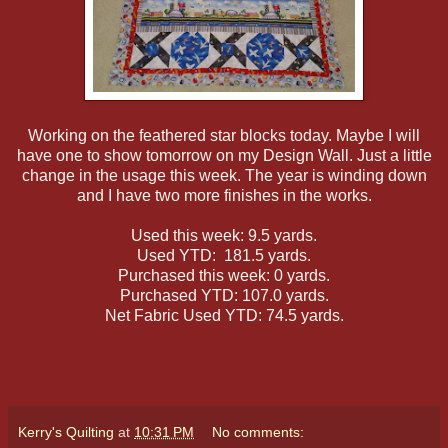
Working on the feathered star blocks today. Maybe I will
have one to show tomorrow on my Design Wall. Just a little
change in the usage this week. The year is winding down
and I have two more finishes in the works.
Used this week: 9.5 yards.
Used YTD: 181.5 yards.
Purchased this week: 0 yards.
Purchased YTD: 107.0 yards.
Net Fabric Used YTD: 74.5 yards.
Kerry's Quilting
at
10:31 PM
No comments: