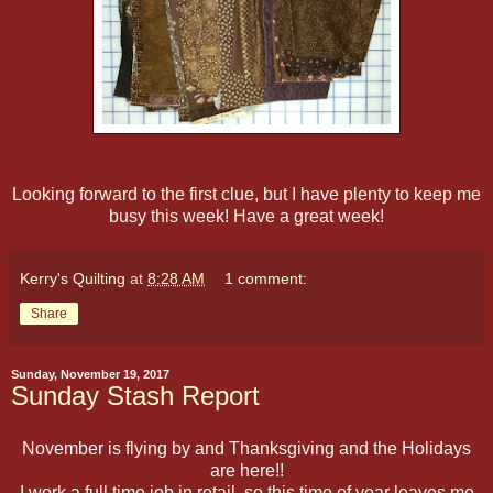
Looking forward to the first clue, but I have plenty to keep me
busy this week! Have a great week!
Kerry's Quilting
at
8:28 AM
1 comment:
Share
Sunday, November 19, 2017
Sunday Stash Report
November is flying by and Thanksgiving and the Holidays
are here!!
I work a full time job in retail, so this time of year leaves me