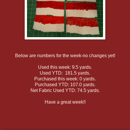
Below are numbers for the week-no changes yet!
Used this week: 9.5 yards.
Used YTD: 181.5 yards.
Purchased this week: 0 yards.
Purchased YTD: 107.0 yards.
Net Fabric Used YTD: 74.5 yards.
Have a great week!!