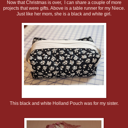
Now that Christmas is over, I can share a couple of more
projects that were gifts. Above is a table runner for my Niece.
Just like her mom, she is a black and white girl.
This black and white Holland Pouch was for my sister.