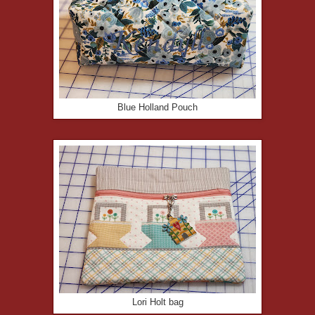
Blue Holland Pouch
Lori Holt bag