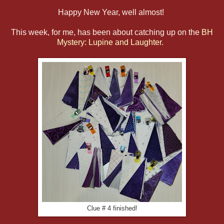
Happy New Year, well almost!
This week, for me, has been about catching up on the
BH
Mystery: Lupine and Laughter.
Clue # 4 finished!