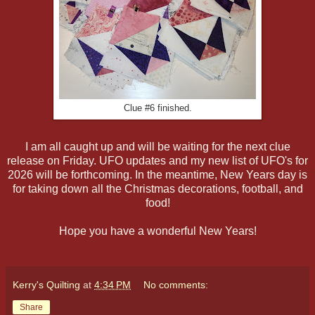
Clue #6 finished.
I am all caught up and will be waiting for the next clue
release on Friday. UFO updates and my new list of UFO's for
2026 will be forthcoming. In the meantime, New Years day is
for taking down all the Christmas decorations, football, and
food!
Hope you have a wonderful New Years!
Kerry's Quilting
at
4:34 PM
No comments:
Share