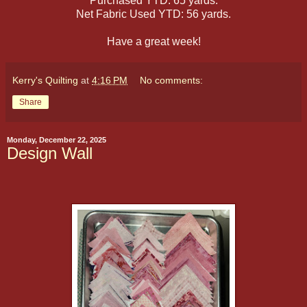
Purchased YTD: 65 yards.
Net Fabric Used YTD: 56 yards.
Have a great week!
Kerry's Quilting
at
4:16 PM
No comments:
Share
Monday, December 22, 2025
Design Wall