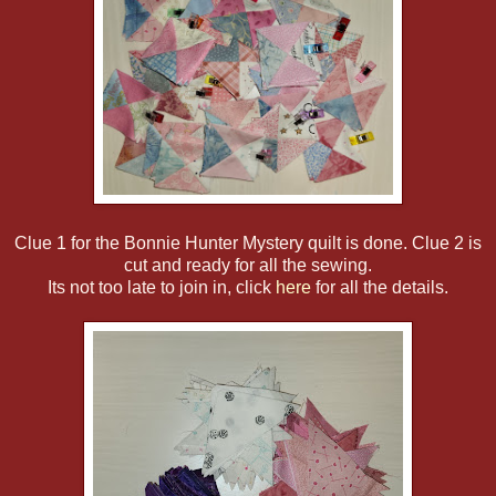
Clue 1 for the Bonnie Hunter Mystery quilt is done. Clue 2 is
cut and ready for all the sewing.
Its not too late to join in, click
here
for all the details.