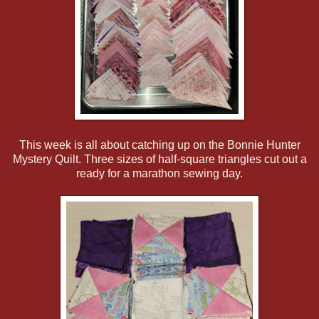
This week is all about catching up on the Bonnie Hunter
Mystery Quilt. Three sizes of half-square triangles cut out a
ready for a marathon sewing day.