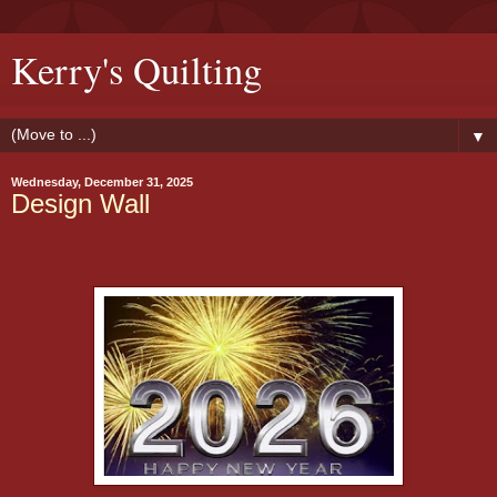
Kerry's Quilting
▼
Wednesday, December 31, 2025
Design Wall