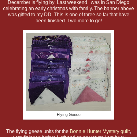
December is flying by! Last weekend I was in San Diego
celebrating an early christmas with family. The banner above
was gifted to my DD. This is one of three so far that have
been finished. Two more to go!
Flying Geese
The flying geese units for the
Bonnie Hunter Mystery quilt
,