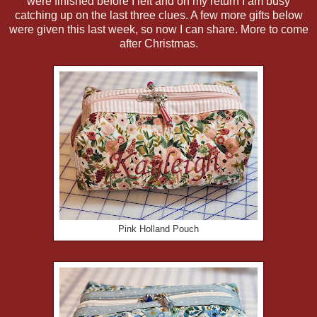
were finished before I left and on my return I am busy
catching up on the last three clues. A few more gifts below
were given this last week, so now I can share. More to come
after Christmas.
Pink Holland Pouch