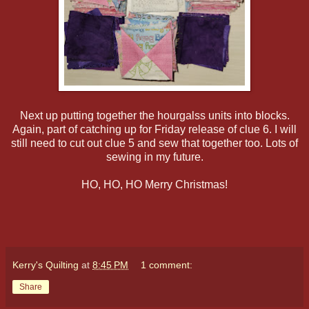
Next up putting together the hourgalss units into blocks.
Again, part of catching up for Friday release of clue 6. I will
still need to cut out clue 5 and sew that together too. Lots of
sewing in my future.
HO, HO, HO Merry Christmas!
Kerry's Quilting
at
8:45 PM
1 comment:
Share