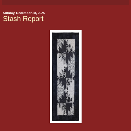
Sunday, December 28, 2025
Stash Report