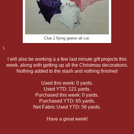
Clue 2 flying geese all cut.
\
I will also be working a a few last minute gift projects this
week, along with getting up all the Christmas decorations.
Nothing added to the stash and nothing finished
Used this week: 0 yards.
Used YTD: 121 yards.
Purchased this week: 0 yards.
Purchased YTD: 65 yards.
Net Fabric Used YTD: 56 yards.
Have a great week!