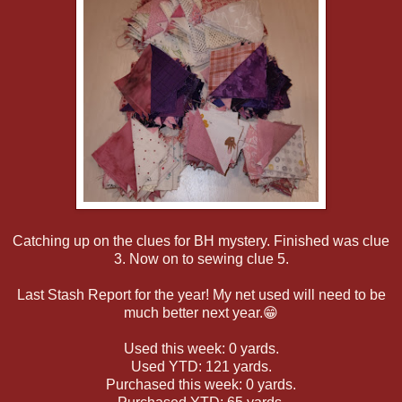
Catching up on the clues for BH mystery. Finished was clue
3. Now on to sewing clue 5.
Last Stash Report for the year! My net used will need to be
much better next year.😁
Used this week: 0 yards.
Used YTD: 121 yards.
Purchased this week: 0 yards.