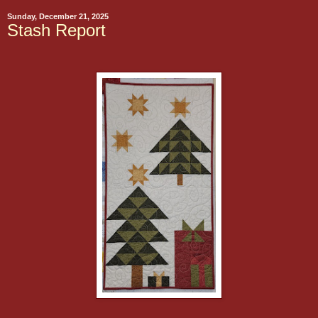
Sunday, December 21, 2025
Stash Report