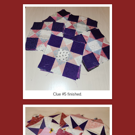
Clue #5 finished.