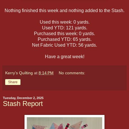
Nothing finished this week and nothing added to the Stash.
Used this week: 0 yards.
Used YTD: 121 yards.
Purchased this week: 0 yards.
Purchased YTD: 65 yards.
Net Fabric Used YTD: 56 yards.
Have a great week!
Kerry's Quilting
at
8:14 PM
No comments:
Share
Tuesday, December 2, 2025
Stash Report