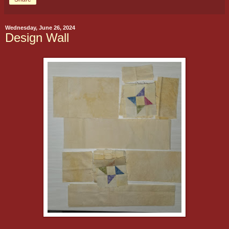
Wednesday, June 26, 2024
Design Wall