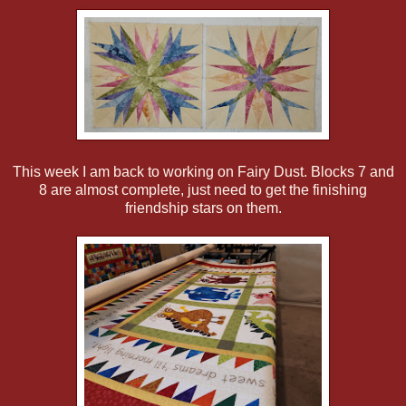
This week I am back to working on Fairy Dust. Blocks 7 and
8 are almost complete, just need to get the finishing
friendship stars on them.