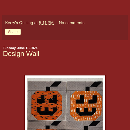
Kerry's Quilting
at
5:11 PM
No comments:
Share
Tuesday, June 11, 2024
Design Wall