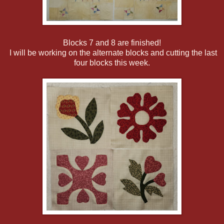
Blocks 7 and 8 are finished!
I will be working on the alternate blocks and cutting the last
four blocks this week.