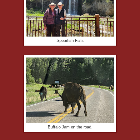
Spearfish Falls
Buffalo Jam on the road.