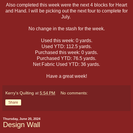
Also completed this week were the next 4 blocks for Heart
and Hand. I will be picking out the next four to complete for
July.
No change in the stash for the week.
Used this week: 0 yards.
Used YTD: 112.5 yards.
Purchased this week: 0 yards.
Purchased YTD: 76.5 yards.
Net Fabric Used YTD: 36 yards.
Have a great week!
Kerry's Quilting
at
5:54 PM
No comments:
Share
Thursday, June 20, 2024
Design Wall