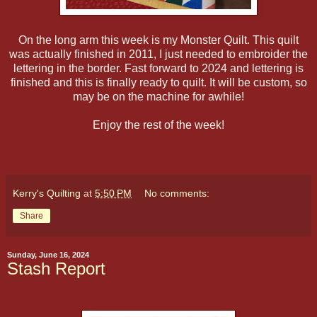
On the long arm this week is my Monster Quilt. This quilt
was actually finished in 2011, I just needed to embroider the
lettering in the border. Fast forward to 2024 and lettering is
finished and this is finally ready to quilt. It will be custom, so
may be on the machine for awhile!
Enjoy the rest of the week!
Kerry's Quilting
at
5:50 PM
No comments:
Share
Sunday, June 16, 2024
Stash Report