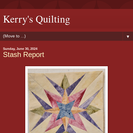
Kerry's Quilting
▼
Sunday, June 30, 2024
Stash Report