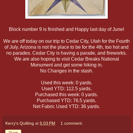
Block number 9 is finished and Happy last day of June!
We are off today on our trip to Cedar City, Utah for the Fourth
of July. Arizona is not the place to be for the 4th, too hot and
no parades. Cedar City is having a parade, and fireworks.
We are also hoping to visit Cedar Breaks National
Monument and get some hiking in.
No Changes in the stash.
Used this week: 0 yards.
Used YTD: 112.5 yards.
Purchased this week: 0 yards.
Purchased YTD: 76.5 yards.
Net Fabric Used YTD: 36 yards.
Kerry's Quilting
at
5:03 PM
1 comment:
Share