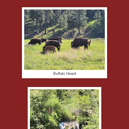
Buffalo Heard