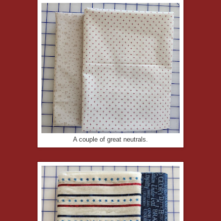
A couple of great neutrals.