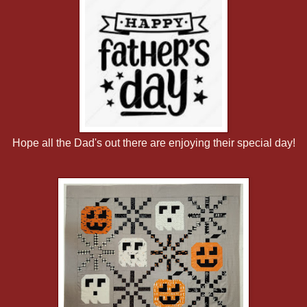
Hope all the Dad's out there are enjoying their special day!