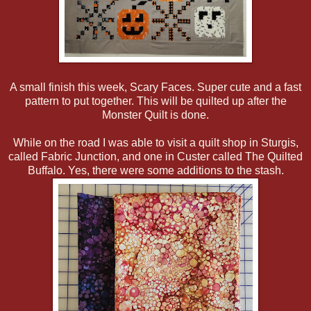
A small finish this week, Scary Faces. Super cute and a fast
pattern to put together. This will be quilted up after the
Monster Quilt is done.
While on the road I was able to visit a quilt shop in Sturgis,
called Fabric Junction, and one in Custer called The Quilted
Buffalo. Yes, there were some additions to the stash.