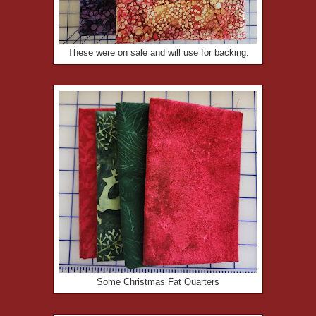
These were on sale and will use for backing.
Some Christmas Fat Quarters