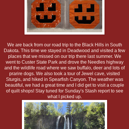
We are back from our road trip to the Black Hills in South
Dakota. This time we stayed in Deadwood and visited a few
places that we missed on our trip there last summer. We
went to Custer State Park and drove the Needles highway
and the wildlife road where we saw buffalo, deer and lots of
prarire dogs. We also took a tour of Jewel cave, visited
Sturgis, and hiked in Spearfish Canyon. The weather was
beautiful, we had a great time and I did get to visit a couple
of quilt shops! Stay tuned for Sunday's Stash report to see
what I picked up.