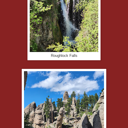
Roughlock Falls