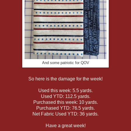
And some patriotic for QOV
So here is the damage for the week!
Used this week: 5.5 yards.
Used YTD: 112.5 yards.
Purchased this week: 10 yards.
Purchased YTD: 76.5 yards.
Net Fabric Used YTD: 36 yards.
Have a great week!