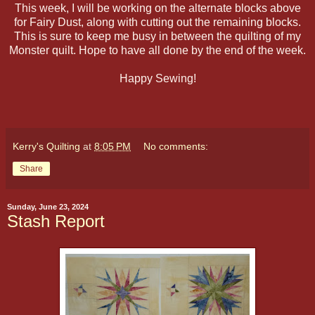
This week, I will be working on the alternate blocks above
for Fairy Dust, along with cutting out the remaining blocks.
This is sure to keep me busy in between the quilting of my
Monster quilt. Hope to have all done by the end of the week.
Happy Sewing!
Kerry's Quilting
at
8:05 PM
No comments:
Share
Sunday, June 23, 2024
Stash Report