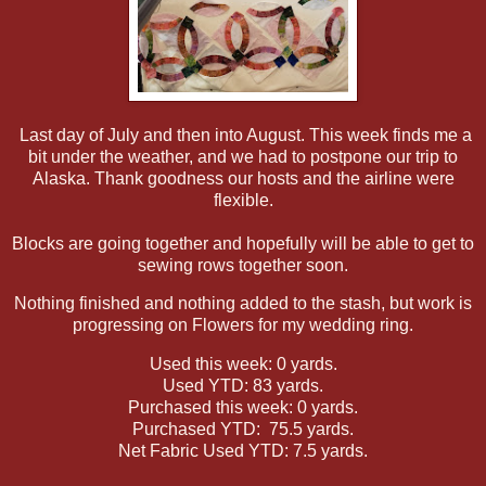
Last day of July and then into August. This week finds me a
bit under the weather, and we had to postpone our trip to
Alaska. Thank goodness our hosts and the airline were
flexible.
Blocks are going together and hopefully will be able to get to
sewing rows together soon.
Nothing finished and nothing added to the stash, but work is
progressing on Flowers for my wedding ring.
Used this week: 0 yards.
Used YTD: 83 yards.
Purchased this week: 0 yards.
Purchased YTD: 75.5 yards.
Net Fabric Used YTD: 7.5 yards.