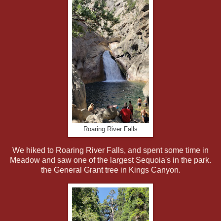
Roaring River Falls
We hiked to Roaring River Falls, and spent some time in
Meadow and saw one of the largest Sequoia's in the park.
the General Grant tree in Kings Canyon.