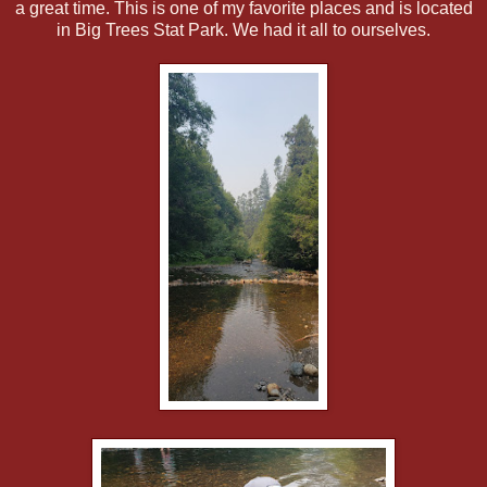
a great time. This is one of my favorite places and is located
in Big Trees Stat Park. We had it all to ourselves.