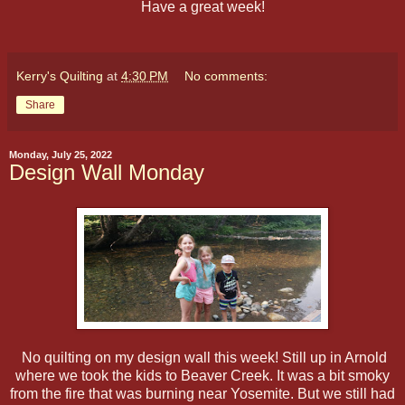
Have a great week!
Kerry's Quilting
at
4:30 PM
No comments:
Share
Monday, July 25, 2022
Design Wall Monday
No quilting on my design wall this week! Still up in Arnold
where we took the kids to Beaver Creek. It was a bit smoky
from the fire that was burning near Yosemite. But we still had