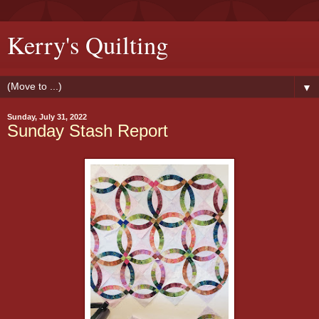
Kerry's Quilting
▼
Sunday, July 31, 2022
Sunday Stash Report