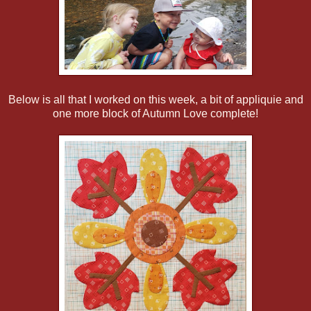
Below is all that I worked on this week, a bit of appliquie and
one more block of Autumn Love complete!