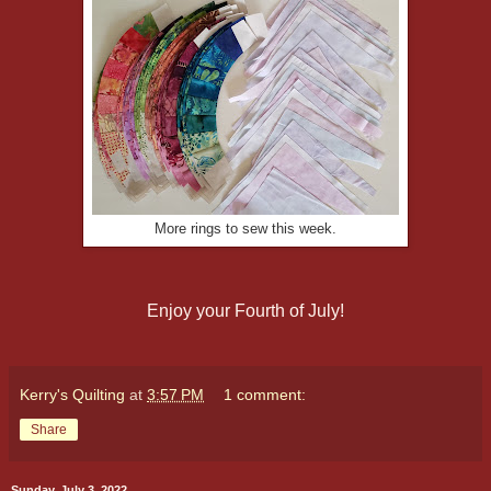
More rings to sew this week.
Enjoy your Fourth of July!
Kerry's Quilting
at
3:57 PM
1 comment:
Share
Sunday, July 3, 2022