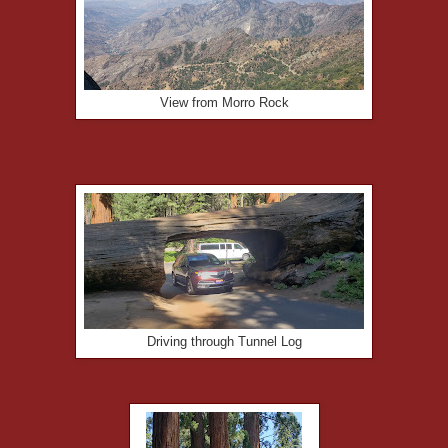
View from Morro Rock
Driving through Tunnel Log