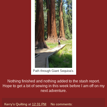
Path through Giant Sequioa's.
Nothing finished and nothing added to the stash report.
Hope to get a bit of sewing in this week before I am off on my
next adventure.
Kerry's Quilting
at
12:31 PM
No comments: