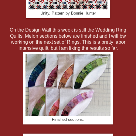
Unity, Pattern by Bonnie Hunter
On the Design Wall this week is still the Wedding Ring
Quilts. Melon sections below are finished and I will bw
working on the next set of Rings. This is a pretty labor
intensive quilt, but I am liking the results so far.
Finished sections.