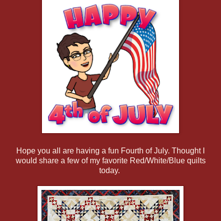
Hope you all are having a fun Fourth of July. Thought I
would share a few of my favorite Red/White/Blue quilts
today.