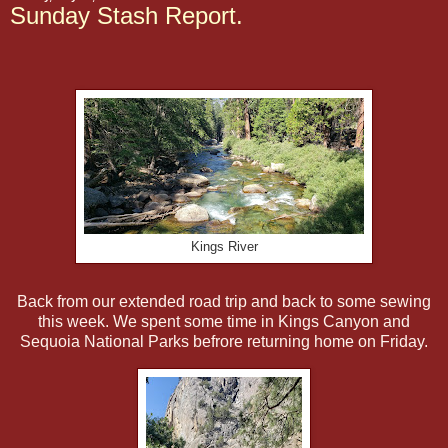
Sunday Stash Report.
Kings River
Back from our extended road trip and back to some sewing
this week. We spent some time in Kings Canyon and
Sequoia National Parks befrore returning home on Friday.