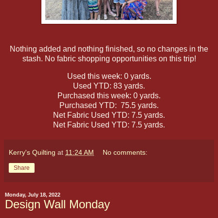
Nothing added and nothing finished, so no changes in the
stash. No fabric shopping opportunities on this trip!
Used this week: 0 yards.
Used YTD: 83 yards.
Purchased this week: 0 yards.
Purchased YTD: 75.5 yards.
Net Fabric Used YTD: 7.5 yards.
Net Fabric Used YTD: 7.5 yards.
Kerry's Quilting
at
11:24 AM
No comments:
Share
Monday, July 18, 2022
Design Wall Monday