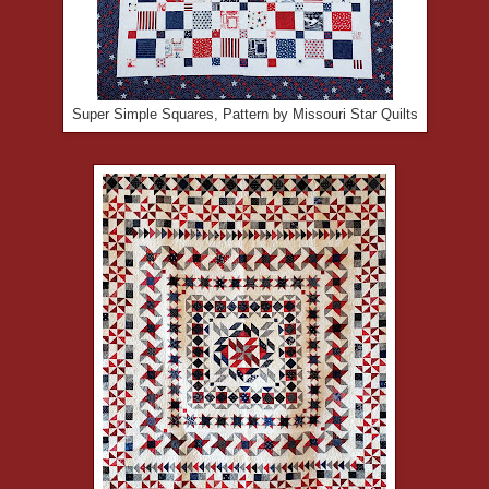
Super Simple Squares, Pattern by Missouri Star Quilts