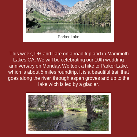
Parker Lake
This week, DH and I are on a road trip and in Mammoth
Lakes CA. We will be celebrating our 10th wedding
anniversary on Monday. We took a hike to Parker Lake,
which is about 5 miles roundtrip. It is a beautiful trail that
goes along the river, through aspen groves and up to the
lake wich is fed by a glacier.