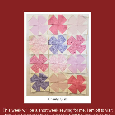
Charity Quilt
This week will be a short week sewing for me. I am off to visit