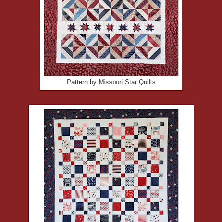
Pattern by Missouri Star Quilts