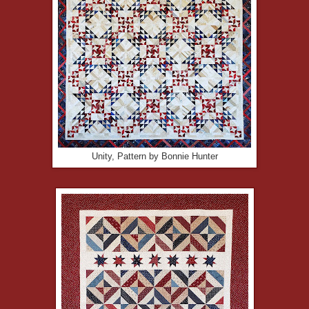
Unity, Pattern by Bonnie Hunter