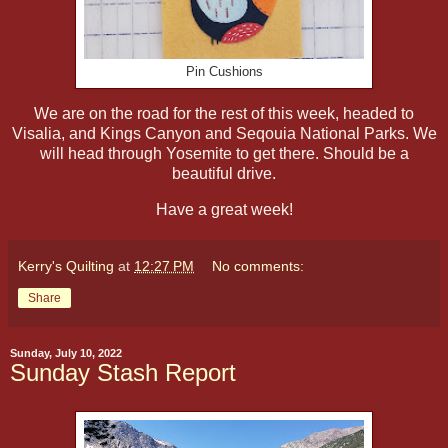
Pin Cushions
We are on the road for the rest of this week, headed to
Visalia, and Kings Canyon and Seqouia National Parks. We
will head through Yosemite to get there. Should be a
beautiful drive.
Have a great week!
Kerry's Quilting
at
12:27 PM
No comments:
Share
Sunday, July 10, 2022
Sunday Stash Report