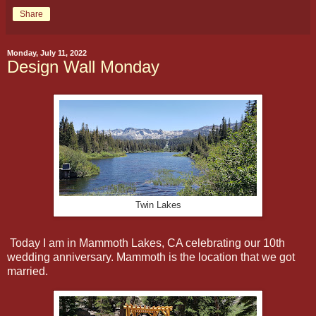
Share
Monday, July 11, 2022
Design Wall Monday
Twin Lakes
Today I am in Mammoth Lakes, CA celebrating our 10th
wedding anniversary. Mammoth is the location that we got
married.