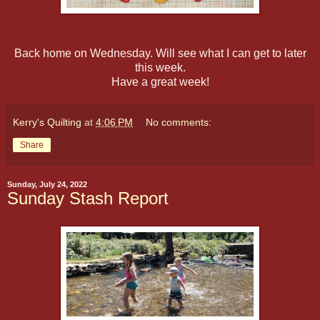
Back home on Wednesday. Will see what I can get to later
this week.
Have a great week!
Kerry's Quilting
at
4:06 PM
No comments:
Share
Sunday, July 24, 2022
Sunday Stash Report