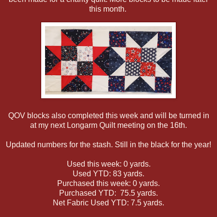
this month.
QOV blocks also completed this week and will be turned in
at my next Longarm Quilt meeting on the 16th.
Updated numbers for the stash. Still in the black for the year!
Used this week: 0 yards.
Used YTD: 83 yards.
Purchased this week: 0 yards.
Purchased YTD: 75.5 yards.
Net Fabric Used YTD: 7.5 yards.