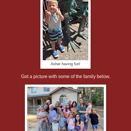
Asher having fun!
Got a picture with some of the family below.