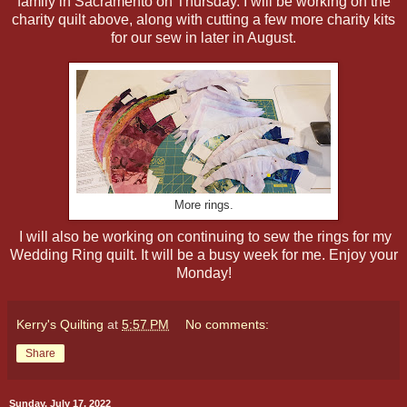
family in Sacramento on Thursday. I will be working on the
charity quilt above, along with cutting a few more charity kits
for our sew in later in August.
More rings.
I will also be working on continuing to sew the rings for my
Wedding Ring quilt. It will be a busy week for me. Enjoy your
Monday!
Kerry's Quilting
at
5:57 PM
No comments:
Share
Sunday, July 17, 2022