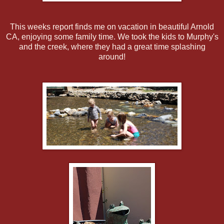
This weeks report finds me on vacation in beautiful Arnold
CA, enjoying some family time. We took the kids to Murphy's
and the creek, where they had a great time splashing
around!