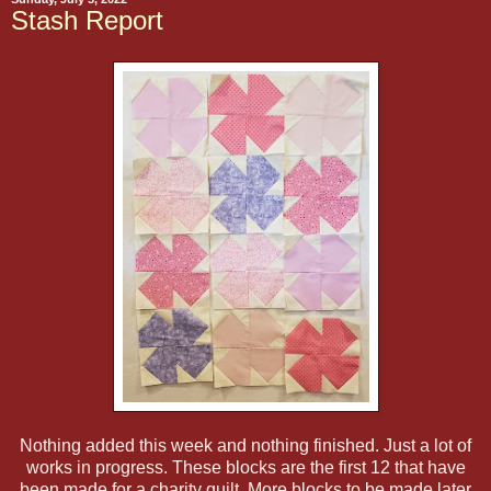
Stash Report
Nothing added this week and nothing finished. Just a lot of
works in progress. These blocks are the first 12 that have
been made for a charity quilt. More blocks to be made later