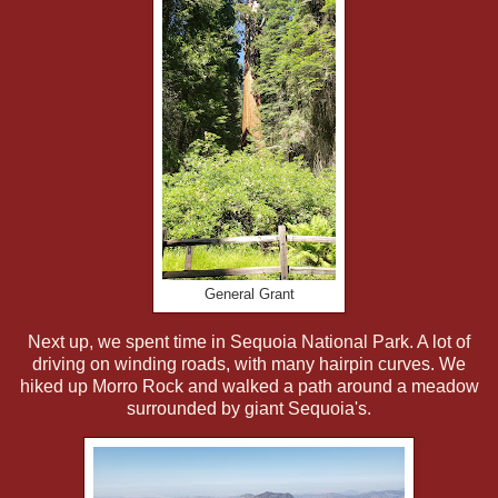
General Grant
Next up, we spent time in Sequoia National Park. A lot of
driving on winding roads, with many hairpin curves. We
hiked up Morro Rock and walked a path around a meadow
surrounded by giant Sequoia's.