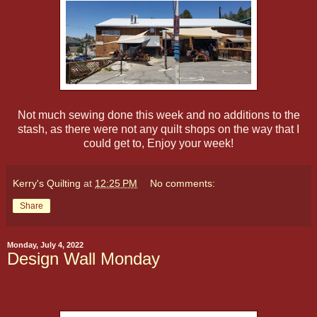
Not much sewing done this week and no additions to the
stash, as there were not any quilt shops on the way that I
could get to, Enjoy your week!
Kerry's Quilting
at
12:25 PM
No comments:
Share
Monday, July 4, 2022
Design Wall Monday