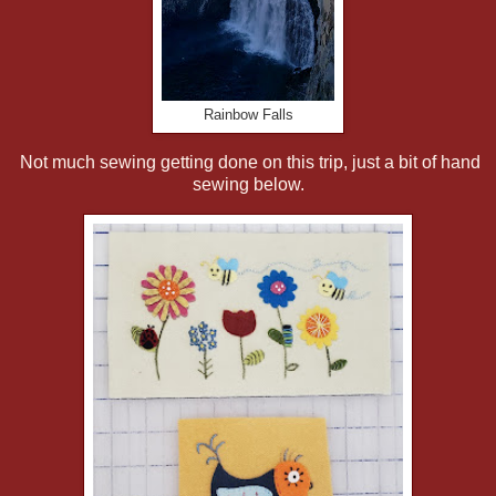
Rainbow Falls
Not much sewing getting done on this trip, just a bit of hand
sewing below.