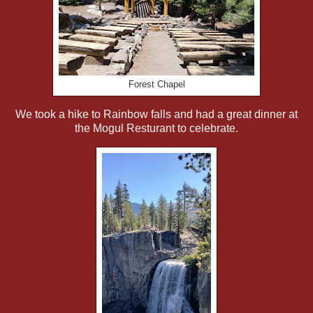
Forest Chapel
We took a hike to Rainbow falls and had a great dinner at
the Mogul Resturant to celebrate.