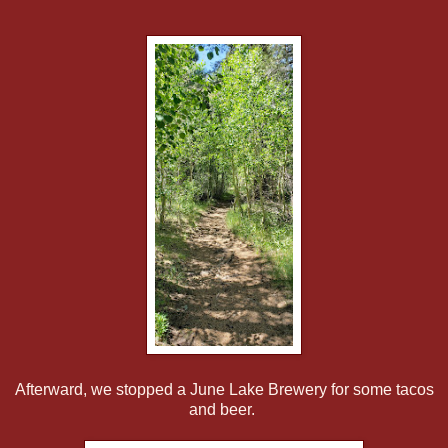
Afterward, we stopped a June Lake Brewery for some tacos
and beer.