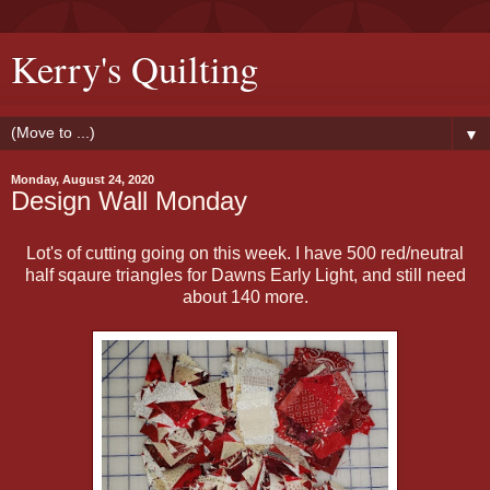
Kerry's Quilting
▼
Monday, August 24, 2020
Design Wall Monday
Lot's of cutting going on this week. I have 500 red/neutral
half sqaure triangles for Dawns Early Light, and still need
about 140 more.