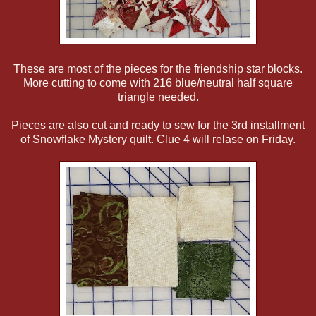
These are most of the pieces for the friendship star blocks.
More cutting to come with 216 blue/neutral half square
triangle needed.
Pieces are also cut and ready to sew for the 3rd installment
of Snowflake Mystery quilt. Clue 4 will relase on Friday.