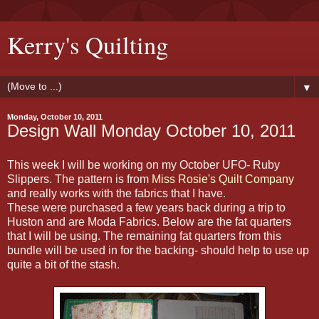
Kerry's Quilting
▼
Monday, October 10, 2011
Design Wall Monday October 10, 2011
This week I will be working on my October UFO- Ruby
Slippers. The pattern is from
Miss Rosie's Quilt Company
and really works with the fabrics that I have.
These were purchased a few years back during a trip to
Huston and are Moda Fabrics. Below are the fat quarters
that I will be using. The remaining fat quarters from this
bundle will be used in for the backing- should help to use up
quite a bit of the stash.