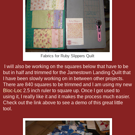
Fabrics for Ruby Slippers Quilt
I will also be working on the squares below that have to be
but in half and trimmed for the Jamestown Landing Quilt that
I have been slowly working on in between other projects.
There are 840 squares to be trimmed and I am using my new
Bloc-Loc
2.5 inch ruler to square up. Once I got used to
using it, I really like it and it makes the process much easier.
Check out the link above to see a demo of this great little
tool.