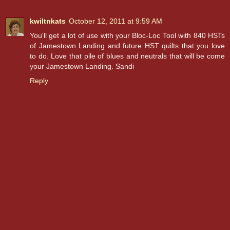
kwiltnkats
October 12, 2011 at 9:59 AM
You'll get a lot of use with your Bloc-Loc Tool with 840 HSTs
of Jamestown Landing and future HST quilts that you love
to do. Love that pile of blues and neutrals that will be come
your Jamestown Landing. Sandi
Reply