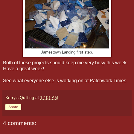
Jamestown Landing first step.
Both of these projects should keep me very busy this week.
Have a great week!
See what everyone else is working on at Patchwork Times.
Kerry's Quilting
at
12:01 AM
Share
4 comments: