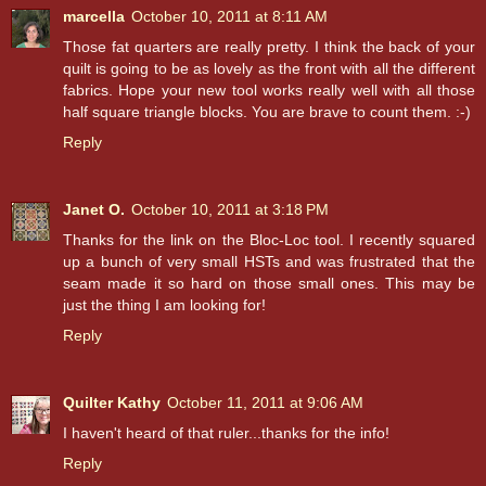
marcella
October 10, 2011 at 8:11 AM
Those fat quarters are really pretty. I think the back of your
quilt is going to be as lovely as the front with all the different
fabrics. Hope your new tool works really well with all those
half square triangle blocks. You are brave to count them. :-)
Reply
Janet O.
October 10, 2011 at 3:18 PM
Thanks for the link on the Bloc-Loc tool. I recently squared
up a bunch of very small HSTs and was frustrated that the
seam made it so hard on those small ones. This may be
just the thing I am looking for!
Reply
Quilter Kathy
October 11, 2011 at 9:06 AM
I haven't heard of that ruler...thanks for the info!
Reply