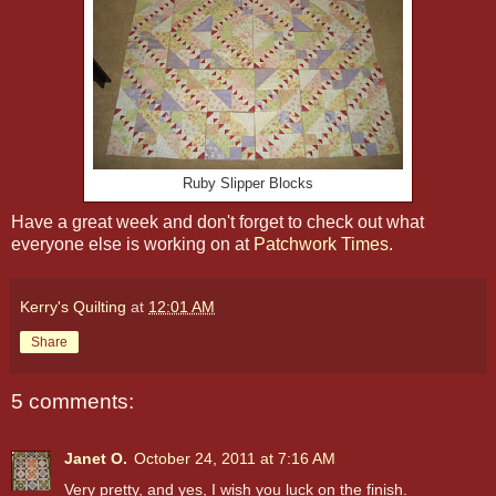
Ruby Slipper Blocks
Have a great week and don't forget to check out what
everyone else is working on at
Patchwork Times
.
Kerry's Quilting
at
12:01 AM
Share
5 comments:
Janet O.
October 24, 2011 at 7:16 AM
Very pretty, and yes, I wish you luck on the finish.