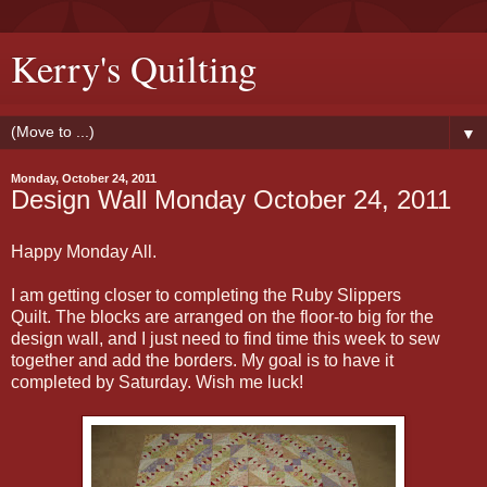
Kerry's Quilting
▼
Monday, October 24, 2011
Design Wall Monday October 24, 2011
Happy Monday All.
I am getting closer to completing the Ruby Slippers
Quilt. The blocks are arranged on the floor-to big for the
design wall, and I just need to find time this week to sew
together and add the borders. My goal is to have it
completed by Saturday. Wish me luck!