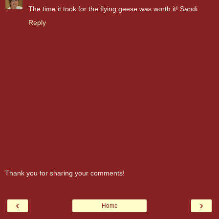
The time it took for the flying geese was worth it! Sandi
Reply
Thank you for sharing your comments!
‹
›
Home