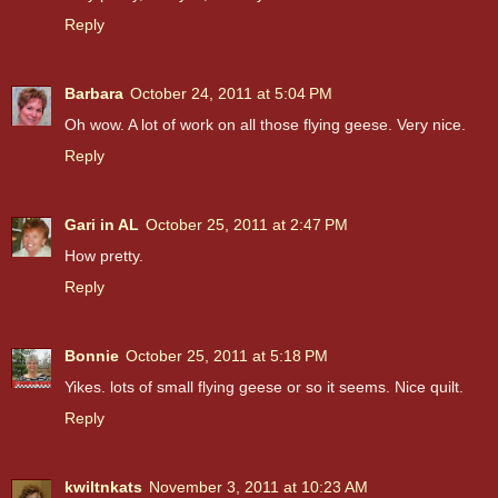
Reply
Barbara
October 24, 2011 at 5:04 PM
Oh wow. A lot of work on all those flying geese. Very nice.
Reply
Gari in AL
October 25, 2011 at 2:47 PM
How pretty.
Reply
Bonnie
October 25, 2011 at 5:18 PM
Yikes. lots of small flying geese or so it seems. Nice quilt.
Reply
kwiltnkats
November 3, 2011 at 10:23 AM