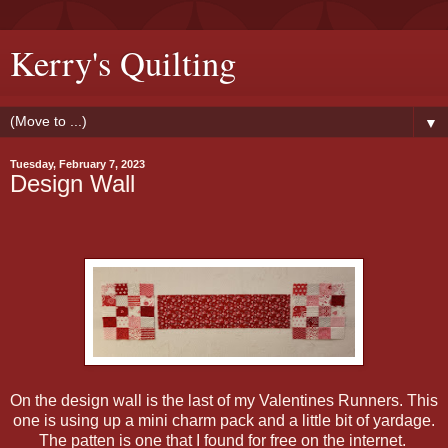
Kerry's Quilting
▼
Tuesday, February 7, 2023
Design Wall
On the design wall is the last of my Valentines Runners. This
one is using up a mini charm pack and a little bit of yardage.
The patten is one that I found for free on the internet.