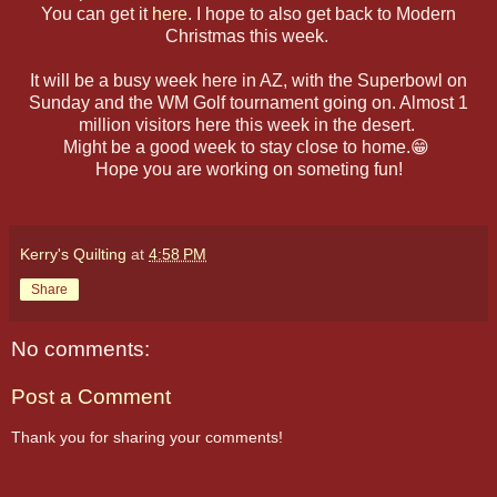
You can get it
here
. I hope to also get back to Modern
Christmas this week.
It will be a busy week here in AZ, with the Superbowl on
Sunday and the WM Golf tournament going on. Almost 1
million visitors here this week in the desert.
Might be a good week to stay close to home.😁
Hope you are working on someting fun!
Kerry's Quilting
at
4:58 PM
Share
No comments:
Post a Comment
Thank you for sharing your comments!