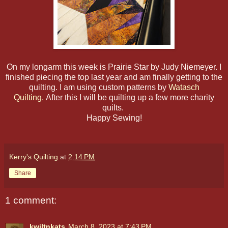
On my longarm this week is Prairie Star by Judy Niemeyer. I
finished piecing the top last year and am finally getting to the
quilting. I am using custom patterns by
Watasch
Quilting.
After this I will be quilting up a few more charity
quilts.
Happy Sewing!
Kerry's Quilting
at
2:14 PM
Share
1 comment:
kwiltnkats
March 8, 2023 at 7:43 PM