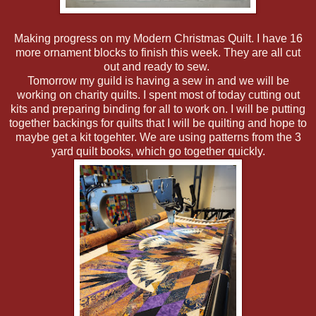
Making progress on my Modern Christmas Quilt. I have 16
more ornament blocks to finish this week. They are all cut
out and ready to sew.
Tomorrow my guild is having a sew in and we will be
working on charity quilts. I spent most of today cutting out
kits and preparing binding for all to work on. I will be putting
together backings for quilts that I will be quilting and hope to
maybe get a kit togehter. We are using patterns from the 3
yard quilt books, which go together quickly.