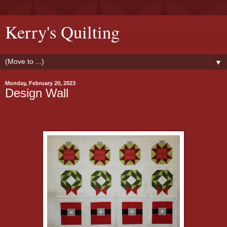
Kerry's Quilting
▼
Monday, February 20, 2023
Design Wall