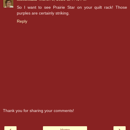
So I want to see Prairie Star on your quilt rack! Those
purples are certainly striking.
Reply
Thank you for sharing your comments!
‹
›
Home