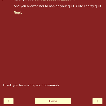
And you allowed her to nap on your quilt. Cute charity quilt
Reply
Thank you for sharing your comments!
‹
›
Home