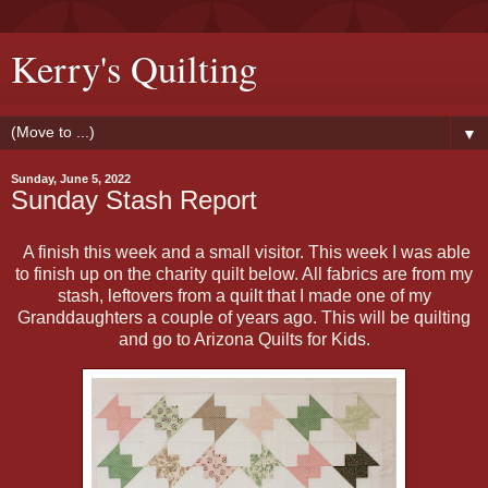
Kerry's Quilting
▼
Sunday, June 5, 2022
Sunday Stash Report
A finish this week and a small visitor. This week I was able
to finish up on the charity quilt below. All fabrics are from my
stash, leftovers from a quilt that I made one of my
Granddaughters a couple of years ago. This will be quilting
and go to Arizona Quilts for Kids.