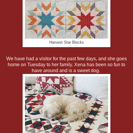
Harvest Star Blocks
We have had a visitor for the past few days, and she goes
home on Tuesday to her family. Xena has been so fun to
have around and is a sweet dog.