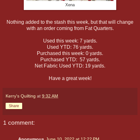
Xena
Nothing added to the stash this week, but that will change
with an order coming from Fat Quarters.
Used this week: 7 yards.
Used YTD: 76 yards.
Purchased this week: 0 yards.
Purchased YTD: 57 yards.
Net Fabric Used YTD: 19 yards.
Have a great week!
Kerry's Quilting
at
9:32 AM
Share
1 comment:
Anonymous
June 10, 2022 at 12:22 PM