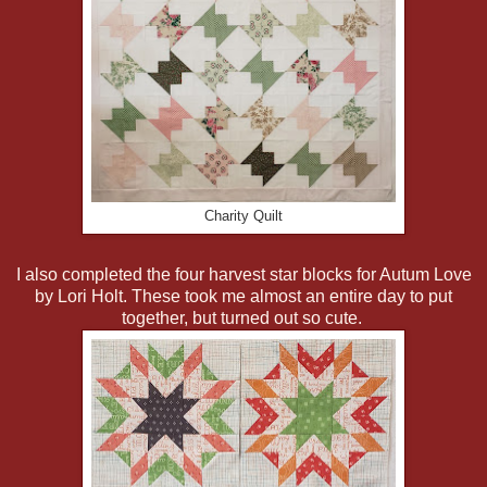
Charity Quilt
I also completed the four harvest star blocks for Autum Love
by Lori Holt. These took me almost an entire day to put
together, but turned out so cute.