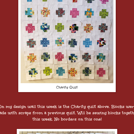
Charity Quilt
n my design wall this week is the Charity quilt above. Blocks we
de with scraps from a previous quilt. Will be sewing blocks toget
this week. No borders on this one!