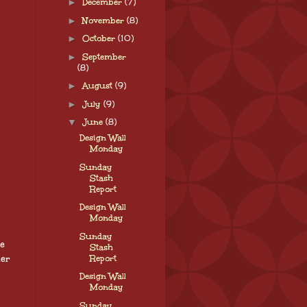
►
December
(7)
►
November
(8)
►
October
(10)
►
September
(8)
►
August
(9)
►
July
(9)
▼
June
(8)
Design Wall
Monday
Sunday
Stash
Report
Design Wall
Monday
Sunday
re
Stash
her
Report
Design Wall
Monday
Sunday