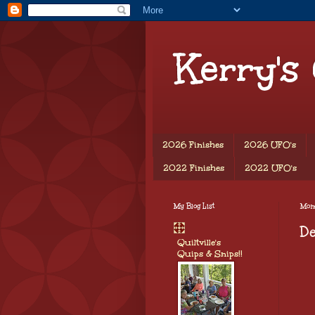
Kerry's
2026 Finishes
2026 UFO's
2022 Finishes
2022 UFO's
My Blog List
Mon
D
Quiltville's
Quips & Snips!!