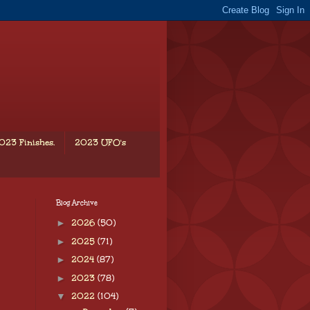
023 Finishes.
2023 UFO's
Blog Archive
►
2026
(50)
►
2025
(71)
►
2024
(87)
►
2023
(78)
▼
2022
(104)