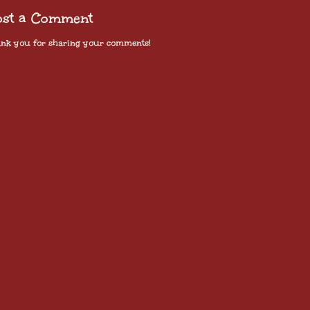
ost a Comment
nk you for sharing your comments!