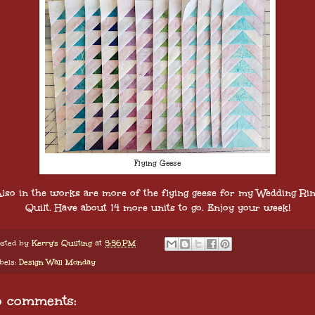
Flying Geese
lso in the works are more of the flying geese for my Wedding Ri
Quilt. Have about 14 more units to go. Enjoy your week!
sted by
Kerry's Quilting
at
5:56 PM
bels:
Design Wall Monday
o comments: