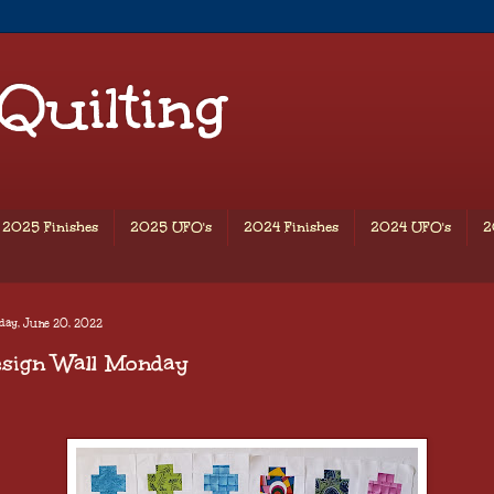
 Quilting
2025 Finishes
2025 UFO's
2024 Finishes
2024 UFO's
2
day, June 20, 2022
esign Wall Monday