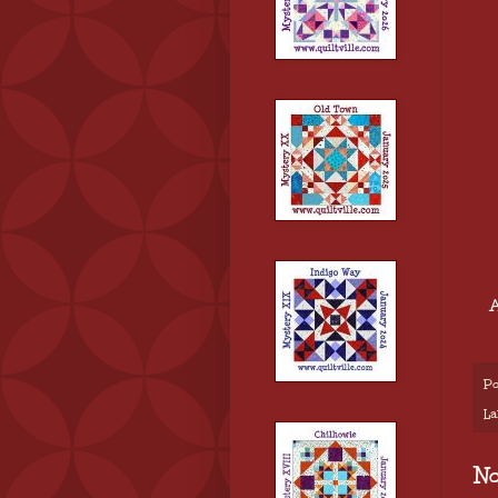
A
Po
La
N