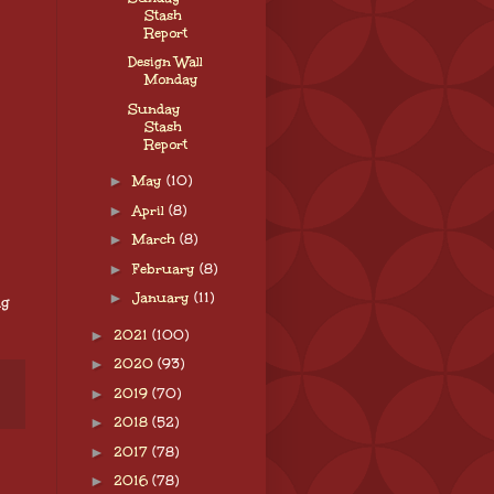
Stash
Report
Design Wall
Monday
Sunday
Stash
Report
►
May
(10)
►
April
(8)
►
March
(8)
►
February
(8)
►
January
(11)
ng
►
2021
(100)
►
2020
(93)
►
2019
(70)
►
2018
(52)
►
2017
(78)
►
2016
(78)