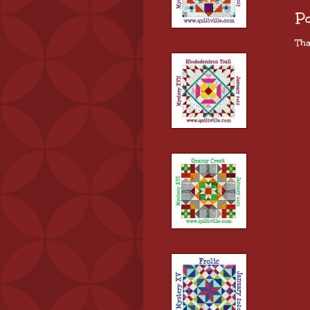
P
Tha