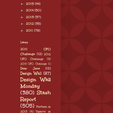
►
2015
(44)
►
2014
(50)
►
2013
(37)
►
2012
(35)
►
2011
(78)
Labels
2011 UFO
Challenge
(12)
2012
UFO Challenge
(3)
2015 UFO Challenge
(1)
Dear Jane
(12)
Design Wall
(87)
Design Wall
Monday
(380)
Stash
Report
(505)
Thirteen in
2013
(4)
Twelve in