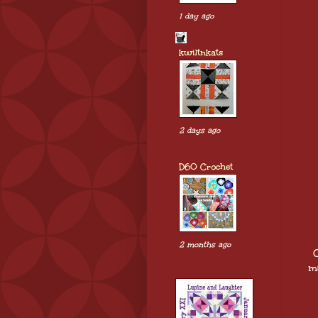
1 day ago
kwiltnkats
2 days ago
D60 Crochet
2 months ago
O
ma