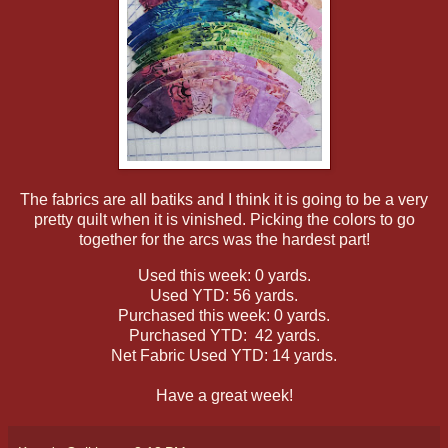
The fabrics are all batiks and I think it is going to be a very
pretty quilt when it is vinished. Picking the colors to go
together for the arcs was the hardest part!
Used this week: 0 yards.
Used YTD: 56 yards.
Purchased this week: 0 yards.
Purchased YTD: 42 yards.
Net Fabric Used YTD: 14 yards.
Have a great week!