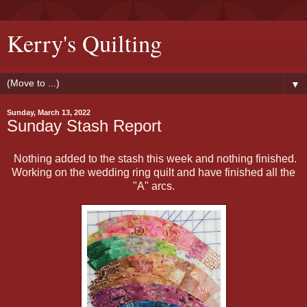
Kerry's Quilting
▼
Sunday, March 13, 2022
Sunday Stash Report
Nothing added to the stash this week and nothing finished.
Working on the wedding ring quilt and have finished all the
"A" arcs.