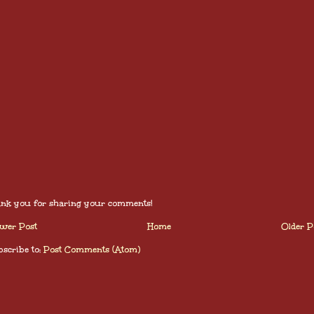
nk you for sharing your comments!
wer Post
Home
Older P
scribe to:
Post Comments (Atom)