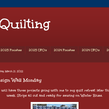
 Quilting
2025 Finishes
2025 UFO's
2024 Finishes
2024 UFO's
2
day, March 21, 2022
esign Wall Monday
 will have three projects going with me to my quilt retreat later th
week. Strips all cut and ready for sewing on Winter Blues.