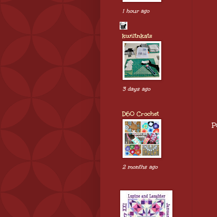
1 hour ago
kwiltnkats
3 days ago
D60 Crochet
P
2 months ago