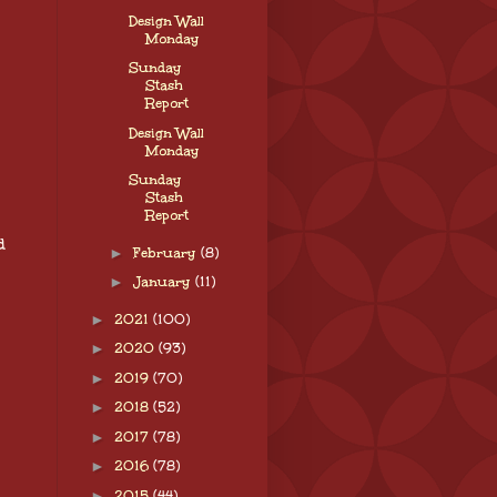
Design Wall
Monday
Sunday
Stash
Report
Design Wall
Monday
Sunday
Stash
Report
d
►
February
(8)
►
January
(11)
►
2021
(100)
►
2020
(93)
►
2019
(70)
►
2018
(52)
►
2017
(78)
►
2016
(78)
►
2015
(44)