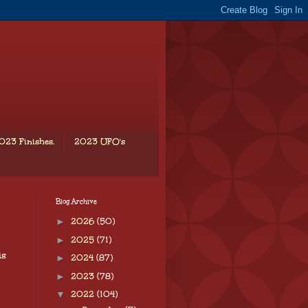
023 Finishes.
2023 UFO's
Blog Archive
►
2026
(50)
►
2025
(71)
is
►
2024
(87)
►
2023
(78)
▼
2022
(104)