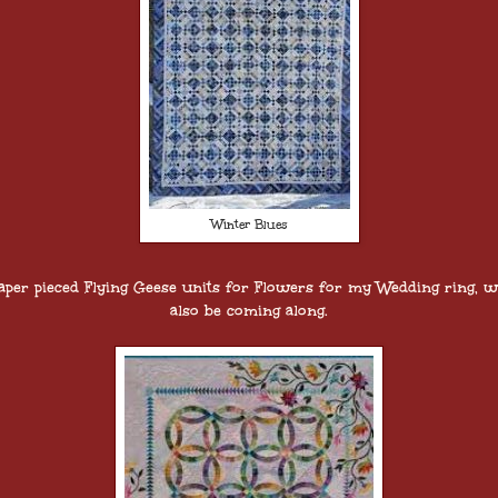
Winter Blues
aper pieced Flying Geese units for Flowers for my Wedding ring, wi
also be coming along.