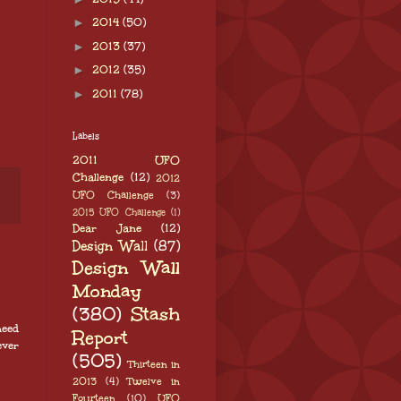
►
2014
(50)
►
2013
(37)
►
2012
(35)
►
2011
(78)
Labels
2011 UFO
Challenge
(12)
2012
UFO Challenge
(3)
2015 UFO Challenge
(1)
Dear Jane
(12)
Design Wall
(87)
Design Wall
Monday
(380)
Stash
need
Report
ever
(505)
Thirteen in
2013
(4)
Twelve in
Fourteen
(10)
UFO