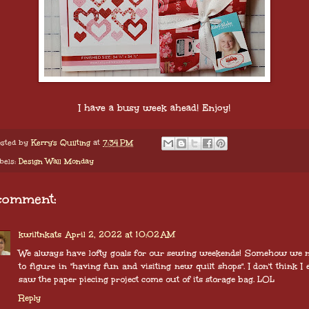
I have a busy week ahead! Enjoy!
sted by
Kerry's Quilting
at
7:34 PM
bels:
Design Wall Monday
comment:
kwiltnkats
April 2, 2022 at 10:02 AM
We always have lofty goals for our sewing weekends! Somehow we 
to figure in "having fun and visiting new quilt shops". I don't think I 
saw the paper piecing project come out of its storage bag. LOL
Reply