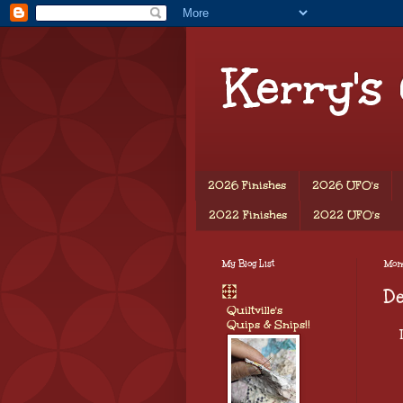
Kerry's
2026 Finishes
2026 UFO's
2022 Finishes
2022 UFO's
My Blog List
Mon
D
Quiltville's
Quips & Snips!!
I