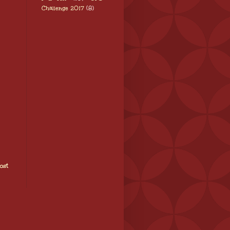
Challenge 2017
(8)
ost