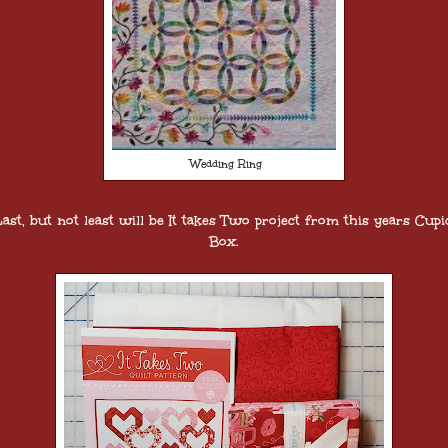
Wedding Ring
Last, but not least will be It takes Two project from this years Cupi
Box.