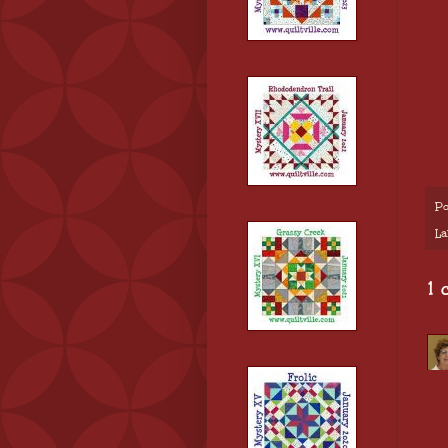
Po
La
1 