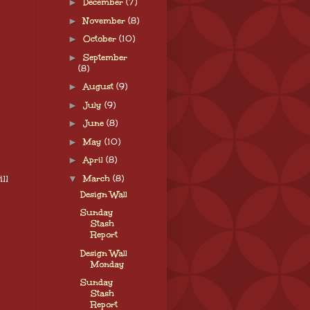
►
December
(7)
►
November
(8)
►
October
(10)
►
September
(8)
►
August
(9)
►
July
(9)
►
June
(8)
►
May
(10)
►
April
(8)
ll
▼
March
(8)
Design Wall
Sunday
Stash
Report
Design Wall
Monday
Sunday
Stash
Report