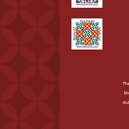
Tha
Ne
Sub