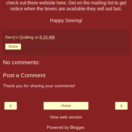
check out there website
here
. Get on the mailing list to get
notice when the boxes are available-they sell out fast.
Happy Sewing!
Kerry's Quilting
at
8:15 AM
Share
No comments:
Post a Comment
Thank you for sharing your comments!
‹
›
Home
View web version
Powered by
Blogger
.