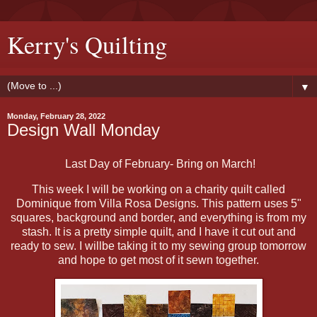
Kerry's Quilting
▼
Monday, February 28, 2022
Design Wall Monday
Last Day of February- Bring on March!
This week I will be working on a charity quilt called
Dominique from Villa Rosa Designs. This pattern uses 5"
squares, background and border, and everything is from my
stash. It is a pretty simple quilt, and I have it cut out and
ready to sew. I willbe taking it to my sewing group tomorrow
and hope to get most of it sewn together.