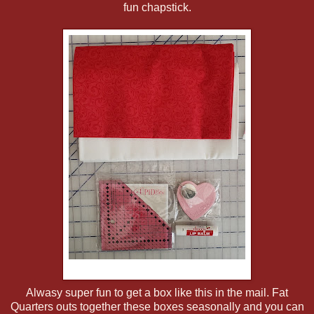
fun chapstick.
Alwasy super fun to get a box like this in the mail. Fat
Quarters outs together these boxes seasonally and you can