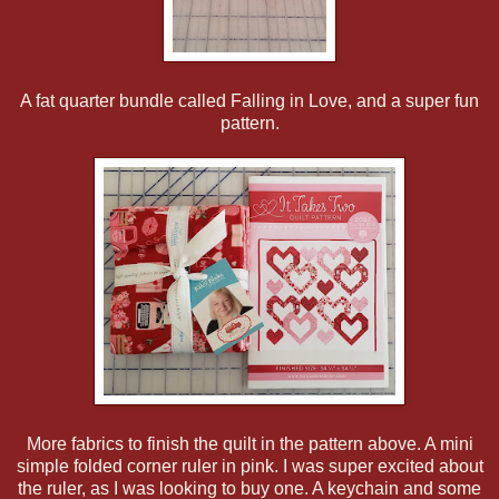
A fat quarter bundle called Falling in Love, and a super fun
pattern.
More fabrics to finish the quilt in the pattern above. A mini
simple folded corner ruler in pink. I was super excited about
the ruler, as I was looking to buy one. A keychain and some