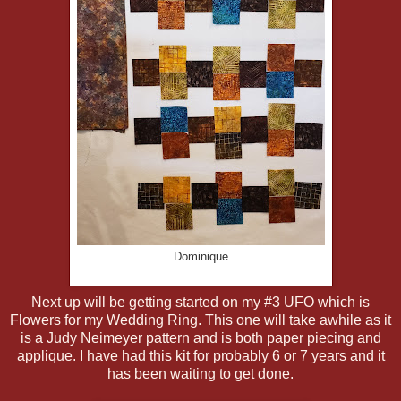
Dominique
Next up will be getting started on my #3 UFO which is
Flowers for my Wedding Ring. This one will take awhile as it
is a Judy Neimeyer pattern and is both paper piecing and
applique. I have had this kit for probably 6 or 7 years and it
has been waiting to get done.