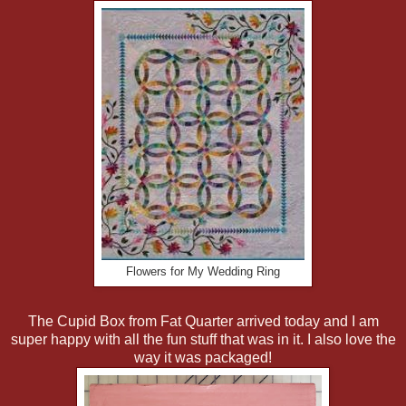
Flowers for My Wedding Ring
The Cupid Box from Fat Quarter arrived today and I am
super happy with all the fun stuff that was in it. I also love the
way it was packaged!