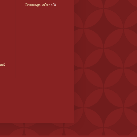
Challenge 2017
(8)
ost