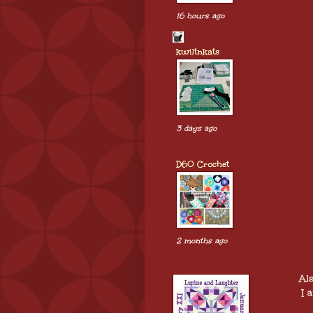
16 hours ago
kwiltnkats
3 days ago
D60 Crochet
2 months ago
Al
I 