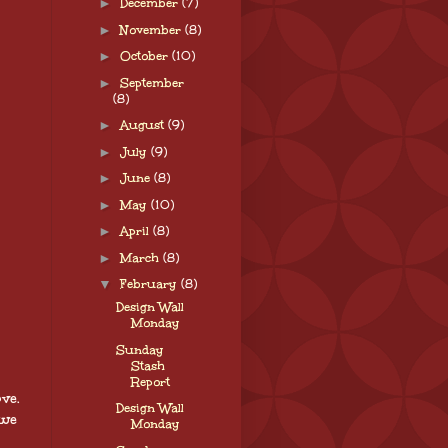
►
December
(7)
►
November
(8)
►
October
(10)
►
September
(8)
►
August
(9)
►
July
(9)
►
June
(8)
►
May
(10)
►
April
(8)
►
March
(8)
▼
February
(8)
Design Wall
Monday
Sunday
Stash
Report
ve.
Design Wall
 we
Monday