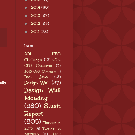
►
2014
(50)
►
2013
(37)
►
2012
(35)
►
2011
(78)
Labels
2011 UFO
Challenge
(12)
2012
UFO Challenge
(3)
2015 UFO Challenge
(1)
Dear Jane
(12)
Design Wall
(87)
ally
Design Wall
Monday
(380)
Stash
Report
(505)
Thirteen in
2013
(4)
Twelve in
Fourteen
(10)
UFO