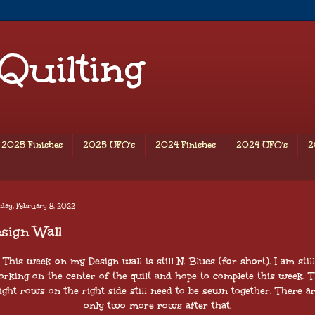
 Quilting
2025 Finishes
2025 UFO's
2024 Finishes
2024 UFO's
2
day, February 8, 2022
sign Wall
This week on my Design wall is still N. Blues (for short). I am still
rking on the center of the quilt and hope to complete this week. 
ight rows on the right side still need to be sewn together. There a
only two more rows after that.