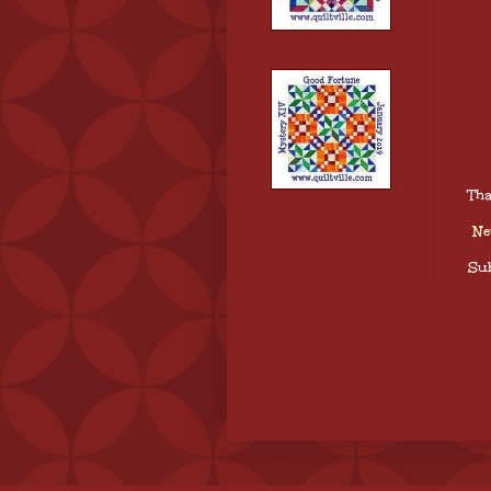
Tha
Ne
Sub