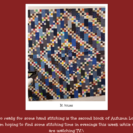
N. blues
so ready for some hand stitching is the second block of Autumn Lo
am hoping to find some stitching time in evenings this week while
are watching TV.\