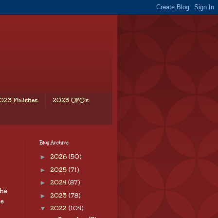
023 Finishes.
2023 UFO's
Blog Archive
►
2026
(50)
►
2025
(71)
►
2024
(87)
The
►
2023
(78)
re
▼
2022
(104)