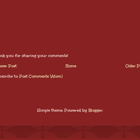
nk you for sharing your comments!
wer Post
Home
Older P
scribe to:
Post Comments (Atom)
Simple theme. Powered by
Blogger
.