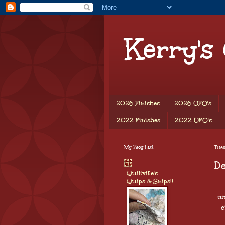
Kerry's
2026 Finishes
2026 UFO's
2022 Finishes
2022 UFO's
My Blog List
Tues
De
Quiltville's
Quips & Snips!!
wo
e