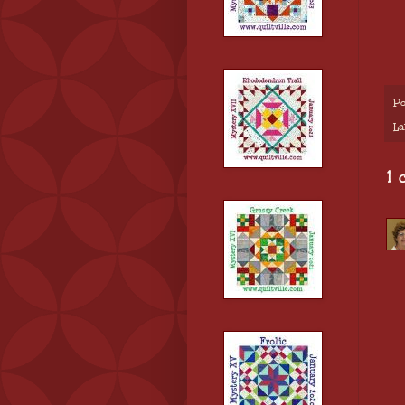
Po
La
1 