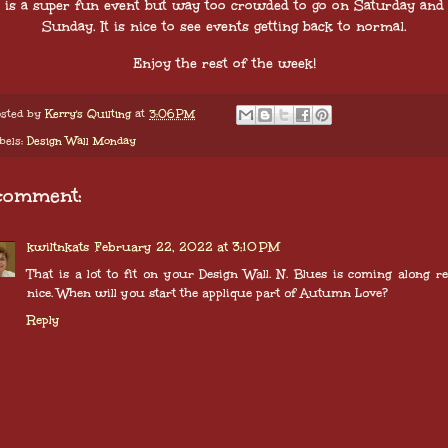
is a super fun event but way too crowded to go on Saturday and
Sunday. It is nice to see events getting back to normal.
Enjoy the rest of the week!
sted by
Kerry's Quilting
at
3:06 PM
bels:
Design Wall Monday
comment:
kwiltnkats
February 22, 2022 at 3:10 PM
That is a lot to fit on your Design Wall. N. Blues is coming along re
nice. When will you start the applique part of Autumn Love?
Reply