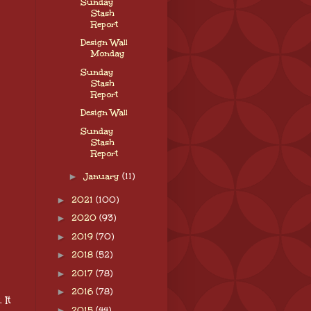
Sunday
Stash
Report
Design Wall
Monday
Sunday
Stash
Report
Design Wall
Sunday
Stash
Report
►
January
(11)
►
2021
(100)
►
2020
(93)
►
2019
(70)
►
2018
(52)
►
2017
(78)
►
2016
(78)
 It
►
2015
(44)