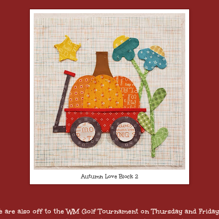
Autumn Love Block 2
 are also off to the WM Golf Tournament on Thursday and Friday.