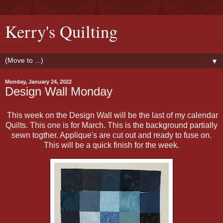
Kerry's Quilting
▼
Monday, January 24, 2022
Design Wall Monday
This week on the Design Wall will be the last of my calendar
Quilts. This one is for March. This is the background partially
sewn togther. Applique's are cut out and ready to fuse on.
This will be a quick finish for the week.