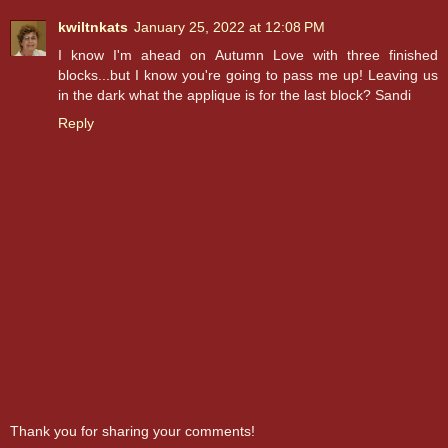
kwiltnkats
January 25, 2022 at 12:08 PM
I know I'm ahead on Autumn Love with three finished
blocks...but I know you're going to pass me up! Leaving us
in the dark what the applique is for the last block? Sandi
Reply
Thank you for sharing your comments!