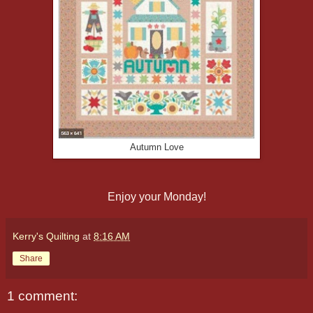
Autumn Love
Enjoy your Monday!
Kerry's Quilting
at
8:16 AM
Share
1 comment: