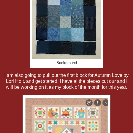
Background
I am also going to pull out the first block for Autumn Love by
Lori Holt, and get started. I have al the pieces cut our and I
will be working on it as my block of the month for this year.