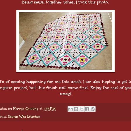
being sewn together when I took this photo.
t's of sewing happening for me this week. I am also hoping to get t
ongarm project, but this finish will come first. Enjoy the rest of yo
week!
sted by
Kerry's Quilting
at
1:35 PM
bels:
Design Wall Monday