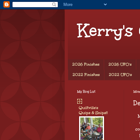
Kerry's
2026 Finishes
2026 UFO's
2022 Finishes
2022 UFO's
My Blog List
Mond
D
Quiltville's
Quips & Snips!!
M
co