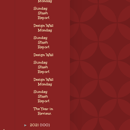
Monday
Sunday
Stash
Report
Design Wall
Monday
Sunday
Stash
Report
Design Wall
Sunday
Stash
Report
Design Wall
Monday
Sunday
Stash
Report
The Year in
Review.
►
2021
(100)