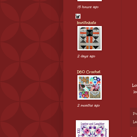
15 hours ago
kwiltnkats
2 days ago
D60 Crochet
Lo
l
2 months ago
Po
La