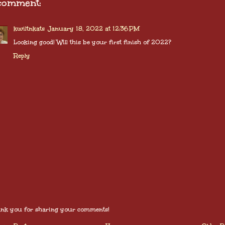
comment:
kwiltnkats
January 18, 2022 at 12:36 PM
Looking good! Will this be your first finish of 2022?
Reply
nk you for sharing your comments!