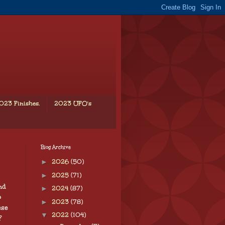
023 Finishes.
2023 UFO's
Blog Archive
►
2026
(50)
►
2025
(71)
nd
►
2024
(87)
o
►
2023
(78)
ese
▼
2022
(104)
f