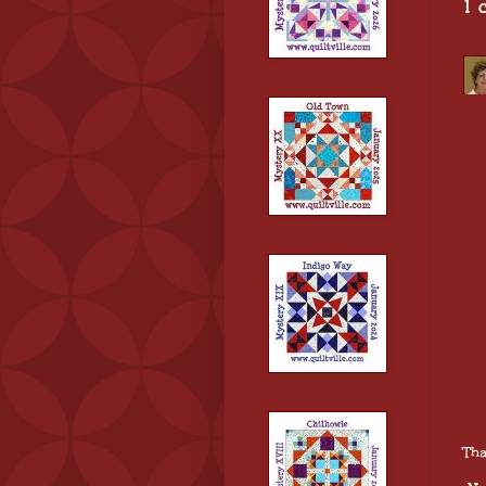
1 
Tha