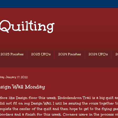
 Quilting
2025 Finishes
2025 UFO's
2024 Finishes
2024 UFO's
2
ay, January 17, 2022
esign Wall Monday
ore like Design floor this week. Rododendron Trail is a big quilt a
did not fit on my Design Wall. I will be sewing the rows together t
mplete the center of the quilt and then hope to get to the flying ge
borders and a finish for this week. Corners were in the process o