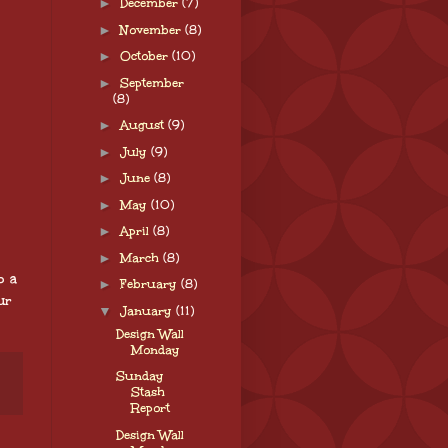
►
December
(7)
►
November
(8)
►
October
(10)
►
September
(8)
►
August
(9)
►
July
(9)
►
June
(8)
►
May
(10)
►
April
(8)
►
March
(8)
o a
►
February
(8)
ur
▼
January
(11)
Design Wall
Monday
Sunday
Stash
Report
Design Wall