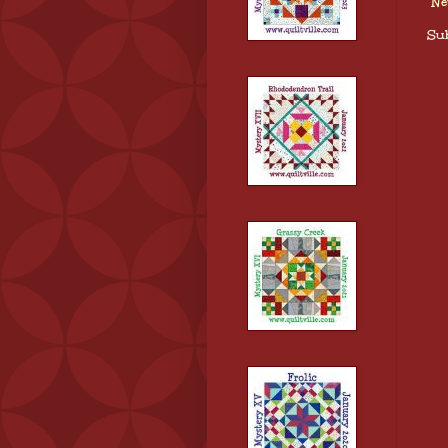
Ne
Sub