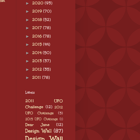
ost
►
2020
(93)
►
2019
(70)
►
2018
(52)
►
2017
(78)
►
2016
(78)
►
2015
(44)
►
2014
(50)
►
2013
(37)
►
2012
(35)
►
2011
(78)
Labels
2011 UFO
Challenge
(12)
2012
UFO Challenge
(3)
2015 UFO Challenge
(1)
Dear Jane
(12)
Design Wall
(87)
Design Wall