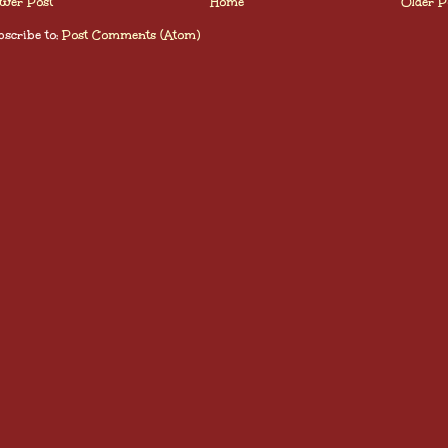
wer Post
Home
Older P
scribe to:
Post Comments (Atom)