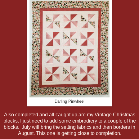
Darling Pinwheel
Also completed and all caught up are my Vintage Christmas
blocks. I just need to add some embrodiery to a couple of the
blocks. July will bring the setting fabrics and then borders in
August. This one is getting close to completion.