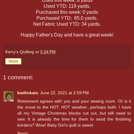
Used this week: 8 yards
Used YTD: 119 yards.
Purchased this week: 0 yards
Purchased YTD: 85.0 yards.
Net Fabric Used YTD: 34 yards.
Happy Father's Day and have a great week!
Kerry's Quilting
at
3:34 PM
Share
1 comment:
kwiltnkats
June 22, 2021 at 2:59 PM
Retirement agrees with you and your sewing room. Or is it
the move to the HOT, HOT weather...perhaps both. I have
all my Vintage Christmas blocks cut out, but still need to
sew. It is already the time for them to send the finishing
borders? Wow! Baby Girl's quilt is sweet.
Reply