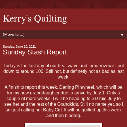
Kerry's Quilting
▼
Sunday, June 20, 2021
Sunday Stash Report
Today is the last day of our heat wave and tomorrow we cool
down to around 100! Still hot, but definetly not as bad as last
week.
A finish to report this week, Darling Pinwheel, which will be
for my new granddaughter due to arrive by July 1. Only a
couple of more weeks. I will be heading to SD mid July to
see her and the rest of the Grandkids. Still no name yet, so I
am just calling her Baby Girl. It will be quilted up this week
and then binding.