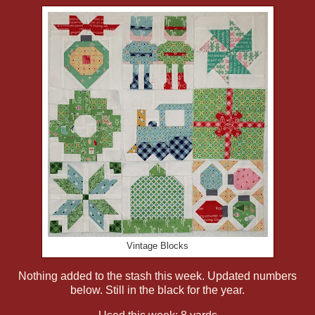
Vintage Blocks
Nothing added to the stash this week. Updated numbers
below. Still in the black for the year.