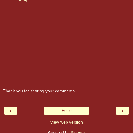
Thank you for sharing your comments!
‹
›
Home
View web version
Powered by
Blogger
.