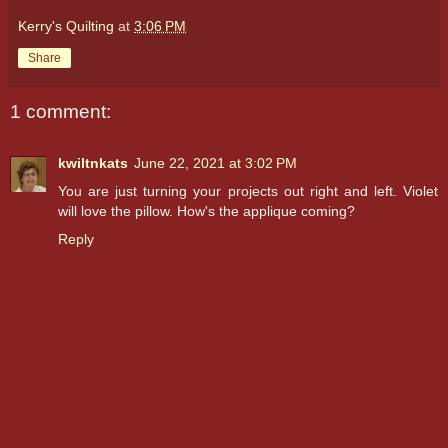
Kerry's Quilting
at
3:06 PM
Share
1 comment:
kwiltnkats
June 22, 2021 at 3:02 PM
You are just turning your projects out right and left. Violet
will love the pillow. How's the applique coming?
Reply