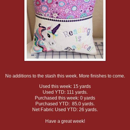
No additions to the stash this week. More finishes to come.
Used this week: 15 yards
Used YTD: 111 yards.
Purchased this week: 0 yards
Purchased YTD: 85.0 yards.
Net Fabric Used YTD: 26 yards.
Have a great week!