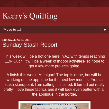
Kerry's Quilting
▼
Sunday, June 13, 2021
Sunday Stash Report
This week will be a hot one here in AZ with temps reaching
119- Ouch! It will be a week of indoor activities- so hope to
get a few more projects going.
A finish this week, Michigan! The top is done, but will be
working on the applique for the next few months. From a
stash standpoint, I am calling it finished. It turned out really
pretty, I love these fabrics and it will look even better with all
the applique in the border.