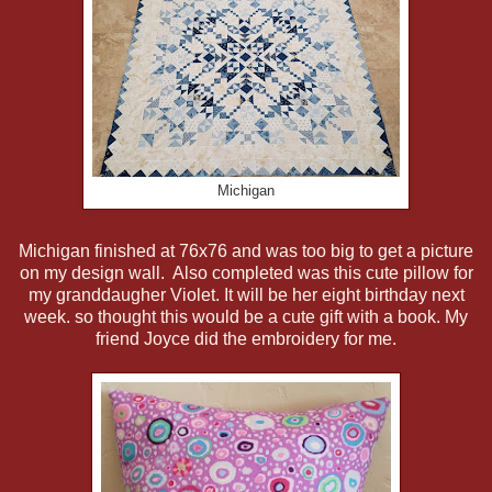
Michigan
Michigan finished at 76x76 and was too big to get a picture
on my design wall. Also completed was this cute pillow for
my granddaugher Violet. It will be her eight birthday next
week. so thought this would be a cute gift with a book. My
friend Joyce did the embroidery for me.