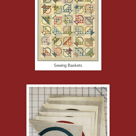
Sewing Baskets