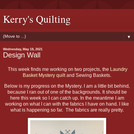
Kerry's Quilting
▼
Wednesday, May 19, 2021
Design Wall
This week finds me working on two projects, the
Laundry
Basket Mystery quilt
and Sewing Baskets.
Below is my progress on the Mystery. I am a little bit behind,
because I ran out of one of the backgrounds. It should be
here this week so I can catch up. In the meantime I am
working on what I can with the fabrics I have on hand. I like
what is happening so far. The fabrics are really pretty.