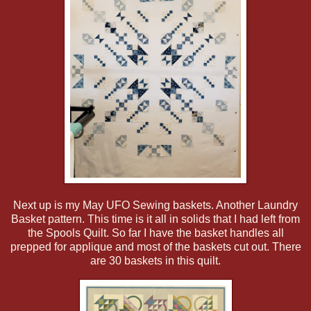
Next up is my May UFO Sewing baskets. Another Laundry
Basket pattern. This time is it all in solids that I had left from
the Spools Quilt. So far I have the basket handles all
prepped for applique and most of the baskets cut out. There
are 30 baskets in this quilt.