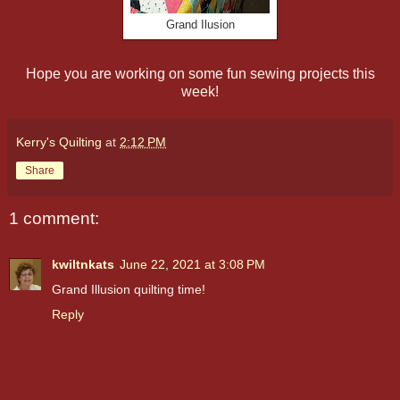
Grand Ilusion
Hope you are working on some fun sewing projects this
week!
Kerry's Quilting
at
2:12 PM
Share
1 comment:
kwiltnkats
June 22, 2021 at 3:08 PM
Grand Illusion quilting time!
Reply