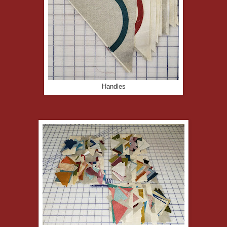
Handles