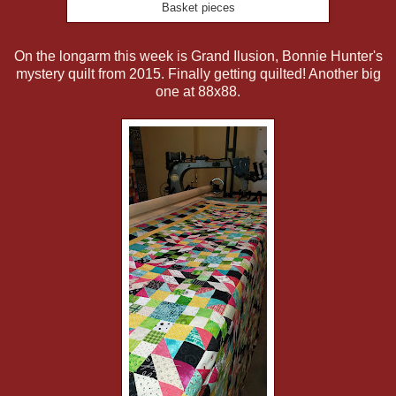
Basket pieces
On the longarm this week is Grand Ilusion, Bonnie Hunter's
mystery quilt from 2015. Finally getting quilted! Another big
one at 88x88.