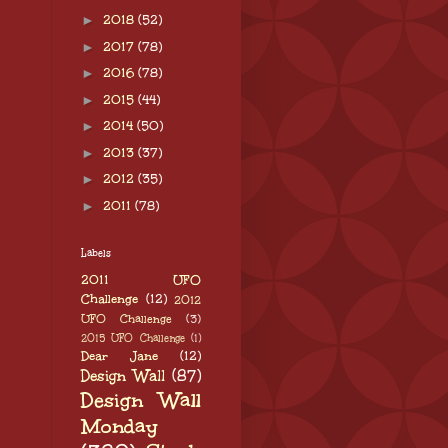
►
2018
(52)
►
2017
(78)
►
2016
(78)
►
2015
(44)
►
2014
(50)
►
2013
(37)
►
2012
(35)
►
2011
(78)
Labels
2011 UFO
Challenge
(12)
2012
UFO Challenge
(3)
2015 UFO Challenge
(1)
Dear Jane
(12)
Design Wall
(87)
Design Wall
Monday