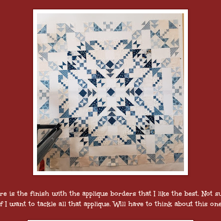
re is the finish with the applique borders that I like the best. Not s
if I want to tackle all that applique. Will have to think about this one