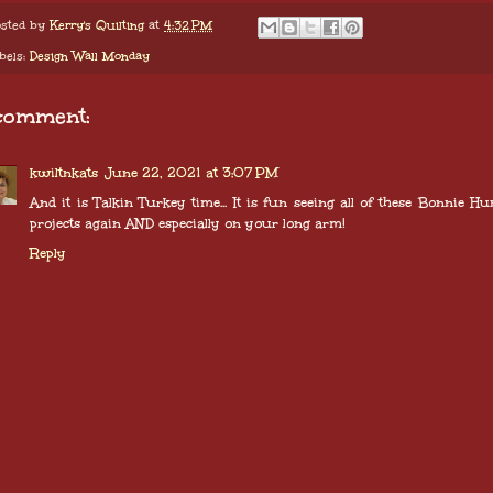
sted by
Kerry's Quilting
at
4:32 PM
bels:
Design Wall Monday
comment:
kwiltnkats
June 22, 2021 at 3:07 PM
And it is Talkin Turkey time... It is fun seeing all of these Bonnie Hu
projects again AND especially on your long arm!
Reply