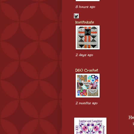
8 hours ago
kwiltnkats
2 days ago
D60 Crochet
2 months ago
He