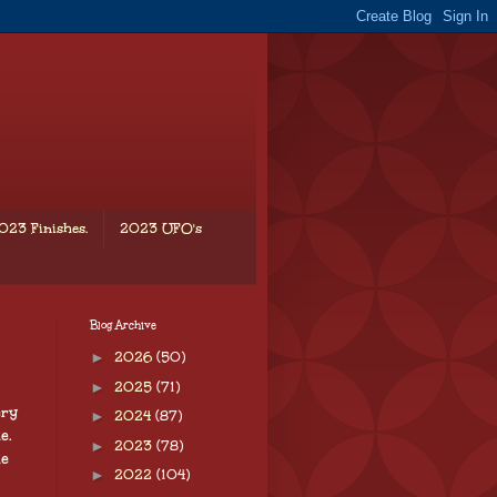
023 Finishes.
2023 UFO's
Blog Archive
►
2026
(50)
►
2025
(71)
ery
►
2024
(87)
e.
►
2023
(78)
te
►
2022
(104)