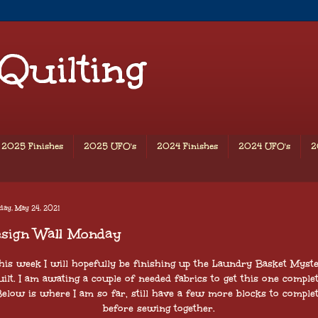
 Quilting
2025 Finishes
2025 UFO's
2024 Finishes
2024 UFO's
2
day, May 24, 2021
esign Wall Monday
is week I will hopefully be finishing up the Laundry Basket Myst
uilt. I am awating a couple of needed fabrics to get this one complet
elow is where I am so far, still have a few more blocks to comple
before sewing together.