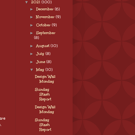
▼
2021
(100)
►
December
(6)
►
November
(9)
►
October
(9)
►
September
(8)
►
August
(10)
►
July
(8)
►
June
(8)
▼
May
(10)
Design Wall
Monday
Sunday
Stash
Report
Design Wall
Monday
ure
Sunday
.
Stash
Report