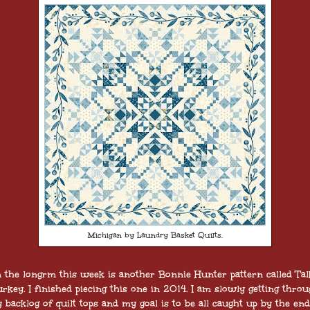
Michigan by Laundry Basket Quilts.
 the longrm this week is another Bonnie Hunter pattern called Tal
rkey. I finished piecing this one in 2014. I am slowly getting thro
 backlog of quilt tops and my goal is to be all caught up by the end