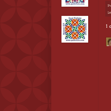
Po
La
1 