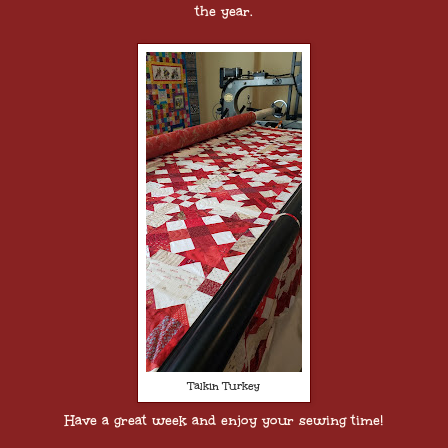
the year.
Talkin Turkey
Have a great week and enjoy your sewing time!