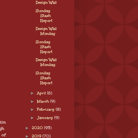
Design Wall
Sunday
Stash
Report
Design Wall
Monday
Sunday
Stash
Report
Design Wall
Monday.
Sunday
Stash
Report
►
April
(6)
►
March
(9)
►
February
(8)
►
January
(9)
kin
►
2020
(93)
ugh
 of
►
2019
(70)