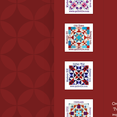
On
Tu
my