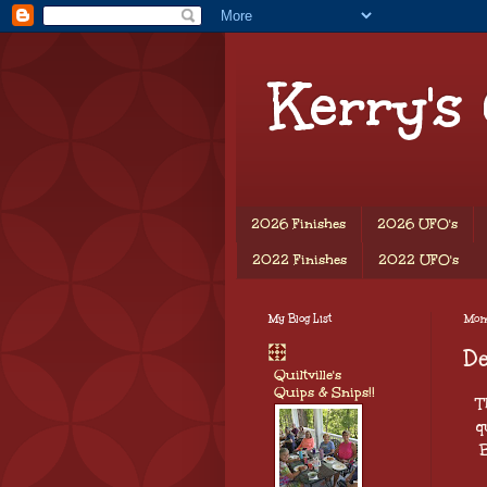
Kerry's
2026 Finishes
2026 UFO's
2022 Finishes
2022 UFO's
My Blog List
Mon
D
Quiltville's
Quips & Snips!!
Th
q
B