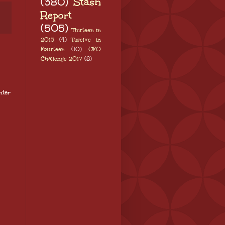
(380)
Stash
Report
(505)
Thirteen in
2013
(4)
Twelve in
Fourteen
(10)
UFO
Challenge 2017
(8)
nter