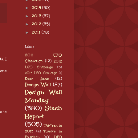
►
2014
(50)
►
2013
(37)
►
2012
(35)
►
2011
(78)
Labels
2011 UFO
s. I
Challenge
(12)
2012
UFO Challenge
(3)
bons
2015 UFO Challenge
(1)
Dear Jane
(12)
Design Wall
(87)
Design Wall
Monday
(380)
Stash
e is
Report
(505)
Thirteen in
2013
(4)
Twelve in
Fourteen
(10)
UFO