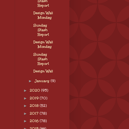
Stash
Report
Design Wall
Monday
Sunday
Stash
Report
Design Wall
Monday
Sunday
Stash
Report
Design Wall
►
January
(9)
►
2020
(93)
►
2019
(70)
►
2018
(52)
►
2017
(78)
►
2016
(78)
►
2015
(44)