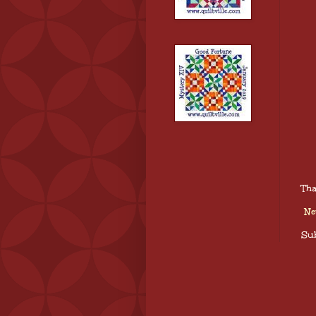
Tha
Ne
Sub