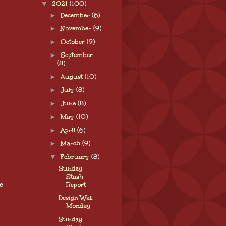
▼
2021
(100)
►
December
(6)
►
November
(9)
►
October
(9)
►
September
(8)
►
August
(10)
►
July
(8)
►
June
(8)
►
May
(10)
►
April
(6)
►
March
(9)
▼
February
(8)
Sunday
Stash
e
Report
Design Wall
Monday
Sunday