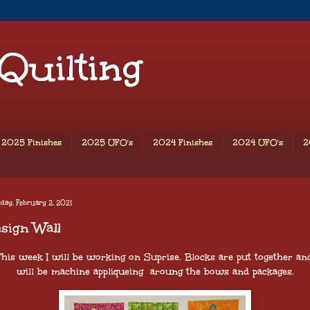
 Quilting
2025 Finishes
2025 UFO's
2024 Finishes
2024 UFO's
2
day, February 2, 2021
sign Wall
his week I will be working on Suprise. Blocks are put together and
will be machine appliqueing aroung the bows and packages.