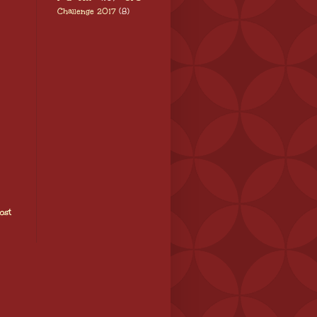
Challenge 2017
(8)
ost