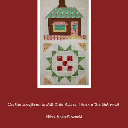
On the Longarm, is still Chic Kisses. I am on the last row!
Have a great week!