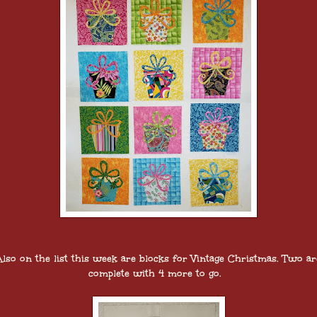
Also on the list this week are blocks for Vintage Christmas. Two ar
complete with 4 more to go.