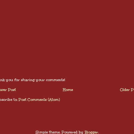
nk you for sharing your comments!
wer Post
Home
Older P
scribe to:
Post Comments (Atom)
Simple theme. Powered by
Blogger
.