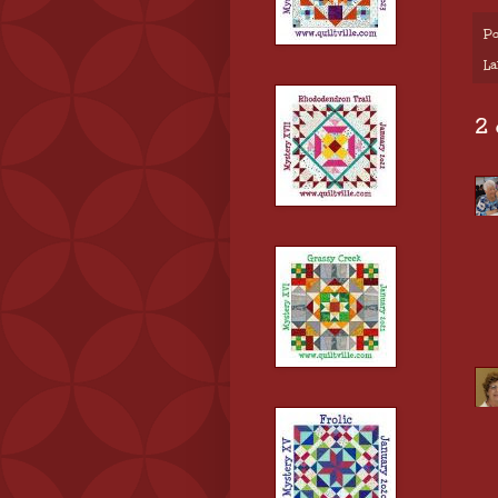
Po
La
2