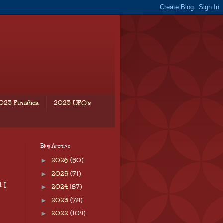
023 Finishes.
2023 UFO's
Blog Archive
►
2026
(50)
►
2025
(71)
 I
►
2024
(87)
►
2023
(78)
►
2022
(104)