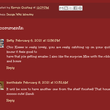
sted by
Kerry's Quilting
at
12:09 PM
bels:
Design Wall Monday
 comments:
Betty
February 6, 2021 at 12:56 PM
Chic Kisses is really lovely, you are really catching up on your quilt
know it feels good to
have that pile getting smaller. I also like the surprise. NIce with the rib
and bows
Reply
kwiltnkats
February 8, 2021 at 10:32 AM
It will be nice to have another one from the shelf finished! That hous
sooooo cute! Sandi
Reply