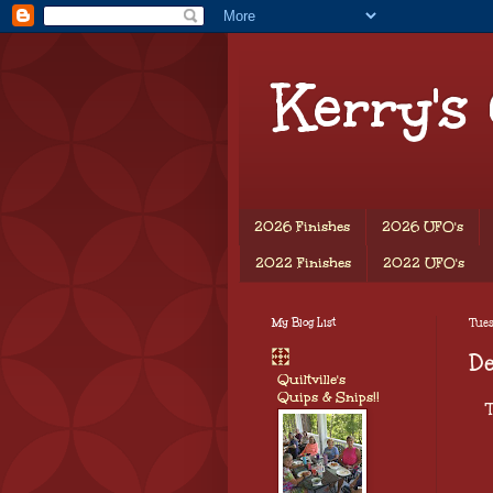
Kerry's
2026 Finishes
2026 UFO's
2022 Finishes
2022 UFO's
My Blog List
Tues
De
Quiltville's
Quips & Snips!!
T