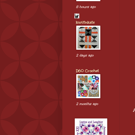
8 hours ago
kwiltnkats
2 days ago
D60 Crochet
2 months ago