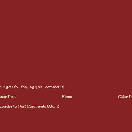
nk you for sharing your comments!
wer Post
Home
Older P
scribe to:
Post Comments (Atom)