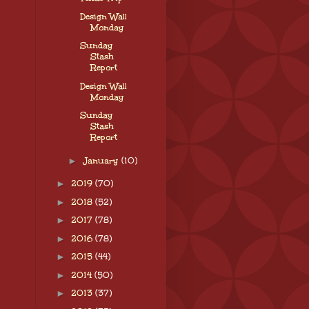
Design Wall
Monday
Sunday
Stash
Report
Design Wall
Monday
Sunday
Stash
Report
►
January
(10)
►
2019
(70)
►
2018
(52)
►
2017
(78)
►
2016
(78)
►
2015
(44)
►
2014
(50)
►
2013
(37)