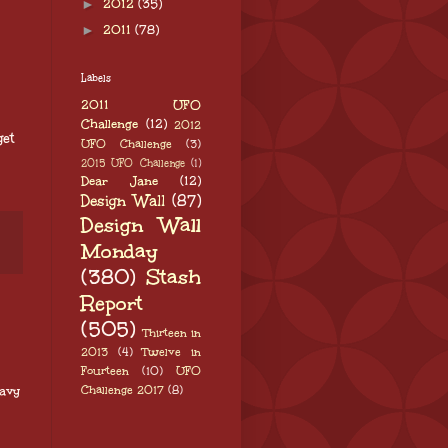
►
2012
(35)
►
2011
(78)
Labels
2011 UFO
Challenge
(12)
2012
get
UFO Challenge
(3)
2015 UFO Challenge
(1)
Dear Jane
(12)
Design Wall
(87)
Design Wall
Monday
(380)
Stash
Report
(505)
Thirteen in
2013
(4)
Twelve in
Fourteen
(10)
UFO
Challenge 2017
(8)
eavy