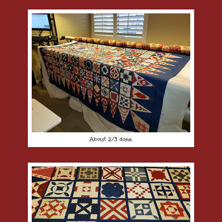
About 2/3 done.