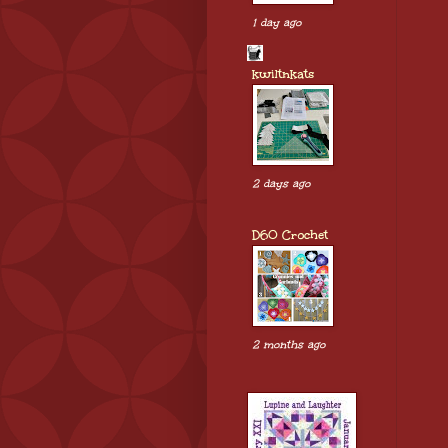
1 day ago
kwiltnkats
2 days ago
D60 Crochet
2 months ago