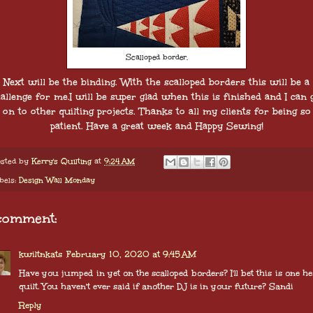
Scalloped border.
Next will be the binding. With the scalloped borders this will be a
allenge for me.I will be super glad when this is finished and I can 
on to other quilting projects. Thanks to all my clients for being so
patient. Have a great week and Happy Sewing!
sted by
Kerry's Quilting
at
9:24 AM
bels:
Design Wall Monday
comment:
kwiltnkats
February 10, 2020 at 9:45 AM
Have you jumped in yet on the scalloped borders? I'll bet this is one h
quilt. You haven't ever said if another DJ is in your future? Sandi
Reply