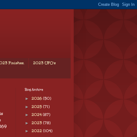
023 Finishes.
2023 UFO's
Blog Archive
►
2026
(50)
►
2025
(71)
is
►
2024
(87)
e
►
2023
(78)
 169
►
2022
(104)