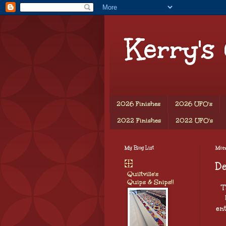
Kerry's
2026 Finishes
2026 UFO's
2022 Finishes
2022 UFO's
My Blog List
Mon
D
Quiltville's
Quips & Snips!!
T
ent