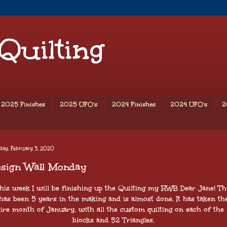
 Quilting
2025 Finishes
2025 UFO's
2024 Finishes
2024 UFO's
2
day, February 3, 2020
esign Wall Monday
his week I will be finishing up the Quilting my RWB Dear Jane! Th
has been 5 years in the making and is almost done. It has taken th
ire month of January, with all the custom quilting on each of the
blocks and 52 Triangles.