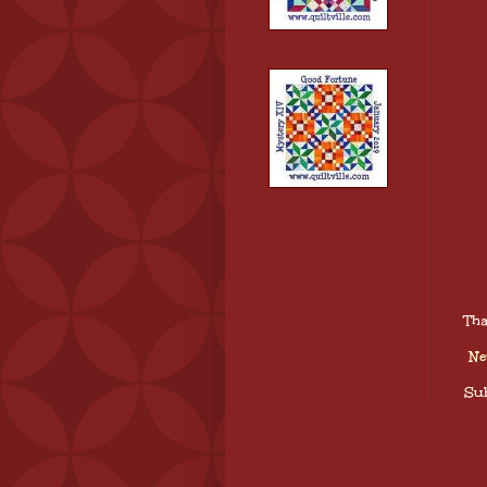
Tha
Ne
Sub