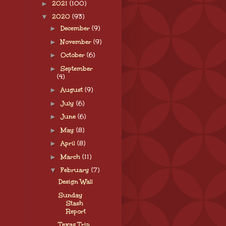
►
2021
(100)
▼
2020
(93)
►
December
(9)
►
November
(9)
►
October
(6)
►
September
(4)
►
August
(9)
►
July
(6)
►
June
(6)
►
May
(8)
►
April
(8)
►
March
(11)
▼
February
(7)
Design Wall
Sunday
Stash
Report
Texas Trip