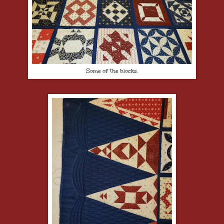
Some of the blocks.