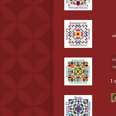
ch
Po
La
1 