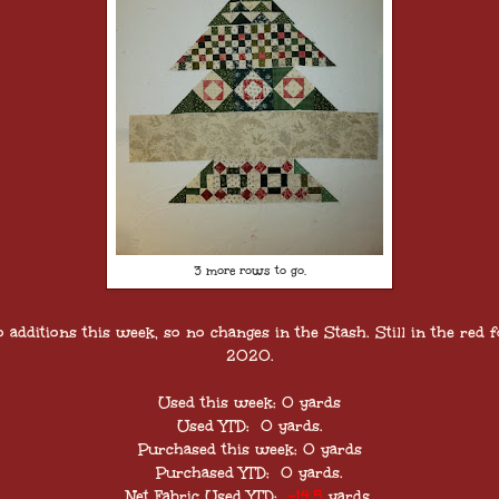
3 more rows to go.
o additions this week, so no changes in the Stash. Still in the red f
2020.
Used this week: 0 yards
Used YTD: 0 yards.
Purchased this week: 0 yards
Purchased YTD: 0 yards.
Net Fabric Used YTD:
-14.5
yards.