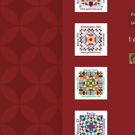
Po
La
1 