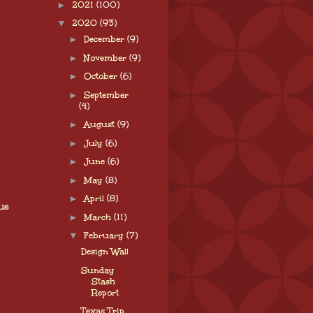
►
2021
(100)
▼
2020
(93)
►
December
(9)
►
November
(9)
►
October
(6)
►
September
(4)
►
August
(9)
►
July
(6)
►
June
(6)
►
May
(8)
►
April
(8)
ue
►
March
(11)
▼
February
(7)
Design Wall
Sunday
Stash
Report
Texas Trip