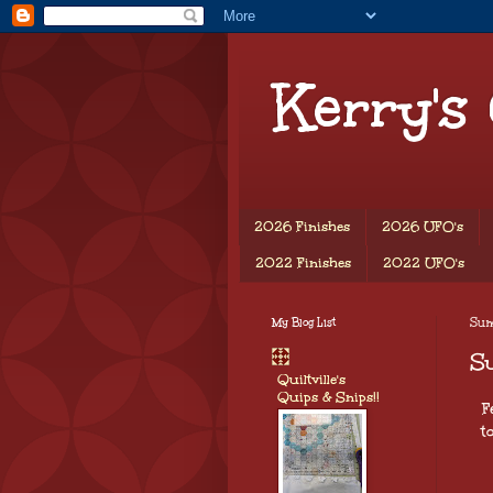
Kerry's
2026 Finishes
2026 UFO's
2022 Finishes
2022 UFO's
My Blog List
Sun
S
Quiltville's
Quips & Snips!!
F
t