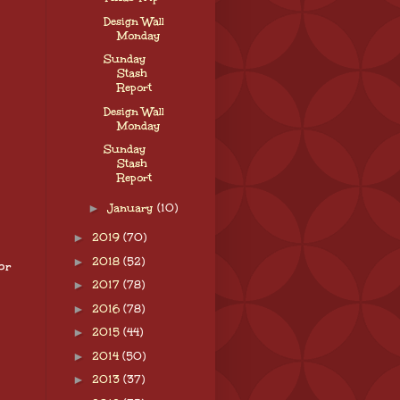
Design Wall
Monday
Sunday
Stash
Report
Design Wall
Monday
Sunday
Stash
Report
►
January
(10)
►
2019
(70)
►
2018
(52)
or
►
2017
(78)
►
2016
(78)
►
2015
(44)
►
2014
(50)
►
2013
(37)