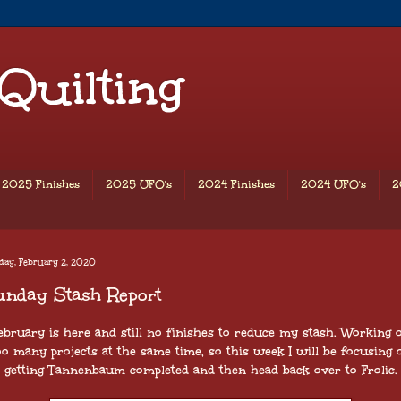
 Quilting
2025 Finishes
2025 UFO's
2024 Finishes
2024 UFO's
2
day, February 2, 2020
unday Stash Report
ebruary is here and still no finishes to reduce my stash. Working 
oo many projects at the same time, so this week I will be focusing 
getting Tannenbaum completed and then head back over to Frolic.