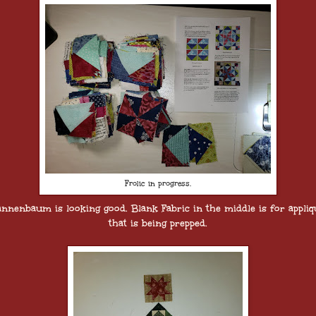
Frolic in progress.
annenbaum is looking good. Blank Fabric in the middle is for appliq
that is being prepped.