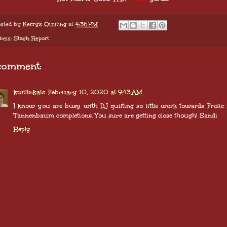
sted by
Kerry's Quilting
at
4:36 PM
bels:
Stash Report
comment:
kwiltnkats
February 10, 2020 at 9:43 AM
I know you are busy with DJ quilting so little work towards Frolic
Tannenbaum completions. You sure are getting close though! Sandi
Reply