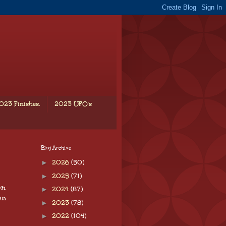
023 Finishes.
2023 UFO's
Blog Archive
►
2026
(50)
►
2025
(71)
on
►
2024
(87)
on
►
2023
(78)
►
2022
(104)