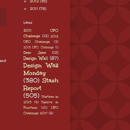
►
2012
(35)
►
2011
(78)
Labels
2011 UFO
Challenge
(12)
2012
UFO Challenge
(3)
2015 UFO Challenge
(1)
Dear Jane
(12)
Design Wall
(87)
 and
Design Wall
Monday
(380)
Stash
Report
(505)
Thirteen in
2013
(4)
Twelve in
Fourteen
(10)
UFO
Challenge 2017
(8)