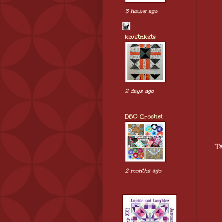
3 hours ago
kwiltnkats
2 days ago
D60 Crochet
T
2 months ago