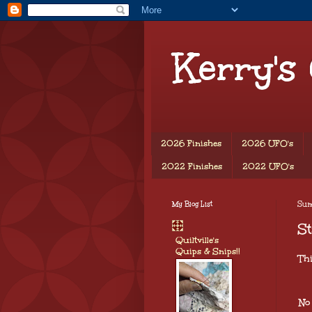
Kerry's
2026 Finishes
2026 UFO's
2022 Finishes
2022 UFO's
My Blog List
Sun
St
Quiltville's
Quips & Snips!!
Th
No