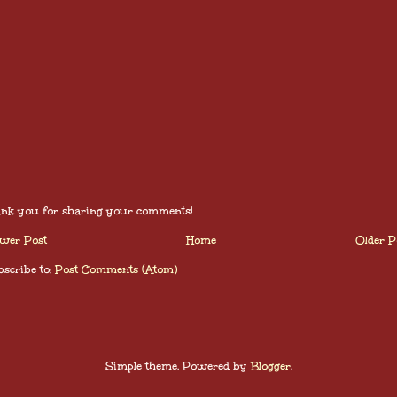
nk you for sharing your comments!
wer Post
Home
Older P
scribe to:
Post Comments (Atom)
Simple theme. Powered by
Blogger
.