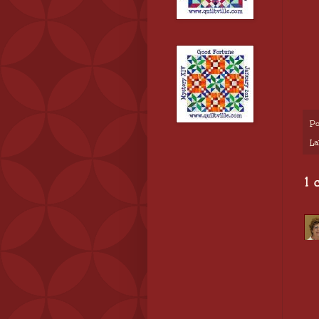
Po
La
1 