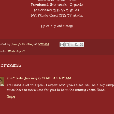
Purchased this week: 0 yards
Purchased YTD: 97.5 yards.
Net Fabric Used YTD: 37 yards.
Have a great week!
sted by
Kerry's Quilting
at
6:52 AM
bels:
Stash Report
comment:
kwiltnkats
January 6, 2020 at 10:05 AM
You used a lot this year. I expect next years used will be a big jum
since there is more time for you to be in the sewing room. Sandi
Reply