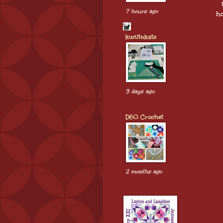
7 hours ago
ho
kwiltnkats
3 days ago
D60 Crochet
2 months ago