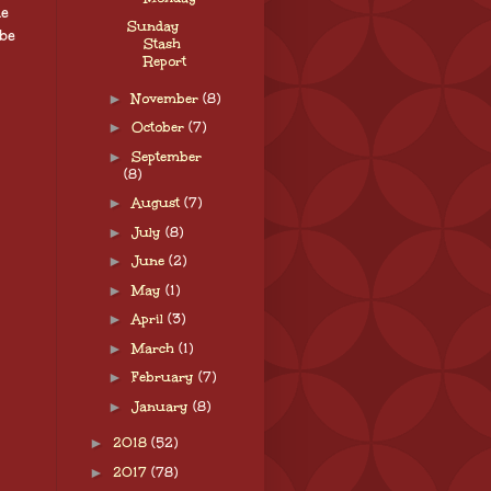
ne
Sunday
be
Stash
Report
►
November
(8)
►
October
(7)
►
September
(8)
►
August
(7)
►
July
(8)
►
June
(2)
►
May
(1)
►
April
(3)
►
March
(1)
►
February
(7)
►
January
(8)
►
2018
(52)
►
2017
(78)