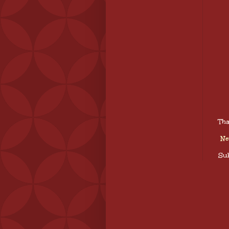
Tha
Ne
Sub