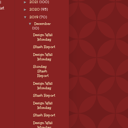
l
►
2021
(100)
ist
►
2020
(93)
▼
2019
(70)
▼
December
(10)
Design Wall
Monday
Stash Report
Design Wall
Monday
Sunday
Stash
Report
Design Wall
Monday
Stash Report
Design Wall
Monday
Stash Report
Design Wall
Monday