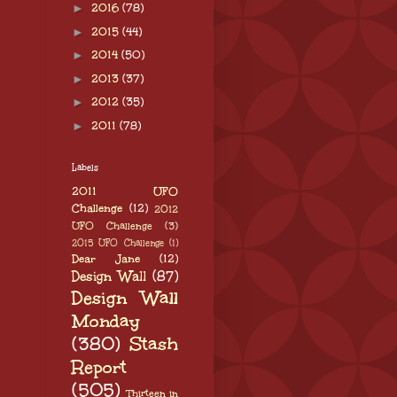
►
2016
(78)
►
2015
(44)
►
2014
(50)
►
2013
(37)
►
2012
(35)
►
2011
(78)
Labels
2011 UFO
Challenge
(12)
2012
UFO Challenge
(3)
2015 UFO Challenge
(1)
Dear Jane
(12)
Design Wall
(87)
Design Wall
Monday
(380)
Stash
Report
(505)
Thirteen in