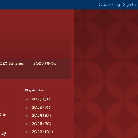
023 Finishes.
2023 UFO's
Blog Archive
►
2026
(50)
►
2025
(71)
 is
►
2024
(87)
►
2023
(78)
►
2022
(104)
 #5