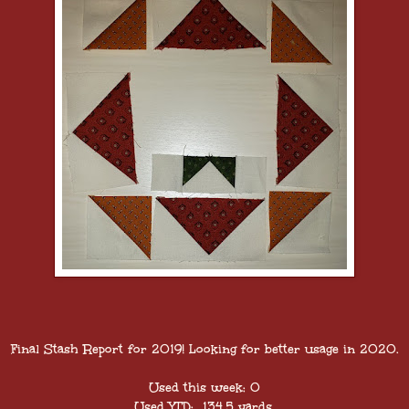
Final Stash Report for 2019! Looking for better usage in 2020.
Used this week: 0
Used YTD: 134.5 yards.