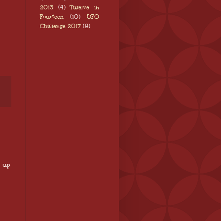
2013
(4)
Twelve in
Fourteen
(10)
UFO
Challenge 2017
(8)
p up