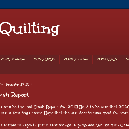
 Quilting
2025 Finishes
2025 UFO's
2024 Finishes
2024 UFO's
2
day, December 29, 2019
ash Report
is will be the last Stash Report for 2019! Hard to believe that 2020
just a few days away. Hope that the last decade was good for you!
 finishes to report- just a few works in progress. Working on Clue