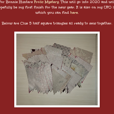
for Bonnie Hunters
Frolic Mystery
. This will go into 2020 and wil
pefully be my first finish for the new year. It is also on my UFO l
which you can find
here
.
Below are Clue 5 half square triangles all ready to sew together.