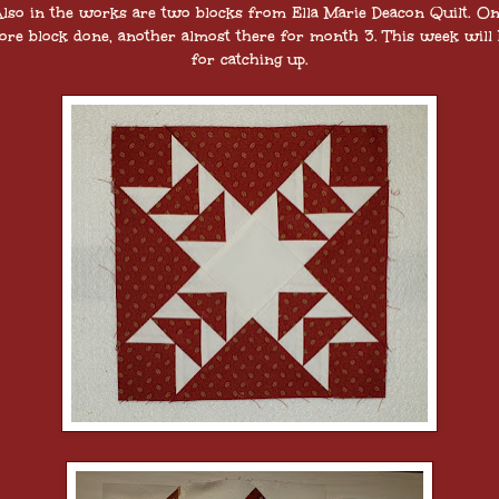
lso in the works are two blocks from Ella Marie Deacon Quilt. O
re block done, another almost there for month 3. This week will 
for catching up.