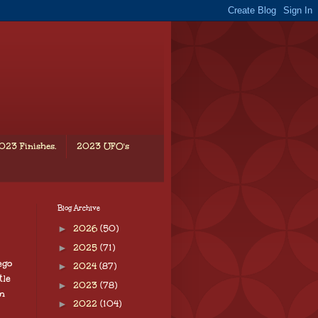
023 Finishes.
2023 UFO's
Blog Archive
►
2026
(50)
►
2025
(71)
ego
►
2024
(87)
tle
►
2023
(78)
m
►
2022
(104)