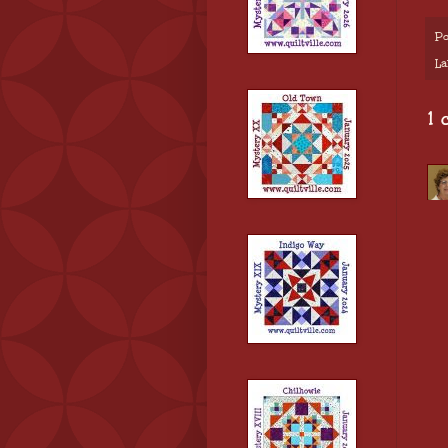
Po
La
1 