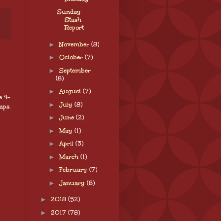
Sunday
Stash
Report
►
November
(8)
►
October
(7)
►
September
(8)
►
August
(7)
e 4-
►
July
(8)
aps.
►
June
(2)
►
May
(1)
►
April
(3)
►
March
(1)
►
February
(7)
►
January
(8)
►
2018
(52)
►
2017
(78)