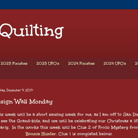
 Quilting
2025 Finishes
2025 UFO's
2024 Finishes
2024 UFO's
2
day, December 9, 2019
esign Wall Monday
is week will be a short sewing week for me, as I am off to San Di
 see the Grand-kids, and we will be celebrating our Christmas a lit
early. In the works this week will be Clue 2 of Frolic Mystery fro
Bonnie Hunter
. Clue 1 is completed below.