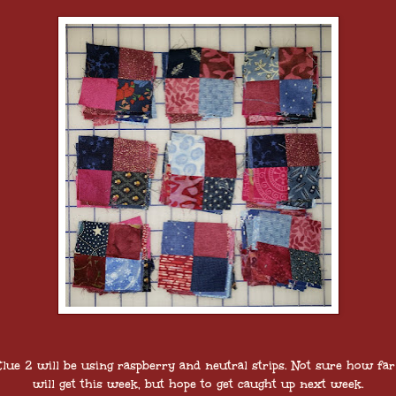
lue 2 will be using raspberry and neutral strips. Not sure how far
will get this week, but hope to get caught up next week.