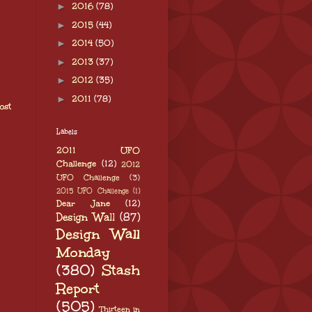
►
2016
(78)
►
2015
(44)
►
2014
(50)
►
2013
(37)
►
2012
(35)
►
2011
(78)
ost
Labels
2011 UFO
Challenge
(12)
2012
UFO Challenge
(3)
2015 UFO Challenge
(1)
Dear Jane
(12)
Design Wall
(87)
Design Wall
Monday
(380)
Stash
Report
(505)
Thirteen in