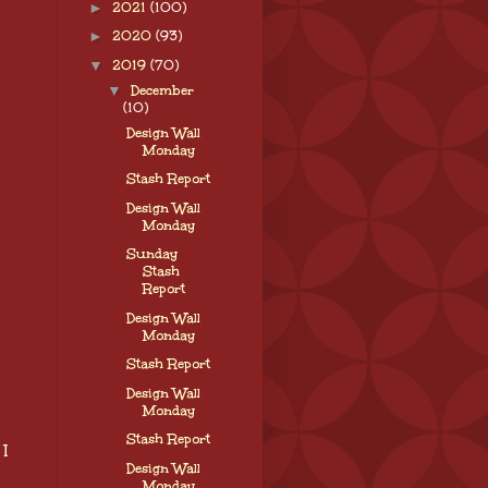
►
2021
(100)
►
2020
(93)
▼
2019
(70)
▼
December
(10)
Design Wall
Monday
Stash Report
Design Wall
Monday
Sunday
Stash
Report
Design Wall
Monday
Stash Report
Design Wall
Monday
Stash Report
 I
Design Wall
Monday