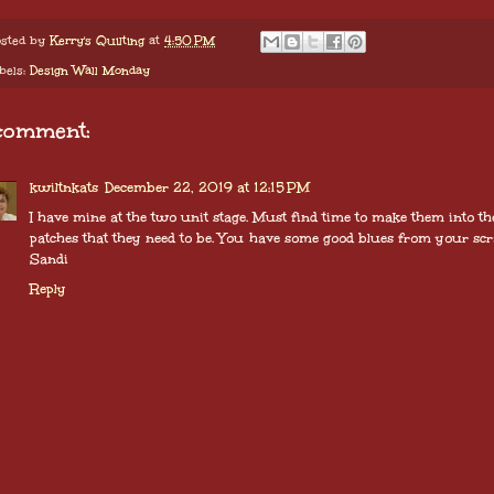
sted by
Kerry's Quilting
at
4:50 PM
bels:
Design Wall Monday
comment:
kwiltnkats
December 22, 2019 at 12:15 PM
I have mine at the two unit stage. Must find time to make them into th
patches that they need to be. You have some good blues from your scr
Sandi
Reply