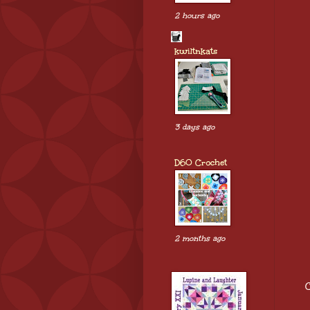
2 hours ago
kwiltnkats
3 days ago
D60 Crochet
2 months ago
C