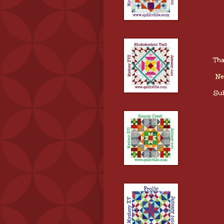
Tha
Ne
Sub