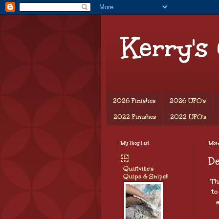
Kerry's
2026 Finishes
2026 UFO's
2022 Finishes
2022 UFO's
My Blog List
Mon
D
Quiltville's
Quips & Snips!!
Th
to