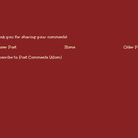
nk you for sharing your comments!
wer Post
Home
Older P
scribe to:
Post Comments (Atom)