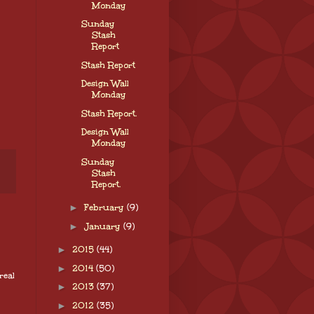
Monday
Sunday
Stash
Report
Stash Report
Design Wall
Monday
Stash Report.
Design Wall
Monday
Sunday
Stash
Report.
►
February
(9)
►
January
(9)
►
2015
(44)
►
2014
(50)
real
►
2013
(37)
►
2012
(35)