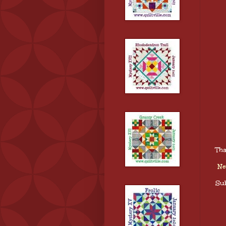
Tha
Ne
Sub