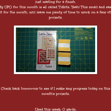
just waiting for a finish.
y UFO for this month is #2 called Tidbits. Yeah! This small and ea
lt for the month, will leave me plenty of time to work on a few o
projects.
Check back tomorrow to see if I make any progress today on this
month's projects.
Used this week: 0 yards.