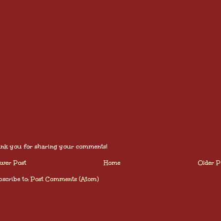
nk you for sharing your comments!
wer Post
Home
Older P
scribe to:
Post Comments (Atom)