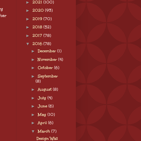
►
2021
(100)
sy
►
2020
(93)
ther
►
2019
(70)
►
2018
(52)
►
2017
(78)
▼
2016
(78)
►
December
(1)
►
November
(4)
►
October
(6)
►
September
(8)
►
August
(8)
►
July
(4)
►
June
(6)
►
May
(10)
►
April
(6)
▼
March
(7)
Design Wall