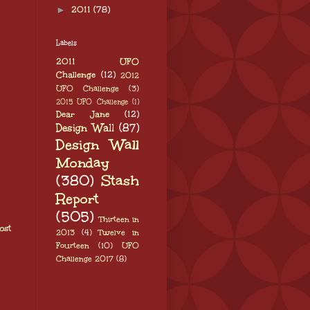
►
2011
(78)
Labels
2011 UFO
Challenge
(12)
2012
UFO Challenge
(3)
2015 UFO Challenge
(1)
Dear Jane
(12)
Design Wall
(87)
Design Wall
Monday
(380)
Stash
Report
(505)
Thirteen in
ost
2013
(4)
Twelve in
Fourteen
(10)
UFO
Challenge 2017
(8)