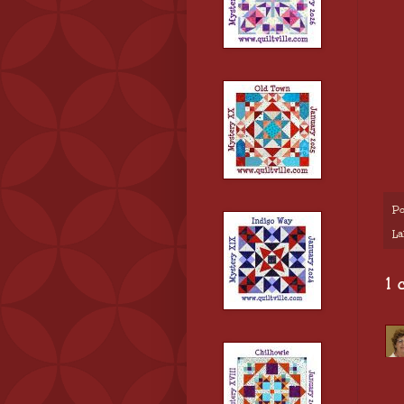
Po
La
1 