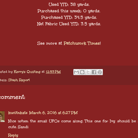
Used YTD: 38 yards.
Purchased this week: 0 yards.
Purchased YTD: 34.5 yards.
Net Fabric Used YTD: 3.5 yards.
See more at
Patchwork Times
!
sted by
Kerry's Quilting
at
12:53 PM
bels:
Stash Report
comment:
kwiltnkats
March 6, 2016 at 6:27 PM
Nice when the small UFOs come along. This one for Ivy should be 
cute. Sandi
Reply