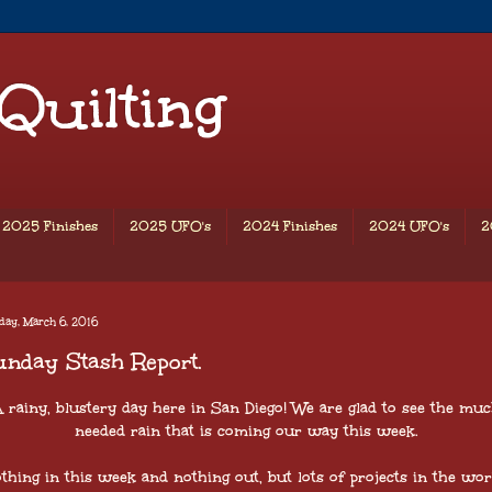
 Quilting
2025 Finishes
2025 UFO's
2024 Finishes
2024 UFO's
2
ay, March 6, 2016
nday Stash Report.
 rainy, blustery day here in San Diego! We are glad to see the mu
needed rain that is coming our way this week.
thing in this week and nothing out, but lots of projects in the wo