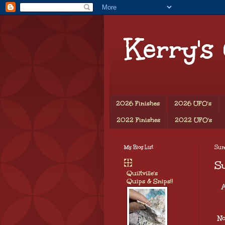
Kerry's
2026 Finishes
2026 UFO's
2022 Finishes
2022 UFO's
My Blog List
Sund
Su
Quiltville's
Quips & Snips!!
A
No