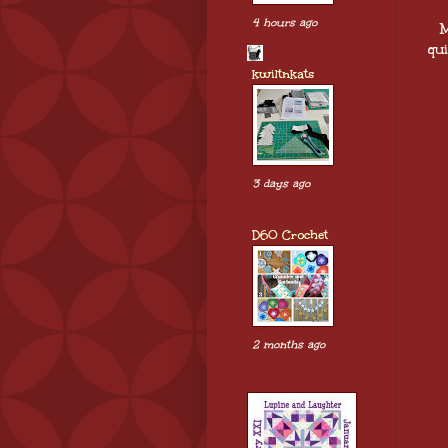
4 hours ago
M
qui
kwiltnkats
3 days ago
D60 Crochet
2 months ago