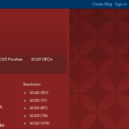
023 Finishes.
2023 UFO's
Blog Archive
►
2026
(50)
►
2025
(71)
ch
►
2024
(87)
►
2023
(78)
►
2022
(104)
rks