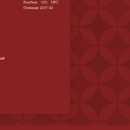
Fourteen
(10)
UFO
Challenge 2017
(8)
ost