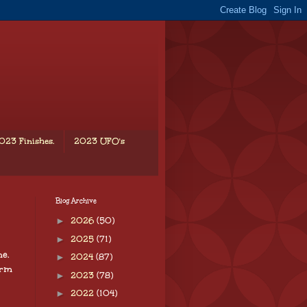
023 Finishes.
2023 UFO's
Blog Archive
►
2026
(50)
►
2025
(71)
e.
►
2024
(87)
arm
►
2023
(78)
►
2022
(104)