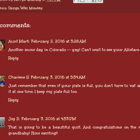
bels:
Design Wall Monday
 comments:
Aunt Marti
February 2, 2016 at 5:28 AM
Another snow day in Colorado -- yay! Can't wait to see your Allietare.
Reply
Charlene S
February 3, 2016 at 5:54 AM
Just remember that even if your plate is full, you don't have to 'eat' al
it at one time. I keep my plate full too.
Reply
Joy D.
February 3, 2016 at 4:53 PM
That is going to be a beautiful quilt. And congratulations on the
grandbaby! How exciting!!