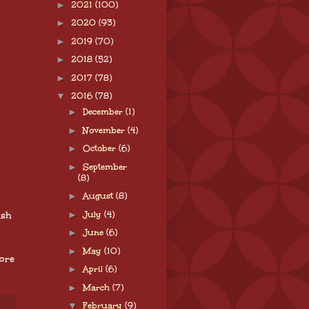
►
2021
(100)
►
2020
(93)
►
2019
(70)
►
2018
(52)
►
2017
(78)
▼
2016
(78)
►
December
(1)
►
November
(4)
►
October
(6)
►
September
(8)
►
August
(8)
►
July
(4)
ish
►
June
(6)
►
May
(10)
ore
►
April
(6)
►
March
(7)
▼
February
(9)