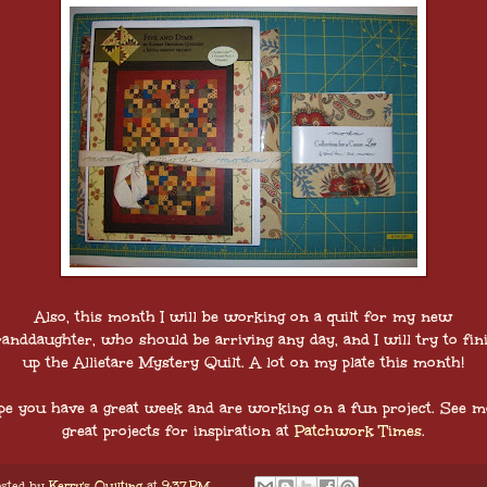
Also, this month I will be working on a quilt for my new
anddaughter, who should be arriving any day, and I will try to fin
up the Allietare Mystery Quilt. A lot on my plate this month!
pe you have a great week and are working on a fun project. See m
great projects for inspiration at
Patchwork Times
.
sted by
Kerry's Quilting
at
9:37 PM