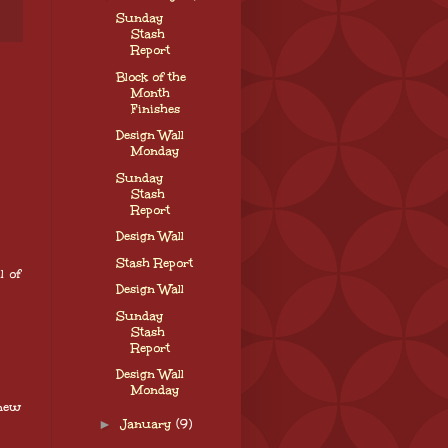
Sunday
Stash
Report
Block of the
Month
Finishes
Design Wall
Monday
Sunday
Stash
Report
Design Wall
Stash Report
l of
Design Wall
Sunday
Stash
Report
Design Wall
Monday
 new
►
January
(9)