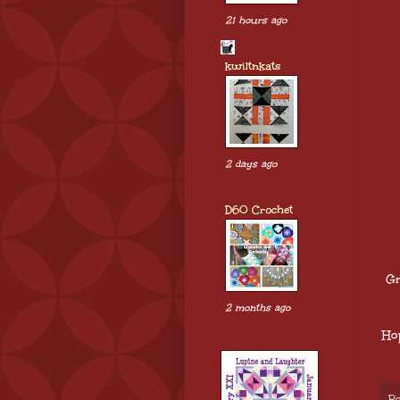
21 hours ago
kwiltnkats
2 days ago
D60 Crochet
Gr
2 months ago
Ho
Po