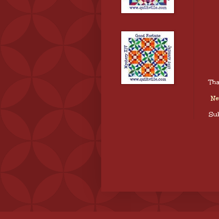
Tha
Ne
Sub