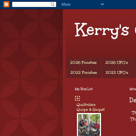
Kerry's
2026 Finishes
2026 UFO's
2022 Finishes
2022 UFO's
My Blog List
Mond
D
Quiltville's
Quips & Snips!!
T
Th