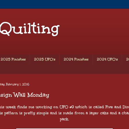
 Quilting
2025 Finishes
2025 UFO's
2024 Finishes
2024 UFO's
2
ay, February 1, 2016
esign Wall Monday
his week finds me working on UFO #9 which is called Five and Dim
is pattern is pretty simple and is made from a layer cake and a ch
pack.