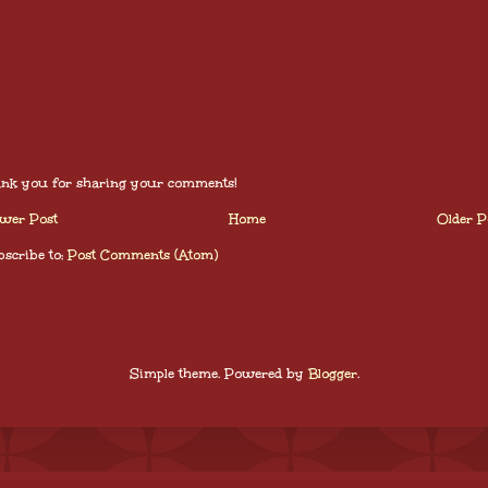
nk you for sharing your comments!
wer Post
Home
Older P
scribe to:
Post Comments (Atom)
Simple theme. Powered by
Blogger
.