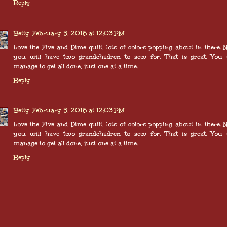
Reply
Betty
February 5, 2016 at 12:03 PM
Love the Five and Dime quilt, lots of colors popping about in there.
you will have two grandchildren to sew for. That is great. You 
manage to get all done, just one at a time.
Reply
Betty
February 5, 2016 at 12:03 PM
Love the Five and Dime quilt, lots of colors popping about in there.
you will have two grandchildren to sew for. That is great. You 
manage to get all done, just one at a time.
Reply