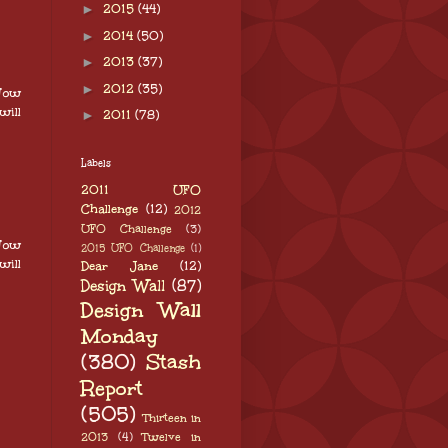
►
2015
(44)
►
2014
(50)
►
2013
(37)
►
2012
(35)
 Now
will
►
2011
(78)
Labels
2011 UFO
Challenge
(12)
2012
UFO Challenge
(3)
 Now
2015 UFO Challenge
(1)
will
Dear Jane
(12)
Design Wall
(87)
Design Wall
Monday
(380)
Stash
Report
(505)
Thirteen in
2013
(4)
Twelve in