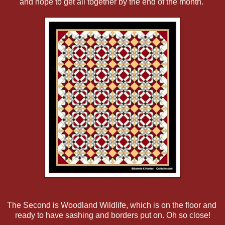
and hope to get all together by the end of the month.
The Second is Woodland Wildlife, which is on the floor and
ready to have sashing and borders put on. Oh so close!