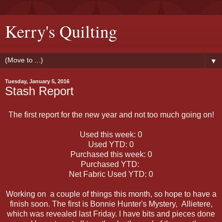
Kerry's Quilting
▼
Tuesday, January 5, 2016
Stash Report
The first report for the new year and not too much going on!
Used this week: 0
Used YTD: 0
Purchased this week: 0
Purchased YTD:
Net Fabric Used YTD: 0
Working on a couple of things this month, so hope to have a
finish soon. The first is Bonnie Hunter's Mystery, Allietere,
which was revealed last Friday. I have bits and pieces done