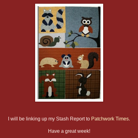
I will be linking up my Stash Report to
Patchwork Times
.
Have a great week!