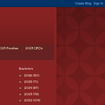
023 Finishes.
2023 UFO's
Blog Archive
►
2026
(50)
►
2025
(71)
►
2024
(87)
►
2023
(78)
►
2022
(104)