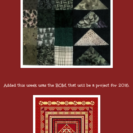
Added this week was the BOM, that will be a project for 2016.