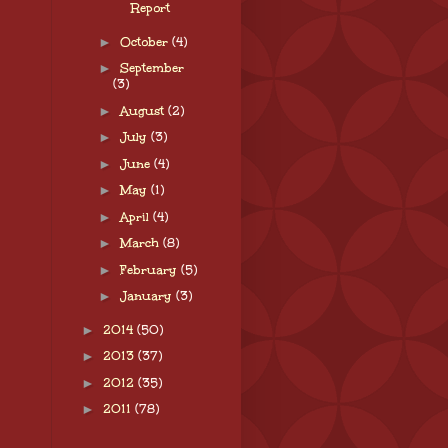
Report
►
October
(4)
►
September
(3)
►
August
(2)
►
July
(3)
►
June
(4)
►
May
(1)
►
April
(4)
►
March
(8)
►
February
(5)
►
January
(3)
►
2014
(50)
►
2013
(37)
►
2012
(35)
►
2011
(78)