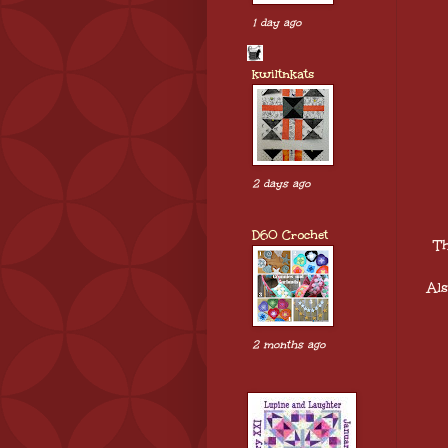
1 day ago
kwiltnkats
2 days ago
D60 Crochet
Th
Al
2 months ago