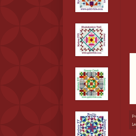
Po
La