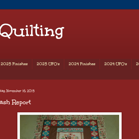
 Quilting
2025 Finishes
2025 UFO's
2024 Finishes
2024 UFO's
2
day, November 16, 2015
ash Report