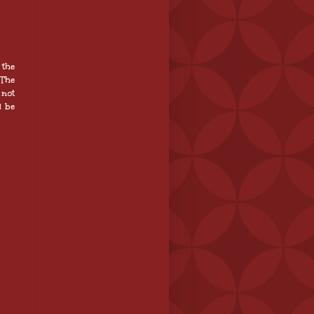
 the
 The
 not
l be