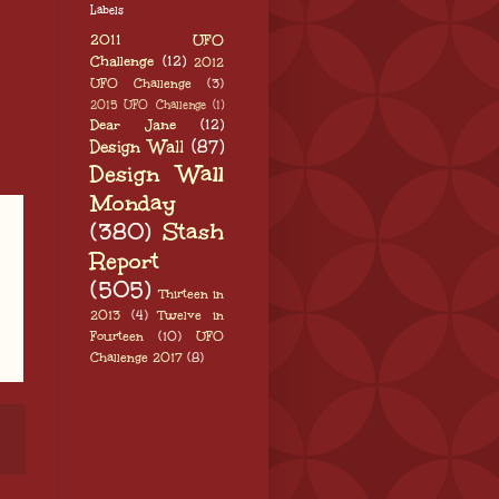
Labels
2011 UFO
Challenge
(12)
2012
UFO Challenge
(3)
2015 UFO Challenge
(1)
Dear Jane
(12)
Design Wall
(87)
Design Wall
Monday
(380)
Stash
Report
(505)
Thirteen in
2013
(4)
Twelve in
Fourteen
(10)
UFO
Challenge 2017
(8)