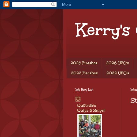
Kerry's
2026 Finishes
2026 UFO's
2022 Finishes
2022 UFO's
My Blog List
Mon
St
Quiltville's
Quips & Snips!!