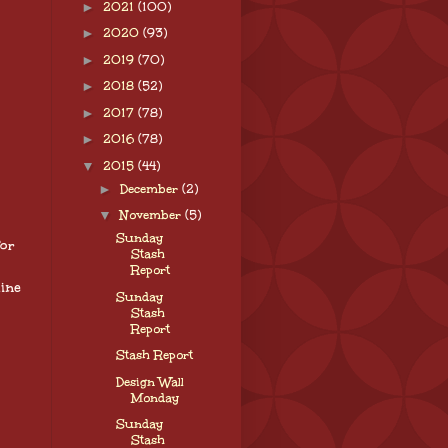
►
2021
(100)
►
2020
(93)
►
2019
(70)
►
2018
(52)
►
2017
(78)
►
2016
(78)
▼
2015
(44)
►
December
(2)
▼
November
(5)
Sunday
for
Stash
Report
ine
Sunday
Stash
Report
Stash Report
Design Wall
Monday
Sunday
Stash