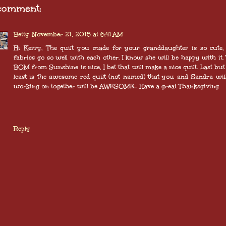
comment:
Betty
November 21, 2015 at 6:41 AM
Hi Kerry, The quilt you made for your granddaughter is so cute,
fabrics go so well with each other. I know she will be happy with it.
BOM from Sunshine is nice, I bet that will make a nice quilt. Last but
least is the awesome red quilt (not named) that you and Sandra wil
working on together will be AWESOME... Have a great Thanksgiving
Reply