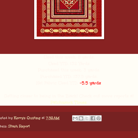
Used this week: 8 yards.
Used YTD: 132 Yards
Purchased this week: 3 yards.
Purchased YTD: 137.5 yards.
Net Fabric Used YTD:
-5.5 yards
.
Getting closer to being in the Black! Check out more reports at
Patchwork Times.
sted by
Kerry's Quilting
at
7:38 AM
bels:
Stash Report