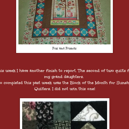
Fox and Friends
is week I have another finish to report. The second of two quilts 
my grand daughters.
so completed this past week was the Block of the Month for Sunsh
Quilters. I did not win this one!