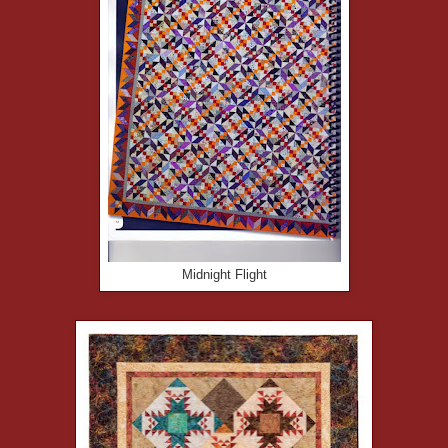
Midnight Flight