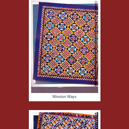
Winston Ways