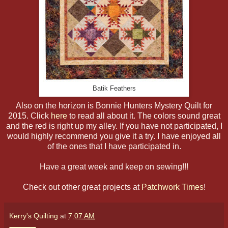
Batik Feathers
Also on the horizon is Bonnie Hunters Mystery Quilt for
2015. Click
here
to read all about it. The colors sound great
and the red is right up my alley. If you have not participated, I
would highly recommend you give it a try. I have enjoyed all
of the ones that I have participated in.
Have a great week and keep on sewing!!!
Check out other great projects at
Patchwork Times
!
Kerry's Quilting
at
7:07 AM