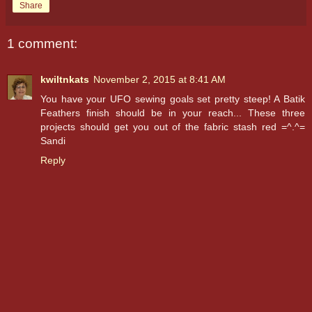
Share
1 comment:
kwiltnkats
November 2, 2015 at 8:41 AM
You have your UFO sewing goals set pretty steep! A Batik
Feathers finish should be in your reach... These three
projects should get you out of the fabric stash red =^.^=
Sandi
Reply