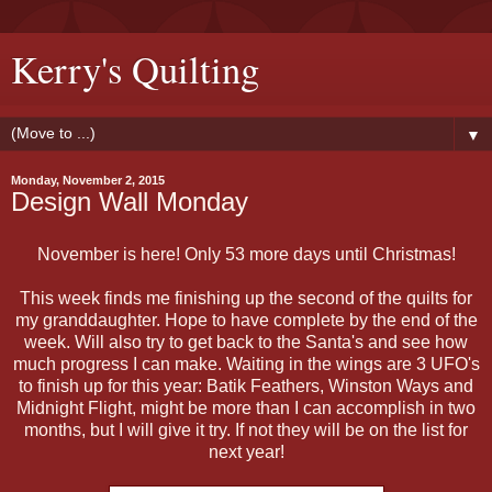
Kerry's Quilting
▼
Monday, November 2, 2015
Design Wall Monday
November is here! Only 53 more days until Christmas!
This week finds me finishing up the second of the quilts for
my granddaughter. Hope to have complete by the end of the
week. Will also try to get back to the Santa's and see how
much progress I can make. Waiting in the wings are 3 UFO's
to finish up for this year: Batik Feathers, Winston Ways and
Midnight Flight, might be more than I can accomplish in two
months, but I will give it try. If not they will be on the list for
next year!