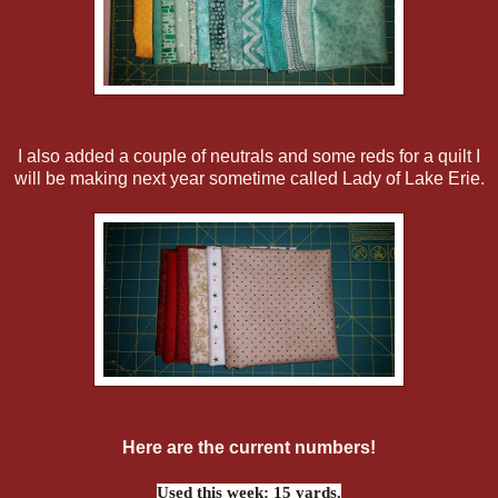
I also added a couple of neutrals and some reds for a quilt I
will be making next year sometime called Lady of Lake Erie.
Here are the current numbers!
Used this week: 15 yards.