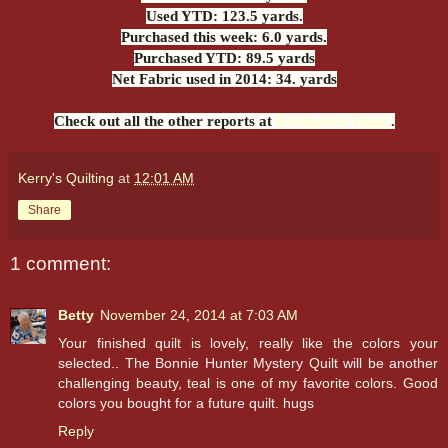
Used YTD: 123.5 yards.
Purchased this week: 6.0 yards.
Purchased YTD: 89.5 yards
Net Fabric used in 2014: 34. yards
Check out all the other reports at
Patchwork Times
.
Kerry's Quilting
at
12:01 AM
Share
1 comment:
Betty
November 24, 2014 at 7:03 AM
Your finished quilt is lovely, really like the colors your
selected.. The Bonnie Hunter Mystery Quilt will be another
challenging beauty, teal is one of my favorite colors. Good
colors you bought for a future quilt. hugs
Reply