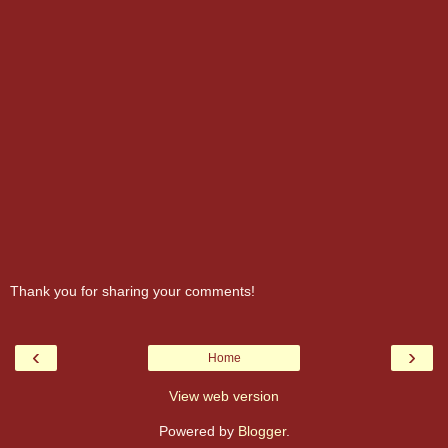
Thank you for sharing your comments!
‹
›
Home
View web version
Powered by
Blogger
.