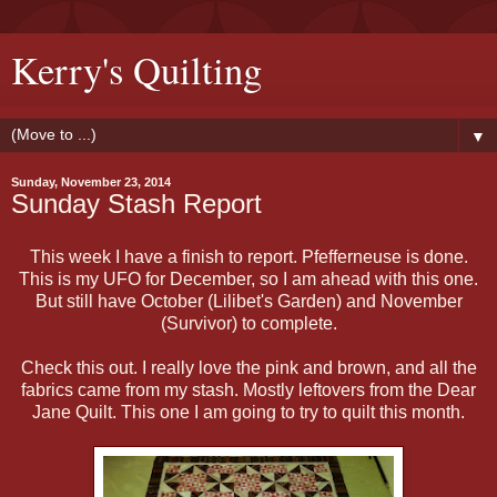
Kerry's Quilting
▼
Sunday, November 23, 2014
Sunday Stash Report
This week I have a finish to report. Pfefferneuse is done.
This is my UFO for December, so I am ahead with this one.
But still have October (Lilibet's Garden) and November
(Survivor) to complete.
Check this out. I really love the pink and brown, and all the
fabrics came from my stash. Mostly leftovers from the Dear
Jane Quilt. This one I am going to try to quilt this month.