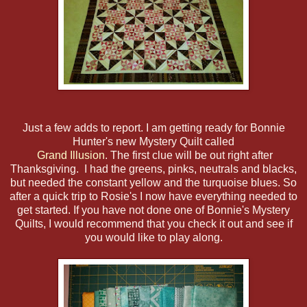
Just a few adds to report. I am getting ready for Bonnie
Hunter's new Mystery Quilt called
Grand Illusion
. The first clue will be out right after
Thanksgiving. I had the greens, pinks, neutrals and blacks,
but needed the constant yellow and the turquoise blues. So
after a quick trip to Rosie's I now have everything needed to
get started. If you have not done one of Bonnie's Mystery
Quilts, I would recommend that you check it out and see if
you would like to play along.