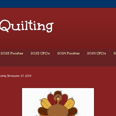
 Quilting
2025 Finishes
2025 UFO's
2024 Finishes
2024 UFO's
2
rsday, November 27, 2014