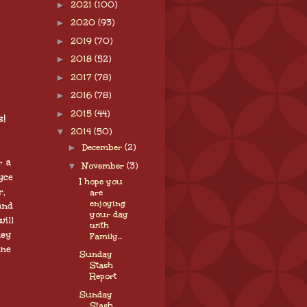
►
2021
(100)
►
2020
(93)
►
2019
(70)
►
2018
(52)
►
2017
(78)
►
2016
(78)
►
2015
(44)
!
▼
2014
(50)
►
December
(2)
r a
▼
November
(3)
yce
I hope you
r,
are
enjoying
and
your day
ill
with
key
Family...
one
Sunday
Stash
Report
Sunday
Stash