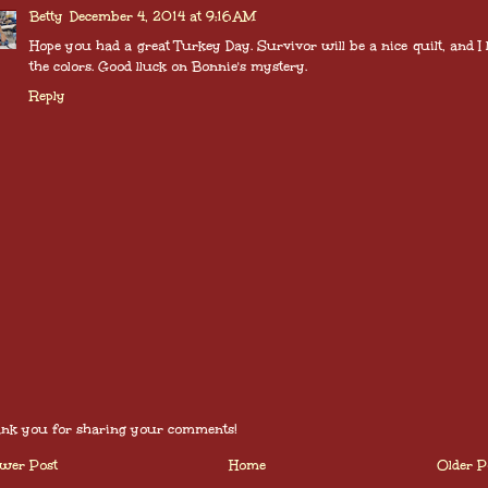
Betty
December 4, 2014 at 9:16 AM
Hope you had a great Turkey Day. Survivor will be a nice quilt, and I 
the colors. Good lluck on Bonnie's mystery.
Reply
nk you for sharing your comments!
wer Post
Home
Older P