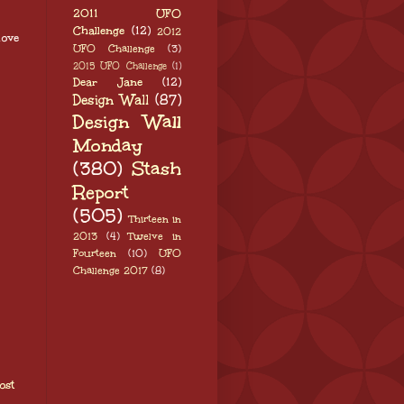
2011 UFO
Challenge
(12)
2012
love
UFO Challenge
(3)
2015 UFO Challenge
(1)
Dear Jane
(12)
Design Wall
(87)
Design Wall
Monday
(380)
Stash
Report
(505)
Thirteen in
2013
(4)
Twelve in
Fourteen
(10)
UFO
Challenge 2017
(8)
ost