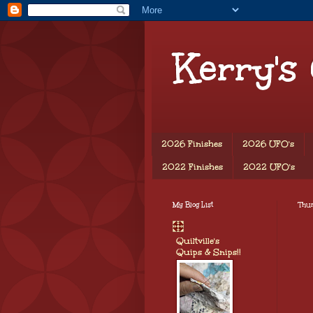
Kerry's
2026 Finishes
2026 UFO's
2022 Finishes
2022 UFO's
My Blog List
Thu
Quiltville's
Quips & Snips!!