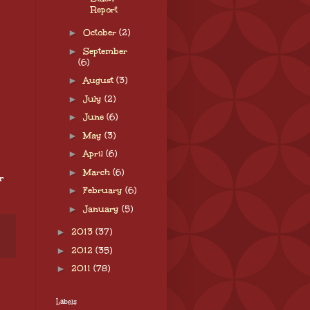
Report
►
October
(2)
►
September
(6)
►
August
(3)
►
July
(2)
►
June
(6)
►
May
(3)
►
April
(6)
►
March
(6)
r
►
February
(6)
►
January
(5)
►
2013
(37)
►
2012
(35)
►
2011
(78)
Labels