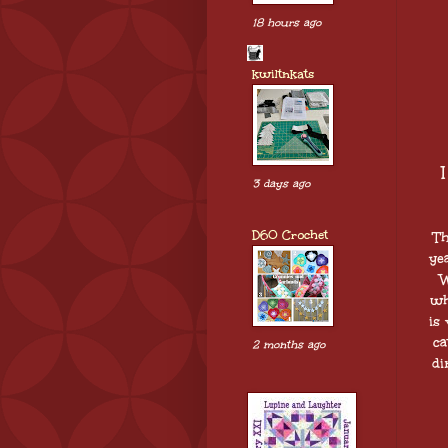
18 hours ago
kwiltnkats
3 days ago
D60 Crochet
Th
ye
W
wh
is
ca
2 months ago
di