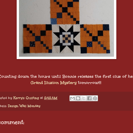
Counting down the hours until Bonnie releases the first clue of he
Grand Illusion Mystery
tomorrow!!!
sted by
Kerry's Quilting
at
8:48 AM
bels:
Design Wall Monday
comment: