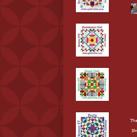
Tha
Ne