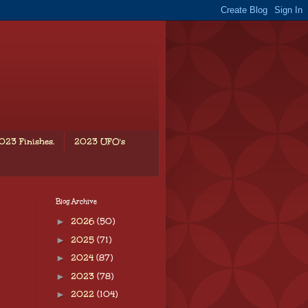
023 Finishes.
2023 UFO's
Blog Archive
►
2026
(50)
►
2025
(71)
►
2024
(87)
►
2023
(78)
►
2022
(104)