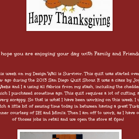
I hope you are enjoying your day with Family and Friends
is week on my Design Wall is Survivor. This quilt was started ove
ar ago during the 2013 San Diego Quilt Show. It was a class by Jo
eeks and I a using all fabrics from my stash, including the chedde
ich I purchased sometime ago. This quilt requires a lot of cutting, 
 very scrappy. So that is what I have been working on this week. I w
tch a little bit of sewing time today in between having a great Tur
nner courtesy of DH and Mimi's. Then I am off to work, as I have 
of thoses jobs in retail and we open the store at 6pm!