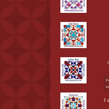
Po
La
1 