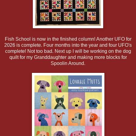
Fish School is now in the finished column! Another UFO for
2026 is complete. Four months into the year and four UFO's
complete! Not too bad. Next up I will be working on the dog
quilt for my Granddaughter and making more blocks for
Spoolin Around.