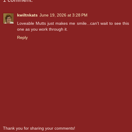
kwiltnkats
June 19, 2026 at 3:28 PM
Loveable Mutts just makes me smile...can't wait to see this
one as you work through it.
Reply
Thank you for sharing your comments!