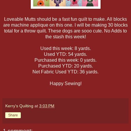
Loveable Mutts should be a fast fun quilt to make. All blocks
are machine applique on this one. I will be making 30 blocks
total for a throw quilt. These dogs are sooo cute. No Adds to
the stash this week!
Used this week: 8 yards.
Used YTD: 54 yards.
Purchased this week: 0 yards.
Purchased YTD: 20 yards.
Net Fabric Used YTD: 36 yards.
Happy Sewing!
Kerry's Quilting
at
3:03 PM
Share
1 comment: