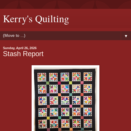
Kerry's Quilting
▼
Sunday, April 26, 2026
Stash Report