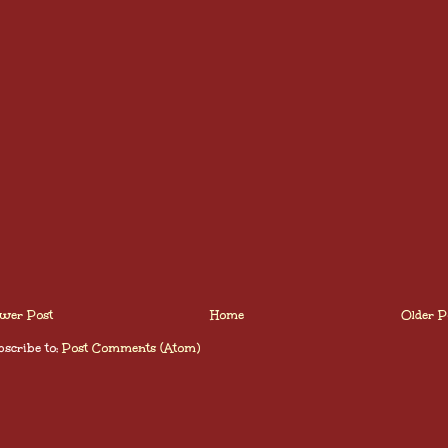
wer Post
Home
Older P
scribe to:
Post Comments (Atom)