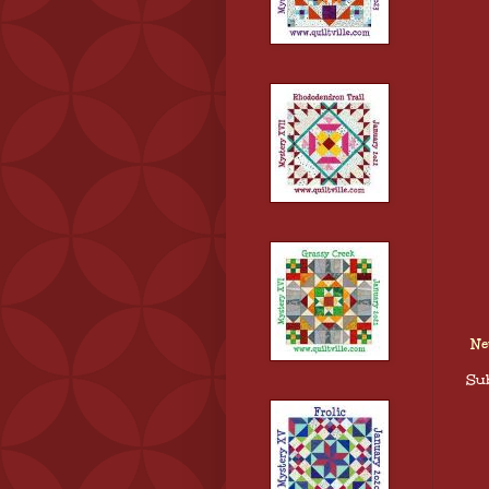
Ne
Sub