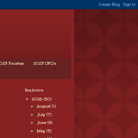
023 Finishes.
2023 UFO's
Blog Archive
▼
2026
(50)
►
August
(1)
►
July
(7)
►
June
(8)
►
May
(5)