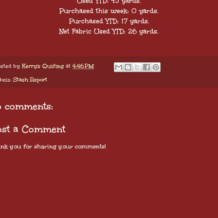
Used YTD: 43 yards.
Purchased this week: 0 yards.
Purchased YTD: 17 yards.
Net Fabric Used YTD: 26 yards.
sted by
Kerry's Quilting
at
4:46 PM
bels:
Stash Report
o comments:
ost a Comment
nk you for sharing your comments!