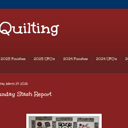
 Quilting
2025 Finishes
2025 UFO's
2024 Finishes
2024 UFO's
2
day, March 29, 2026
unday Stash Report