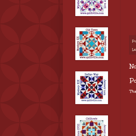
Po
La
N
P
Tha