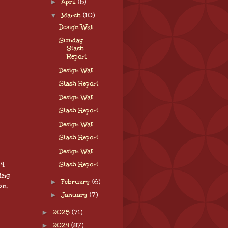
►
April
(6)
▼
March
(10)
Design Wall
Sunday
Stash
Report
Design Wall
Stash Report
Design Wall
Stash Report
Design Wall
Stash Report
Design Wall
 4
Stash Report
ing
►
February
(6)
on.
►
January
(7)
►
2025
(71)
►
2024
(87)