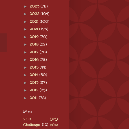
►
2023
(78)
►
2022
(104)
►
2021
(100)
►
2020
(93)
►
2019
(70)
►
2018
(52)
►
2017
(78)
►
2016
(78)
►
2015
(44)
►
2014
(50)
►
2013
(37)
►
2012
(35)
►
2011
(78)
Labels
2011 UFO
Challenge
(12)
2012