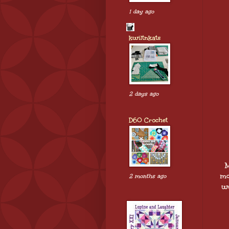
1 day ago
kwiltnkats
2 days ago
D60 Crochet
M
mo
2 months ago
wo