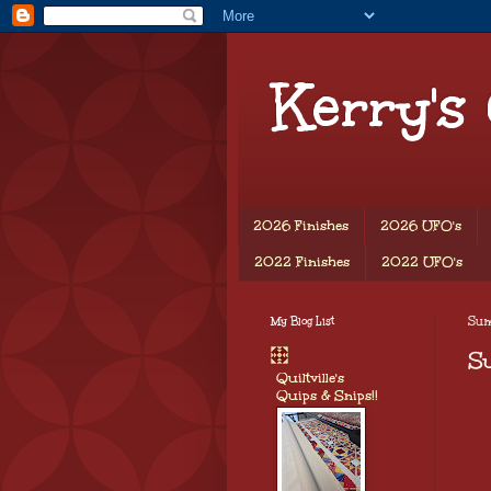
Kerry's
2026 Finishes
2026 UFO's
2022 Finishes
2022 UFO's
My Blog List
Sun
S
Quiltville's
Quips & Snips!!