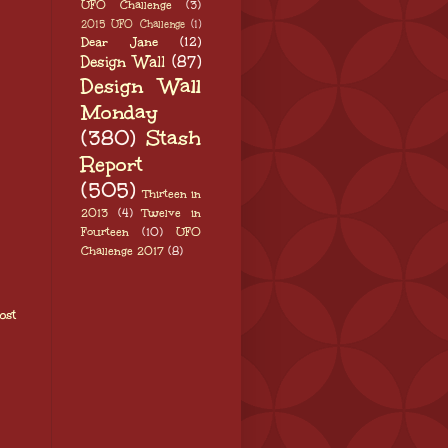
UFO Challenge
(3)
2015 UFO Challenge
(1)
Dear Jane
(12)
Design Wall
(87)
Design Wall
Monday
(380)
Stash
Report
(505)
Thirteen in
2013
(4)
Twelve in
Fourteen
(10)
UFO
Challenge 2017
(8)
ost