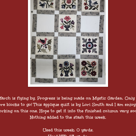
arch is flying by. Progress is being made on Mystic Garden. Only
re blocks to go! This applique quilt is by Lori Smith and I am enjoy
rking on this one. Hope to get it into the finished column very so
Nothing added to the stash this week.
Used this week: 0 yards.