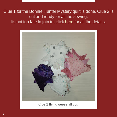
Clue 1 for the Bonnie Hunter Mystery quilt is done. Clue 2 is
cut and ready for all the sewing.
Its not too late to join in, click
here
for all the details.
Clue 2 flying geese all cut.
\