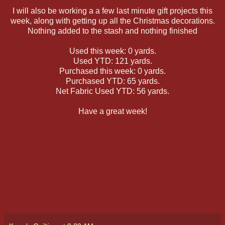
I will also be working a a few last minute gift projects this
week, along with getting up all the Christmas decorations.
Nothing added to the stash and nothing finished
Used this week: 0 yards.
Used YTD: 121 yards.
Purchased this week: 0 yards.
Purchased YTD: 65 yards.
Net Fabric Used YTD: 56 yards.
Have a great week!