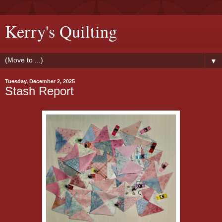
Kerry's Quilting
▼
Tuesday, December 2, 2025
Stash Report