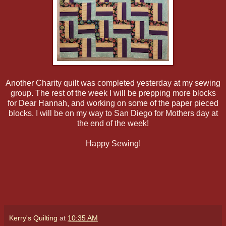
Another Charity quilt was completed yesterday at my sewing
group. The rest of the week I will be prepping more blocks
for Dear Hannah, and working on some of the paper pieced
blocks. I will be on my way to San Diego for Mothers day at
the end of the week!
Happy Sewing!
Kerry's Quilting
at
10:35 AM