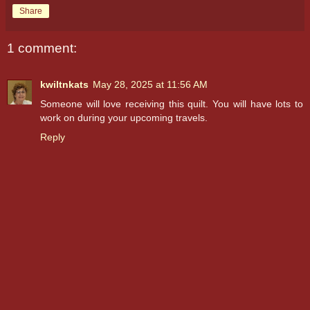
Share
1 comment:
kwiltnkats
May 28, 2025 at 11:56 AM
Someone will love receiving this quilt. You will have lots to
work on during your upcoming travels.
Reply