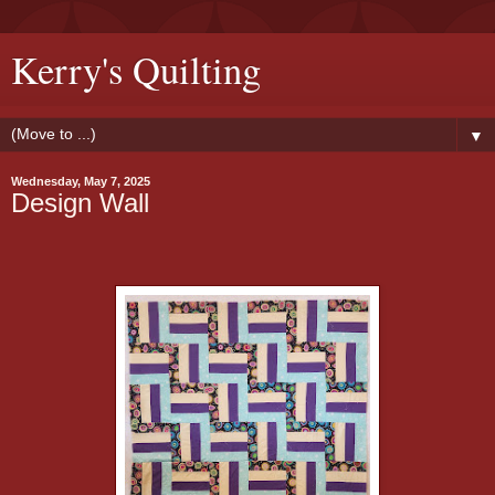
Kerry's Quilting
▼
Wednesday, May 7, 2025
Design Wall