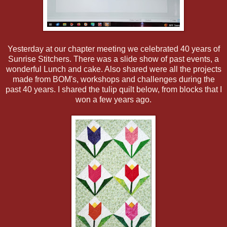
Yesterday at our chapter meeting we celebrated 40 years of
Sunrise Stitchers. There was a slide show of past events, a
wonderful Lunch and cake. Also shared were all the projects
made from BOM's, workshops and challenges during the
past 40 years. I shared the tulip quilt below, from blocks that I
won a few years ago.