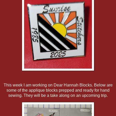
This week I am working on Dear Hannah Blocks. Below are
some of the applique blocks prepped and ready for hand
sewing. They will be a take along on an upcoming trip.