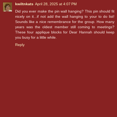
kwiltnkats
April 28, 2025 at 4:07 PM
Did you ever make the pin wall hanging? This pin should fit
nicely on it...if not add the wall hanging to your to do list!
Sounds like a nice remembrance for the group. How many
years was the oldest member still coming to meetings?
These four applique blocks for Dear Hannah should keep
you busy for a little while.
Reply