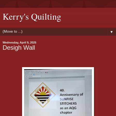
Kerry's Quilting
▼
Wednesday, April 9, 2025
Desigh Wall