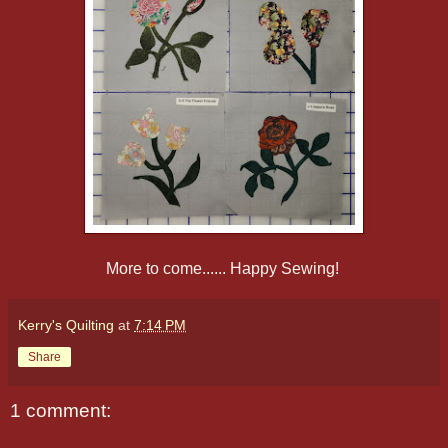
More to come...... Happy Sewing!
Kerry's Quilting
at
7:14 PM
Share
1 comment: