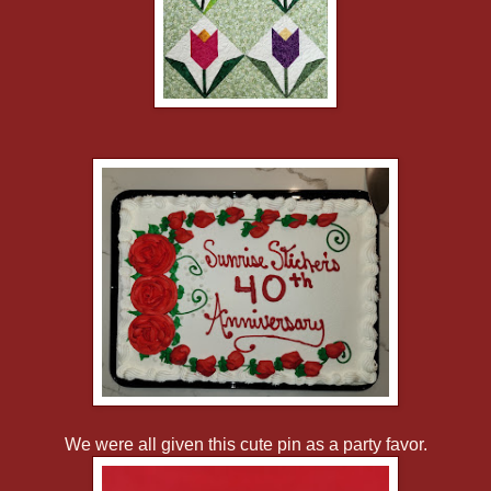
We were all given this cute pin as a party favor.