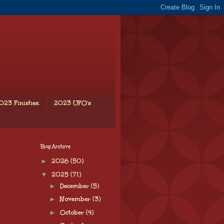
023 Finishes.
2023 UFO's
Blog Archive
►
2026
(50)
▼
2025
(71)
►
December
(5)
►
November
(3)
►
October
(4)