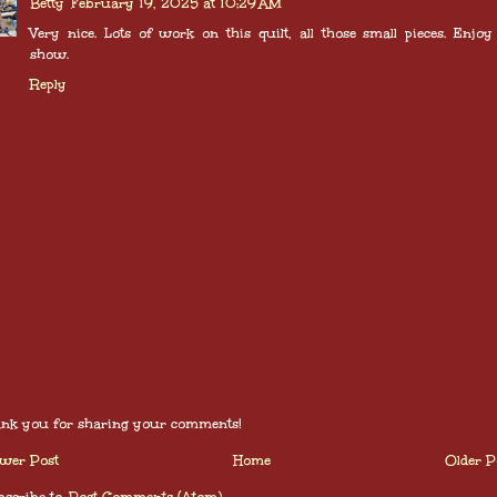
Betty
February 19, 2025 at 10:29 AM
Very nice. Lots of work on this quilt, all those small pieces. Enjoy
show.
Reply
nk you for sharing your comments!
wer Post
Home
Older P
scribe to:
Post Comments (Atom)