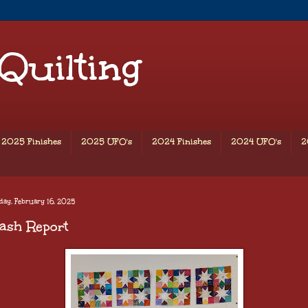
 Quilting
2025 Finishes
2025 UFO's
2024 Finishes
2024 UFO's
2
ay, February 16, 2025
ash Report