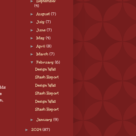
►
September
(4)
►
August
(7)
►
July
(7)
►
June
(7)
►
May
(4)
►
April
(8)
►
March
(7)
▼
February
(6)
Design Wall
Stash Report
Design Wall
dds
e
Stash Report
n,
Design Wall
Stash Report
►
January
(9)
►
2024
(87)