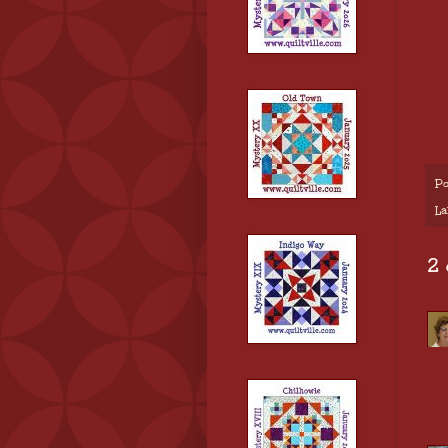
Po
La
2