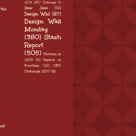
2015 UFO Challenge
(1)
Dear Jane
(12)
 the
Design Wall
(87)
Design Wall
Monday
(380)
Stash
Report
(505)
Thirteen in
2013
(4)
Twelve in
Fourteen
(10)
UFO
Challenge 2017
(8)
ost