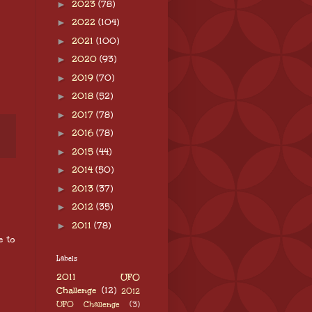
►
2023
(78)
►
2022
(104)
►
2021
(100)
►
2020
(93)
►
2019
(70)
►
2018
(52)
►
2017
(78)
►
2016
(78)
►
2015
(44)
►
2014
(50)
►
2013
(37)
►
2012
(35)
►
2011
(78)
e to
Labels
2011 UFO
Challenge
(12)
2012
UFO Challenge
(3)