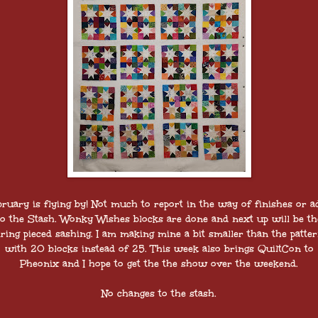
bruary is flying by! Not much to report in the way of finishes or a
to the Stash. Wonky Wishes blocks are done and next up will be th
tring pieced sashing. I am making mine a bit smaller than the patter
with 20 blocks instead of 25. This week also brings QuiltCon to
Pheonix and I hope to get the the show over the weekend.
No changes to the stash.