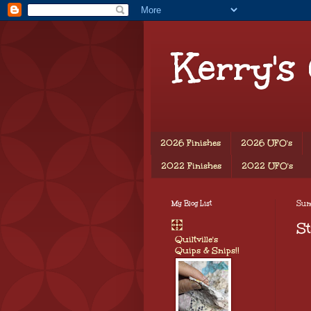
Kerry's
2026 Finishes
2026 UFO's
2022 Finishes
2022 UFO's
My Blog List
Sund
St
Quiltville's
Quips & Snips!!