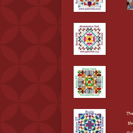
Tha
Ne
Sub