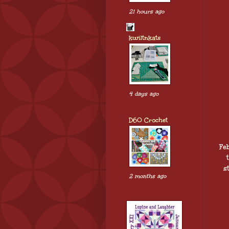
21 hours ago
kwiltnkats
4 days ago
D60 Crochet
Fe
s
2 months ago