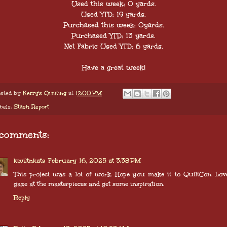
Used this week: 0 yards.
Used YTD: 19 yards.
Purchased this week: 0yards.
Purchased YTD: 13 yards.
Net Fabric Used YTD: 6 yards.
Have a great week!
sted by
Kerry's Quilting
at
12:00 PM
bels:
Stash Report
 comments:
kwiltnkats
February 16, 2025 at 3:38 PM
This project was a lot of work. Hope you make it to QuiltCon. Lov
gaze at the masterpieces and get some inspiration.
Reply