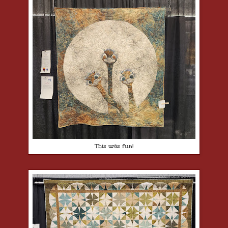
This was fun!