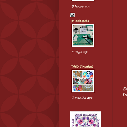
5 hours ago
kwiltnkats
4 days ago
D60 Crochet
S
th
2 months ago