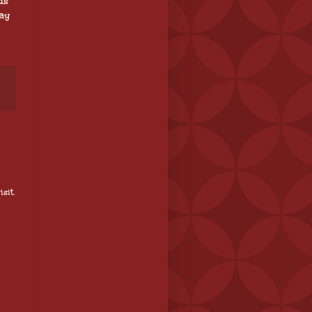
ds
way
sit.