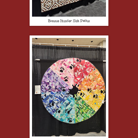
Bonnie Hunter Silk Paths