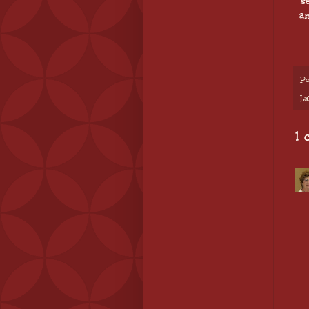
s
an
Po
La
1 