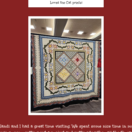
Loved the Cat prints!
Sandi and I had a great time visiting. We spent some nice time in m