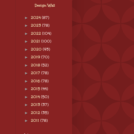
Design Wall
►
2024
(87)
►
2023
(78)
►
2022
(104)
►
2021
(100)
►
2020
(93)
►
2019
(70)
►
2018
(52)
►
2017
(78)
►
2016
(78)
►
2015
(44)
►
2014
(50)
►
2013
(37)
►
2012
(35)
►
2011
(78)