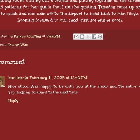
ewing room, cutting out a project and putting together all the threa
d patterns for her quilts that I will be quilting. Tuesday came up 
to quick and she was off to the airport to head back to San Diego.
Looking forward to our next visit sometime soon.
sted by
Kerry's Quilting
at
7:44 PM
bels:
Design Wall
comment:
kwiltnkats
February 11, 2025 at 12:42 PM
Nice show. Was happy to be with you at the show and the entire vi
Yep, looking forward to the next time.
Reply