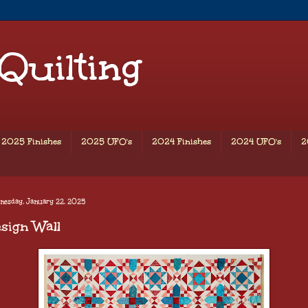
 Quilting
2025 Finishes
2025 UFO's
2024 Finishes
2024 UFO's
2
nesday, January 22, 2025
sign Wall