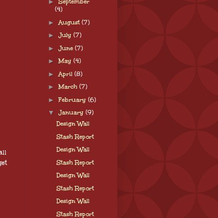
►
September
(4)
►
August
(7)
►
July
(7)
►
June
(7)
►
May
(4)
►
April
(8)
►
March
(7)
►
February
(6)
▼
January
(9)
Design Wall
Stash Report
Design Wall
ll
get
Stash Report
Design Wall
Stash Report
Design Wall
Stash Report