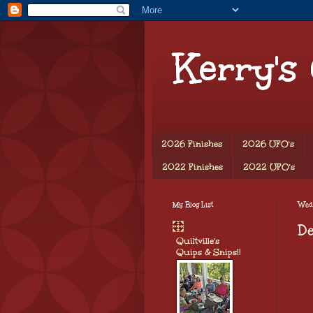
Kerry's
2026 Finishes
2026 UFO's
2022 Finishes
2022 UFO's
My Blog List
Wed
De
Quiltville's
Quips & Snips!!