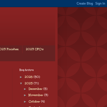
023 Finishes.
2023 UFO's
Blog Archive
►
2026
(50)
▼
2025
(71)
►
December
(5)
►
November
(3)
►
October
(4)