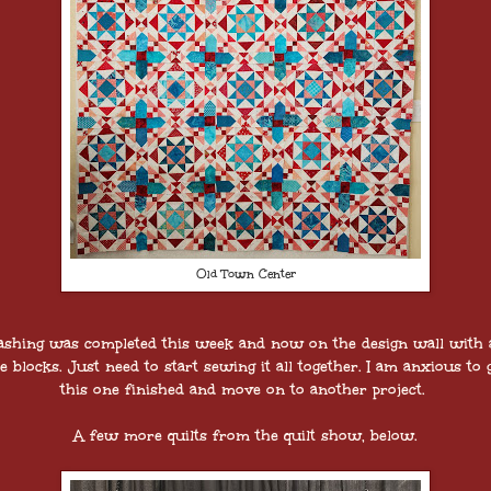
Old Town Center
ashing was completed this week and now on the design wall with a
e blocks. Just need to start sewing it all together. I am anxious to 
this one finished and move on to another project.
A few more quilts from the quilt show, below.