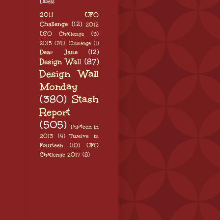
Labels
2011 UFO
Challenge
(12)
2012
UFO Challenge
(3)
2015 UFO Challenge
(1)
Dear Jane
(12)
Design Wall
(87)
Design Wall
Monday
(380)
Stash
Report
(505)
Thirteen in
2013
(4)
Twelve in
Fourteen
(10)
UFO
Challenge 2017
(8)